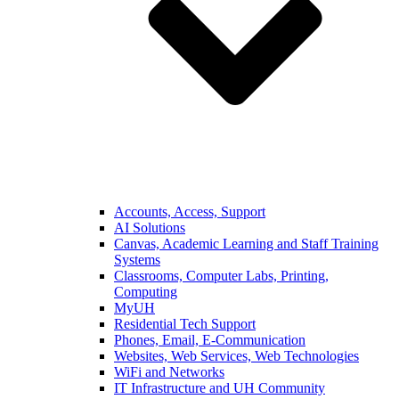
Accounts, Access, Support
AI Solutions
Canvas, Academic Learning and Staff Training
Systems
Classrooms, Computer Labs, Printing,
Computing
MyUH
Residential Tech Support
Phones, Email, E-Communication
Websites, Web Services, Web Technologies
WiFi and Networks
IT Infrastructure and UH Community