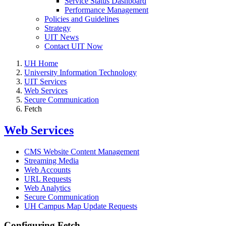
Service Status Dashboard
Performance Management
Policies and Guidelines
Strategy
UIT News
Contact UIT Now
UH Home
University Information Technology
UIT Services
Web Services
Secure Communication
Fetch
Web Services
CMS Website Content Management
Streaming Media
Web Accounts
URL Requests
Web Analytics
Secure Communication
UH Campus Map Update Requests
Configuring Fetch