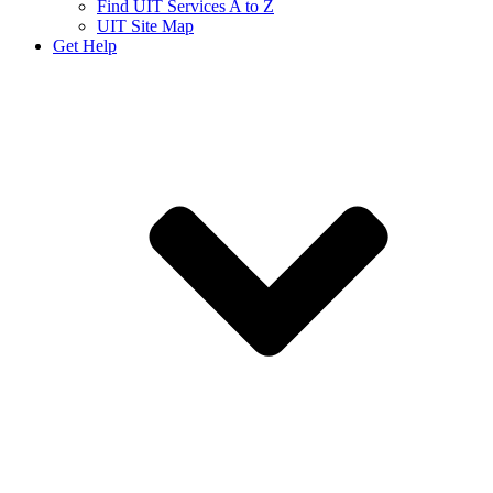
Find UIT Services A to Z
UIT Site Map
Get Help