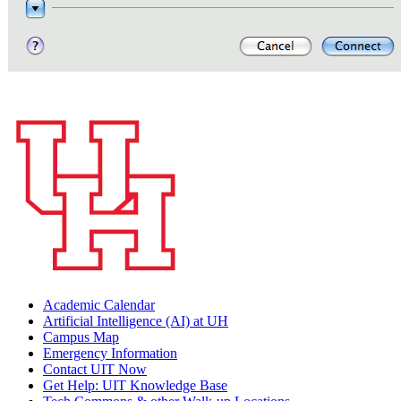
Academic Calendar
Artificial Intelligence (AI) at UH
Campus Map
Emergency Information
Contact UIT Now
Get Help: UIT Knowledge Base