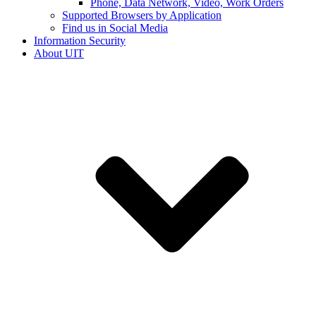
Phone, Data Network, Video, Work Orders
Supported Browsers by Application
Find us in Social Media
Information Security
About UIT