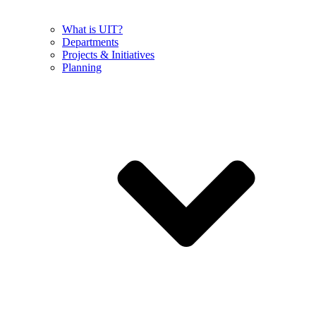
What is UIT?
Departments
Projects & Initiatives
Planning