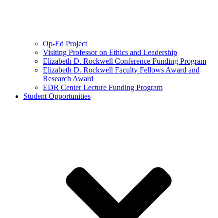
Op-Ed Project
Visiting Professor on Ethics and Leadership
Elizabeth D. Rockwell Conference Funding Program
Elizabeth D. Rockwell Faculty Fellows Award and
Research Award
EDR Center Lecture Funding Program
Student Opportunities