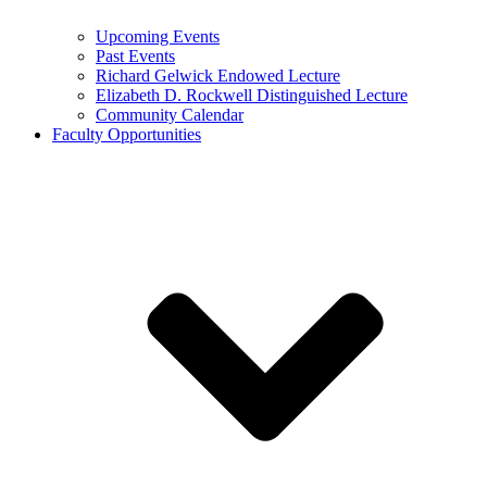
Upcoming Events
Past Events
Richard Gelwick Endowed Lecture
Elizabeth D. Rockwell Distinguished Lecture
Community Calendar
Faculty Opportunities