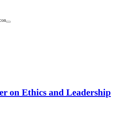
er on Ethics and Leadership