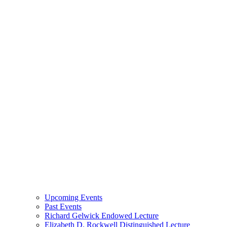
Upcoming Events
Past Events
Richard Gelwick Endowed Lecture
Elizabeth D. Rockwell Distinguished Lecture