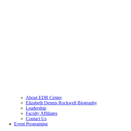
About EDR Center
Elizabeth Dennis Rockwell Biography
Leadership
Faculty Affiliates
Contact Us
Event Programing