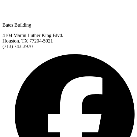
Bates Building
4104 Martin Luther King Blvd.
Houston, TX 77204-5021
(713) 743-3970