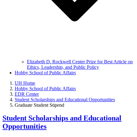
Elizabeth D. Rockwell Center Prize for Best Article on
Ethics, Leadership, and Public Policy
Hobby School of Public Affairs
UH Home
Hobby School of Public Affairs
EDR Center
Student Scholarships and Educational Opportunities
Graduate Student Stipend
Student Scholarships and Educational
Opportunities