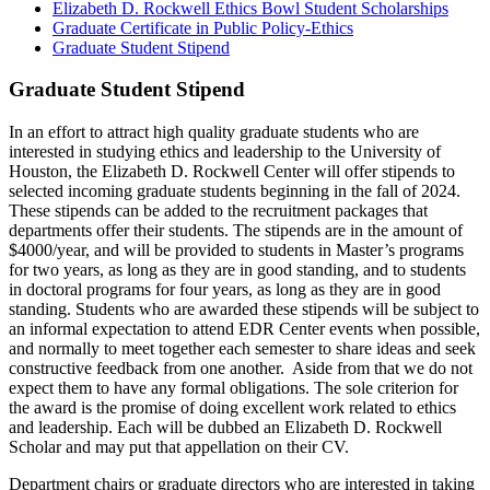
Elizabeth D. Rockwell Ethics Bowl Student Scholarships
Graduate Certificate in Public Policy-Ethics
Graduate Student Stipend
Graduate Student Stipend
In an effort to attract high quality graduate students who are
interested in studying ethics and leadership to the University of
Houston, the Elizabeth D. Rockwell Center will offer stipends to
selected incoming graduate students beginning in the fall of 2024.
These stipends can be added to the recruitment packages that
departments offer their students. The stipends are in the amount of
$4000/year, and will be provided to students in Master’s programs
for two years, as long as they are in good standing, and to students
in doctoral programs for four years, as long as they are in good
standing. Students who are awarded these stipends will be subject to
an informal expectation to attend EDR Center events when possible,
and normally to meet together each semester to share ideas and seek
constructive feedback from one another. Aside from that we do not
expect them to have any formal obligations. The sole criterion for
the award is the promise of doing excellent work related to ethics
and leadership. Each will be dubbed an Elizabeth D. Rockwell
Scholar and may put that appellation on their CV.
Department chairs or graduate directors who are interested in taking