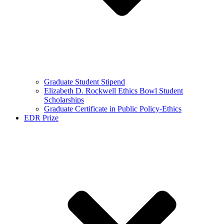
Graduate Student Stipend
Elizabeth D. Rockwell Ethics Bowl Student
Scholarships
Graduate Certificate in Public Policy-Ethics
EDR Prize