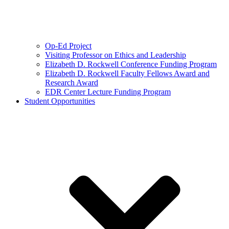
Op-Ed Project
Visiting Professor on Ethics and Leadership
Elizabeth D. Rockwell Conference Funding Program
Elizabeth D. Rockwell Faculty Fellows Award and
Research Award
EDR Center Lecture Funding Program
Student Opportunities