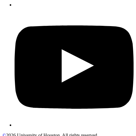
©
2026 University of Houston. All rights reserved.