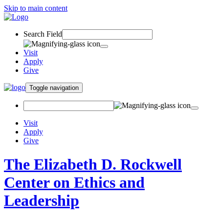
Skip to main content
Search Field
Visit
Apply
Give
Toggle navigation
Visit
Apply
Give
The Elizabeth D. Rockwell
Center on Ethics and
Leadership