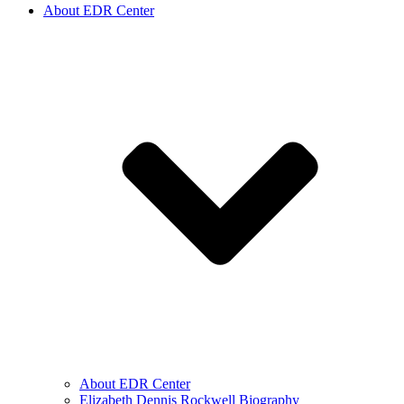
About EDR Center
About EDR Center
Elizabeth Dennis Rockwell Biography