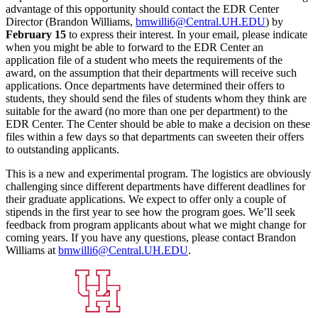
advantage of this opportunity should contact the EDR Center
Director (Brandon Williams,
bmwilli6@Central.UH.EDU
) by
February 15
to express their interest. In your email, please indicate
when you might be able to forward to the EDR Center an
application file of a student who meets the requirements of the
award, on the assumption that their departments will receive such
applications. Once departments have determined their offers to
students, they should send the files of students whom they think are
suitable for the award (no more than one per department) to the
EDR Center. The Center should be able to make a decision on these
files within a few days so that departments can sweeten their offers
to outstanding applicants.
This is a new and experimental program. The logistics are obviously
challenging since different departments have different deadlines for
their graduate applications. We expect to offer only a couple of
stipends in the first year to see how the program goes. We’ll seek
feedback from program applicants about what we might change for
coming years. If you have any questions, please contact Brandon
Williams at
bmwilli6@Central.UH.EDU
.