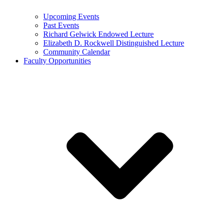
Upcoming Events
Past Events
Richard Gelwick Endowed Lecture
Elizabeth D. Rockwell Distinguished Lecture
Community Calendar
Faculty Opportunities