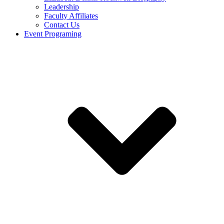
Leadership
Faculty Affiliates
Contact Us
Event Programing