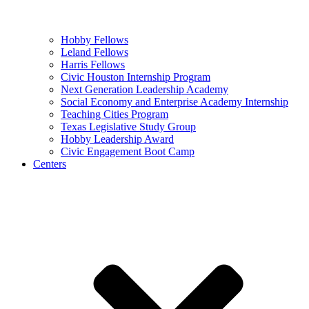
Hobby Fellows
Leland Fellows
Harris Fellows
Civic Houston Internship Program
Next Generation Leadership Academy
Social Economy and Enterprise Academy Internship
Teaching Cities Program
Texas Legislative Study Group
Hobby Leadership Award
Civic Engagement Boot Camp
Centers