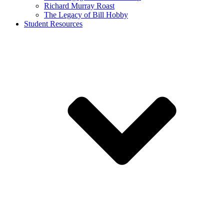
Richard Murray Roast
The Legacy of Bill Hobby
Student Resources