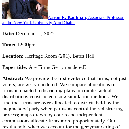
Aaron R. Kaufman
, Associate Professor
at the New York University Abu Dhabi
Date:
December 1, 2025
Time:
12:00pm
Location:
Heritage Room (201), Bates Hall
Paper title:
Are Firms Gerrymandered?
Abstract:
We provide the first evidence that firms, not just
voters, are gerrymandered. We compare allocations of
firms in enacted redistricting plans to counterfactual
distributions constructed using simulation methods. We
find that firms are over-allocated to districts held by the
mapmakers’ party when partisans control the redistricting
process; maps drawn by courts and independent
commissions allocate firms more proportionately. Our
results hold when we account for the gerrymandering of