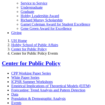
Service to Service
Undergraduate
Graduate
Hobby Leadership Award
Richard Murray Scholarship
Garnet Coleman Award for Student Excellence
Gene Green Award for Excellence
Giving
UH Home
Hobby School of Public Affairs
Center for Public Policy
Center for Public Policy Events
Center for Public Policy
CPP Working Paper Series
White Paper Series
ICPSR Summer Workshops
Empirical Implications of Theoretical Models (EITM)
Forecasting: Trend Analysis and Pattern Detection
Data
Population & Demographic Analysis
Events