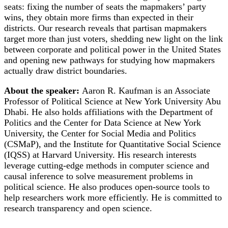
seats: fixing the number of seats the mapmakers’ party
wins, they obtain more firms than expected in their
districts. Our research reveals that partisan mapmakers
target more than just voters, shedding new light on the link
between corporate and political power in the United States
and opening new pathways for studying how mapmakers
actually draw district boundaries.
About the speaker:
Aaron R. Kaufman is an Associate
Professor of Political Science at New York University Abu
Dhabi. He also holds affiliations with the Department of
Politics and the Center for Data Science at New York
University, the Center for Social Media and Politics
(CSMaP), and the Institute for Quantitative Social Science
(IQSS) at Harvard University. His research interests
leverage cutting-edge methods in computer science and
causal inference to solve measurement problems in
political science. He also produces open-source tools to
help researchers work more efficiently. He is committed to
research transparency and open science.