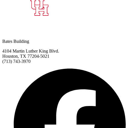
Bates Building
4104 Martin Luther King Blvd.
Houston, TX 77204-5021
(713) 743-3970