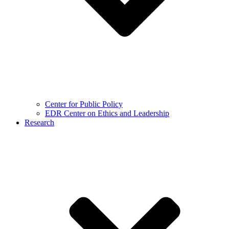
Center for Public Policy
EDR Center on Ethics and Leadership
Research