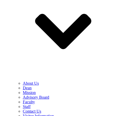
About Us
Dean
Mission
Advisory Board
Faculty
Staff
Contact Us
Visitor Information