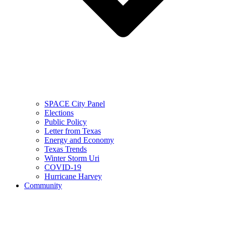
SPACE City Panel
Elections
Public Policy
Letter from Texas
Energy and Economy
Texas Trends
Winter Storm Uri
COVID-19
Hurricane Harvey
Community