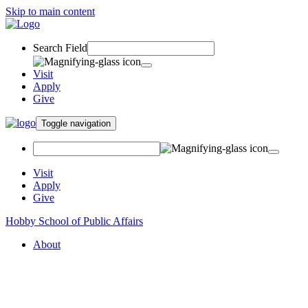
Skip to main content
Search Field
Visit
Apply
Give
Toggle navigation
Visit
Apply
Give
Hobby School of Public Affairs
About