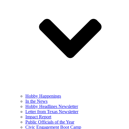
Hobby Happenings
In the News
Hobby Headlines Newsletter
Letter from Texas Newsletter
Impact Report
Public Officials of the Year
Civic Engagement Boot Camp