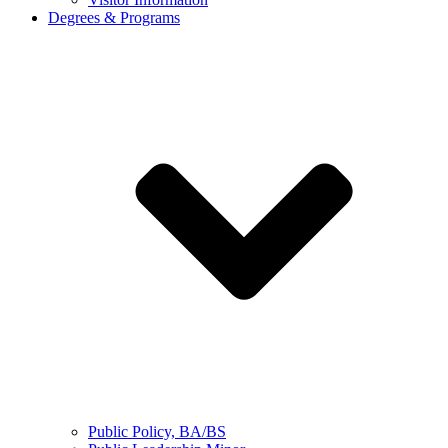
Degrees & Programs
Public Policy, BA/BS