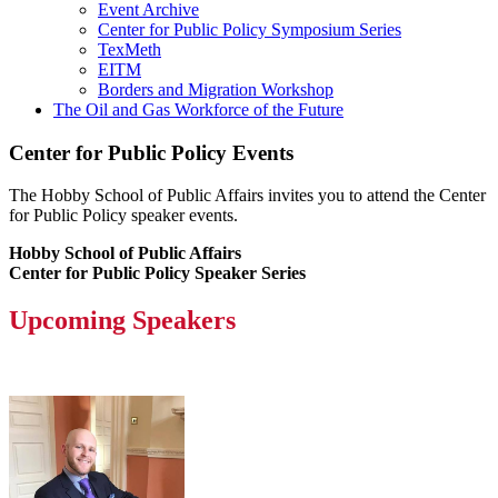
Event Archive
Center for Public Policy Symposium Series
TexMeth
EITM
Borders and Migration Workshop
The Oil and Gas Workforce of the Future
Center for Public Policy Events
The Hobby School of Public Affairs invites you to attend the Center
for Public Policy speaker events.
Hobby School of Public Affairs
Center for Public Policy Speaker Series
Upcoming Speakers