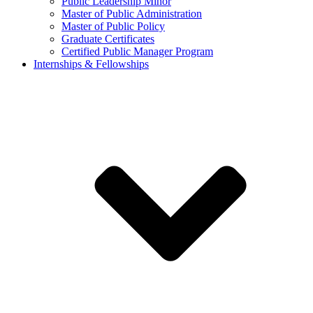
Public Leadership Minor
Master of Public Administration
Master of Public Policy
Graduate Certificates
Certified Public Manager Program
Internships & Fellowships