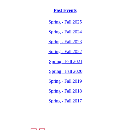
Past Events
Spring - Fall 2025
Spring - Fall 2024
Spring - Fall 2023
Spring - Fall 2022
Spring - Fall 2021
Spring - Fall 2020
Spring - Fall 2019
Spring - Fall 2018
Spring - Fall 2017