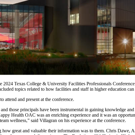
the 2024 Texas College & University Facilities Professionals Confere
cluded topics related to how facilities and staff in higher education 
to attend and present at the conference.
nd those principals have been instrumental in gaining knowledge and 
appy Health OAC was an enriching experience and it was an opportunit
 team wellness,” said Villagran on his experience at the conference.
g how great and valuable their information was to them.
Chris Dawe, As