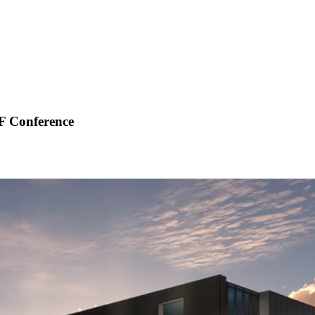
F Conference