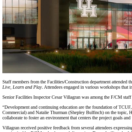
Staff members from the Facilities/Construction department attended 
Live, Learn and Play
. Attendees engaged in various workshops that in
Senior Facilities Inspector Cesar Villagran was among the F/CM staff 
“Development and continuing education are the foundation of TCUF, a
Commercial) and Natalie Thurman (Shepley Bulfinch) on the topic, H
collaborate to foster an environment that centers the project goals and
Villagran received positive feedback from several attendees expressin