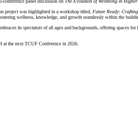
ll-conference panel discussion on
The Evolution of Wellbeing in Higher
n project was highlighted in a workshop titled,
Future Ready: Crafting 
' fostering wellness, knowledge, and growth seamlessly within the buildi
races its spectators of all ages and backgrounds, offering spaces for l
H at the next TCUF Conference in 2026.