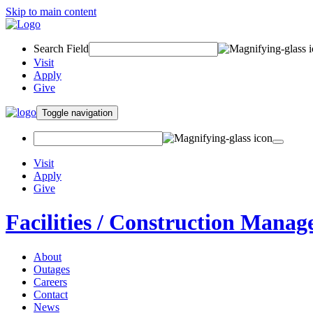
Skip to main content
Search Field
Visit
Apply
Give
Toggle navigation
Visit
Apply
Give
Facilities / Construction Mana
About
Outages
Careers
Contact
News