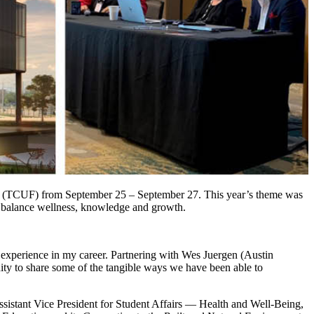
nce (TCUF) from September 25 – September 27. This year’s theme was
can balance wellness, knowledge and growth.
experience in my career. Partnering with Wes Juergen (Austin
y to share some of the tangible ways we have been able to
sistant Vice President for Student Affairs — Health and Well-Being,