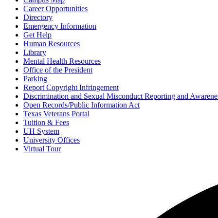
Career Opportunities
Directory
Emergency Information
Get Help
Human Resources
Library
Mental Health Resources
Office of the President
Parking
Report Copyright Infringement
Discrimination and Sexual Misconduct Reporting and Awarene
Open Records/Public Information Act
Texas Veterans Portal
Tuition & Fees
UH System
University Offices
Virtual Tour