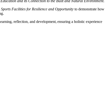
 Education and its Connection to the Built and Natural Environment
.
Sports Facilities for Resilience and Opportunity
to demonstrate how
ng.
earning, reflection, and development, ensuring a holistic experience