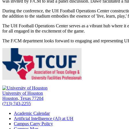
was invited by F/CM to lead a panel discussion. Dawe facilitated a fu
During the conference, the UH Football Operations Center constructio
the addition to the stadium embodies the essence of 'live, learn, play,
The UH Football Operations Center serves as a vibrant hub where it emb
for all engaged in the excitement of the game.
The F/CM department looks forward to engaging and representing U
University of Houston
Houston, Texas 77204
(713) 743-2255
Academic Calendar
Artificial Intelligence (AI) at UH
Campus Carry Policy
Campus Map