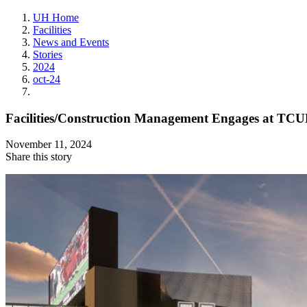
UH Home
Facilities
News and Events
Stories
2024
oct-24
Facilities/Construction Management Engages at TCU
November 11, 2024
Share this story