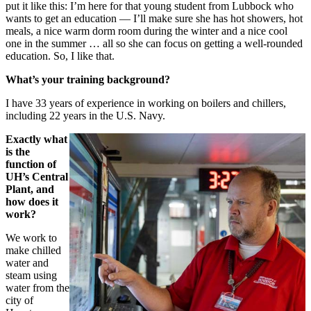
put it like this: I’m here for that young student from Lubbock who
wants to get an education — I’ll make sure she has hot showers, hot
meals, a nice warm dorm room during the winter and a nice cool
one in the summer … all so she can focus on getting a well-rounded
education. So, I like that.
What’s your training background?
I have 33 years of experience in working on boilers and chillers,
including 22 years in the U.S. Navy.
Exactly what
is the
function of
UH’s Central
Plant, and
how does it
work?
We work to
make chilled
water and
steam using
water from the
city of