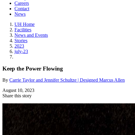
Careers
Contact
News
UH Home
Facilities
News and Events
Stories
2023
july-23
Keep the Power Flowing
By
Carrie Taylor and Jennifer Schultze | Designed Marcus Allen
August 10, 2023
Share this story