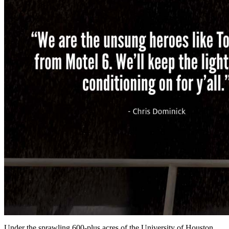
Under the sprawling 600-plus acres of the University of Houston