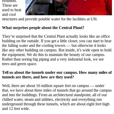
Houston.
These are
used to heat
and cool
structures and provide potable water for the facilities at UH.
What surprises people about the Central Plant?
They’re surprised that the Central Plant actually looks like an office
building on the outside. If you get a little closer, you can start to hear
the falling water and the cooling towers — but otherwise it looks
like any other building on campus. But inside, it’s wide open to hold
the equipment. We do this to maintain the beauty of our campus.
Rather than seeing big piping and a very industrial look, we see
trees and green space.
Tell us about the tunnels under our campus. How many miles of
tunnels are there, and how are they used?
Well, there are about 16 million square feet on campus — under
that, we have about three miles of tunnels that go around the campus
and into the buildings. From an architectural standpoint, all of our
chilled water, steam and utilities, electricity and everything run
underground through these tunnels, which are about eight feet high
and 12 feet wide.