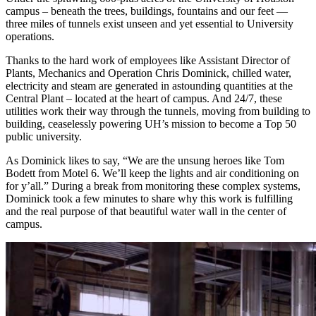
campus – beneath the trees, buildings, fountains and our feet —
three miles of tunnels exist unseen and yet essential to University
operations.
Thanks to the hard work of employees like Assistant Director of
Plants, Mechanics and Operation Chris Dominick, chilled water,
electricity and steam are generated in astounding quantities at the
Central Plant – located at the heart of campus. And 24/7, these
utilities work their way through the tunnels, moving from building to
building, ceaselessly powering UH’s mission to become a Top 50
public university.
As Dominick likes to say, “We are the unsung heroes like Tom
Bodett from Motel 6. We’ll keep the lights and air conditioning on
for y’all.” During a break from monitoring these complex systems,
Dominick took a few minutes to share why this work is fulfilling
and the real purpose of that beautiful water wall in the center of
campus.