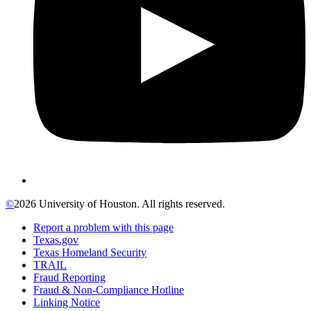
©
2026 University of Houston. All rights reserved.
Report a problem with this page
Texas.gov
Texas Homeland Security
TRAIL
Fraud Reporting
Fraud & Non-Compliance Hotline
Linking Notice