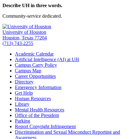
Describe UH in three words.
Community-service dedicated.
University of Houston
Houston, Texas 77204
(713) 743-2255
Academic Calendar
Artificial Intelligence (AI) at UH
Campus Carry Policy
Campus Map
Career Opportunities
Directory
Emergency Information
Get Help
Human Resources
Library
Mental Health Resources
Office of the President
Parking
Report Copyright Infringement
Discrimination and Sexual Misconduct Reporting and
Awareness