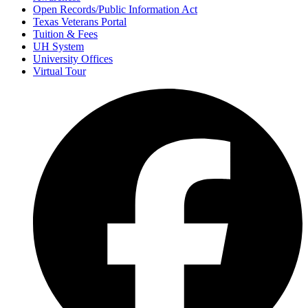
Open Records/Public Information Act
Texas Veterans Portal
Tuition & Fees
UH System
University Offices
Virtual Tour