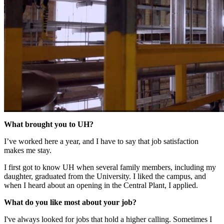
What brought you to UH?
I’ve worked here a year, and I have to say that job satisfaction
makes me stay.
I first got to know UH when several family members, including my
daughter, graduated from the University. I liked the campus, and
when I heard about an opening in the Central Plant, I applied.
What do you like most about your job?
I've always looked for jobs that hold a higher calling. Sometimes I