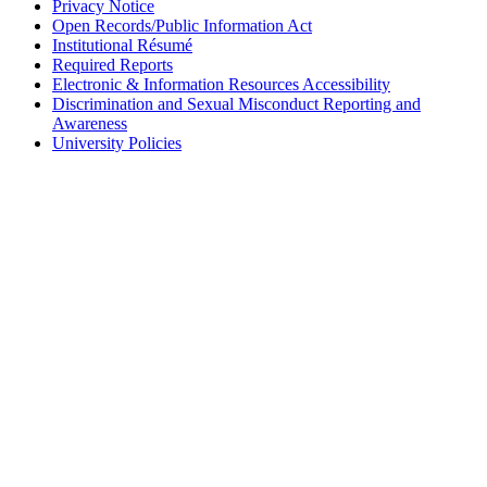
Privacy Notice
Open Records/Public Information Act
Institutional Résumé
Required Reports
Electronic & Information Resources Accessibility
Discrimination and Sexual Misconduct Reporting and
Awareness
University Policies