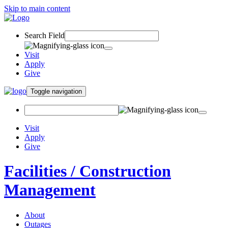
Skip to main content
Search Field
Visit
Apply
Give
Toggle navigation
Visit
Apply
Give
Facilities / Construction
Management
About
Outages