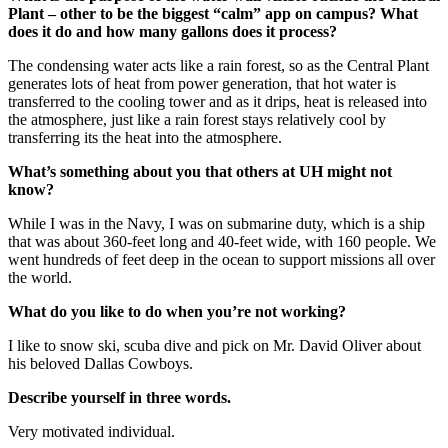
Plant – other to be the biggest “calm” app on campus? What
does it do and how many gallons does it process?
The condensing water acts like a rain forest, so as the Central Plant
generates lots of heat from power generation, that hot water is
transferred to the cooling tower and as it drips, heat is released into
the atmosphere, just like a rain forest stays relatively cool by
transferring its the heat into the atmosphere.
What’s something about you that others at UH might not
know?
While I was in the Navy, I was on submarine duty, which is a ship
that was about 360-feet long and 40-feet wide, with 160 people. We
went hundreds of feet deep in the ocean to support missions all over
the world.
What do you like to do when you’re not working?
I like to snow ski, scuba dive and pick on Mr. David Oliver about
his beloved Dallas Cowboys.
Describe yourself in three words.
Very motivated individual.