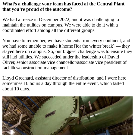
What’s a challenge your team has faced at the Central Plant
that you’re proud of the outcome?
We had a freeze in December 2022, and it was challenging to
maintain the utilities on campus. We were able to do it with a
coordinated effort among all the different groups.
You have to remember, we have students from every continent, and
we had some unable to make it home [for the winter break] — they
stayed here on campus. So, our biggest challenge was to ensure they
still had utilities. We succeeded under the leadership of David
Oliver, senior associate vice chancellor/associate vice president of
facilities/construction management.
Lloyd Greenard, assistant director of distribution, and I were here
sometimes 16 hours a day through the entire event, which lasted
about 10 days.