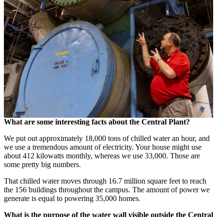
What are some interesting facts about the Central Plant?
We put out approximately 18,000 tons of chilled water an hour, and
we use a tremendous amount of electricity. Your house might use
about 412 kilowatts monthly, whereas we use 33,000. Those are
some pretty big numbers.
That chilled water moves through 16.7 million square feet to reach
the 156 buildings throughout the campus. The amount of power we
generate is equal to powering 35,000 homes.
What is the purpose of the water wall visible outside the Central