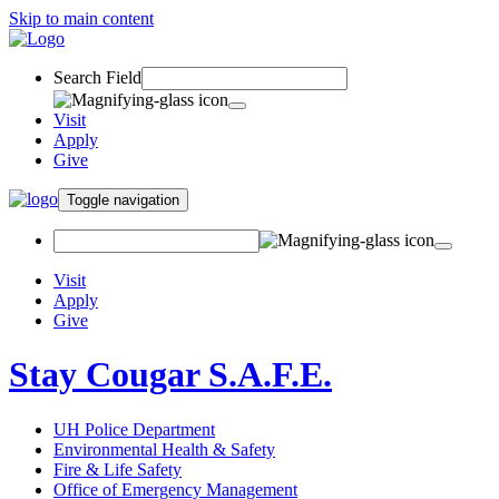
Skip to main content
Search Field
Visit
Apply
Give
Toggle navigation
Visit
Apply
Give
Stay Cougar S.A.F.E.
UH Police Department
Environmental Health & Safety
Fire & Life Safety
Office of Emergency Management