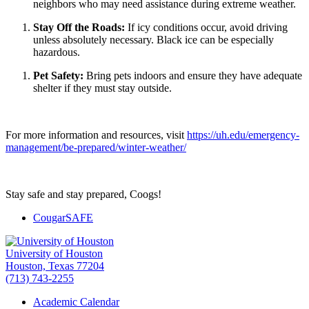
neighbors who may need assistance during extreme weather.
Stay Off the Roads:
If icy conditions occur, avoid driving
unless absolutely necessary. Black ice can be especially
hazardous.
Pet Safety:
Bring pets indoors and ensure they have adequate
shelter if they must stay outside.
For more information and resources, visit
https://uh.edu/emergency-
management/be-prepared/winter-weather/
Stay safe and stay prepared, Coogs!
CougarSAFE
University of Houston
Houston, Texas 77204
(713) 743-2255
Academic Calendar