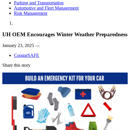
Parking and Transportation
Automotive and Fleet Management
Risk Management
UH OEM Encourages Winter Weather Preparedness
January 23, 2025 —
CougarSAFE
Share this story