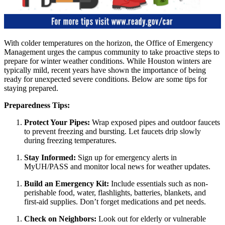
With colder temperatures on the horizon, the Office of Emergency
Management urges the campus community to take proactive steps to
prepare for winter weather conditions. While Houston winters are
typically mild, recent years have shown the importance of being
ready for unexpected severe conditions. Below are some tips for
staying prepared.
Preparedness Tips:
Protect Your Pipes:
Wrap exposed pipes and outdoor faucets
to prevent freezing and bursting. Let faucets drip slowly
during freezing temperatures.
Stay Informed:
Sign up for emergency alerts in
MyUH/PASS and monitor local news for weather updates.
Build an Emergency Kit:
Include essentials such as non-
perishable food, water, flashlights, batteries, blankets, and
first-aid supplies. Don’t forget medications and pet needs.
Check on Neighbors:
Look out for elderly or vulnerable