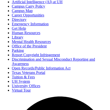
Artificial Intelligence (AI) at UH
Campus Carry Policy
Campus Map
Career Opportunities
Directory
Emergency Information
Get Help
Human Resources
Library
Mental Health Resources
Office of the President
Parking
Report Copyright Infringement
Discrimination and Sexual Misconduct Reporting and
Awareness
Open Records/Public Information Act
Texas Veterans Portal
Tuition & Fees
UH System
University Offices
Virtual Tour