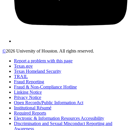
©
2026 University of Houston. All rights reserved.
Report a problem with this page
Texas.gov
Texas Homeland Security
TRAIL
Fraud Reporting
Fraud & Non-Compliance Hotline
Linking Notice
Privacy Notice
Open Records/Public Information Act
Institutional Résumé
Required Reports
Electronic & Information Resources Accessibility
Discrimination and Sexual Misconduct Reporting and
Awareness