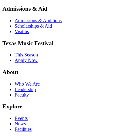
Admissions & Aid
Admissions & Auditions
Scholarships & Aid
Visit us
Texas Music Festival
This Season
Apply Now
About
Who We Are
Leadership
Faculty
Explore
Events
News
Facilities