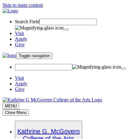
Skip to main content
Search Field
Visit
Apply
Give
Toggle navigation
Visit
Apply
Give
MENU
Close Menu
Kathrine G. McGovern
College of the Arts