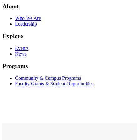
About
Who We Are
Leadership
Explore
Events
News
Programs
Community & Campus Programs
Faculty Grants & Student Opportunities