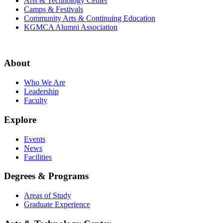
Arts & Technology Center
Camps & Festivals
Community Arts & Continuing Education
KGMCA Alumni Association
About
Who We Are
Leadership
Faculty
Explore
Events
News
Facilities
Degrees & Programs
Areas of Study
Graduate Experience