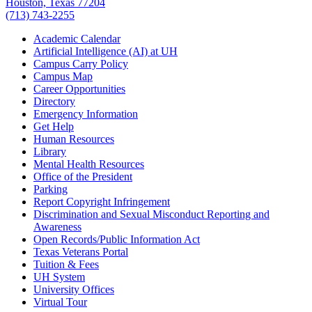
Houston, Texas 77204
(713) 743-2255
Academic Calendar
Artificial Intelligence (AI) at UH
Campus Carry Policy
Campus Map
Career Opportunities
Directory
Emergency Information
Get Help
Human Resources
Library
Mental Health Resources
Office of the President
Parking
Report Copyright Infringement
Discrimination and Sexual Misconduct Reporting and
Awareness
Open Records/Public Information Act
Texas Veterans Portal
Tuition & Fees
UH System
University Offices
Virtual Tour