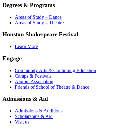
Degrees & Programs
Areas of Study – Dance
Areas of Study – Theatre
Houston Shakespeare Festival
Learn More
Engage
Community Arts & Continuing Education
Camps & Festivals
Alumni Association
Friends of School of Theatre & Dance
Admissions & Aid
Admissions & Auditions
Scholarships & Aid
Visit us