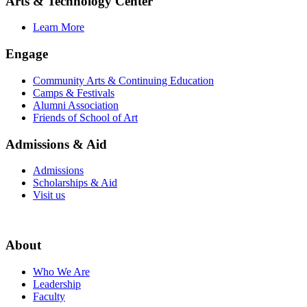
Arts & Technology Center
Learn More
Engage
Community Arts & Continuing Education
Camps & Festivals
Alumni Association
Friends of School of Art
Admissions & Aid
Admissions
Scholarships & Aid
Visit us
About
Who We Are
Leadership
Faculty