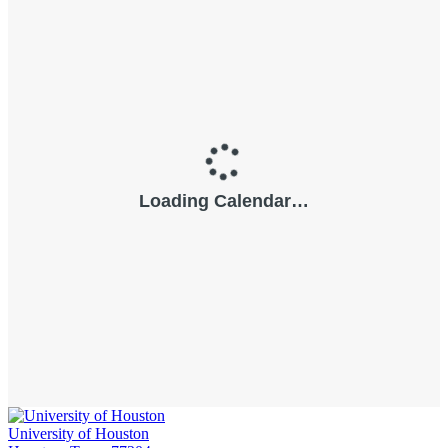
University of Houston