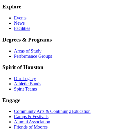
Explore
Events
News
Facilities
Degrees & Programs
Areas of Study
Performance Groups
Spirit of Houston
Our Legacy
Athletic Bands
Spirit Teams
Engage
Community Arts & Continuing Education
Camps & Festivals
Alumni Association
Friends of Moores