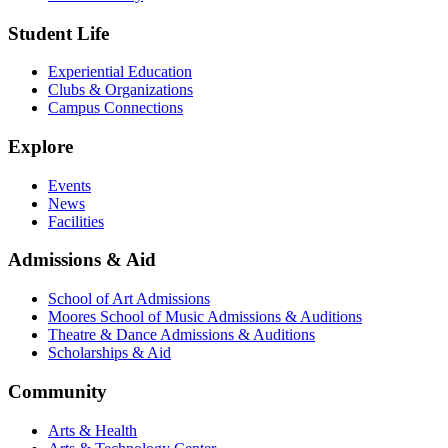
Student Life
Experiential Education
Clubs & Organizations
Campus Connections
Explore
Events
News
Facilities
Admissions & Aid
School of Art Admissions
Moores School of Music Admissions & Auditions
Theatre & Dance Admissions & Auditions
Scholarships & Aid
Community
Arts & Health