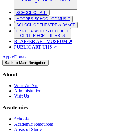
SCHOOL OF ART
MOORES SCHOOL OF MUSIC
SCHOOL OF THEATRE & DANCE
CYNTHIA WOODS MITCHELL
CENTER FOR THE ARTS
BLAFFER ART MUSEUM
↗
PUBLIC ART UHS
↗
Apply
Donate
Back to Main Navigation
About
Who We Are
Administration
Visit Us
Academics
Schools
Academic Resources
Areas of Study