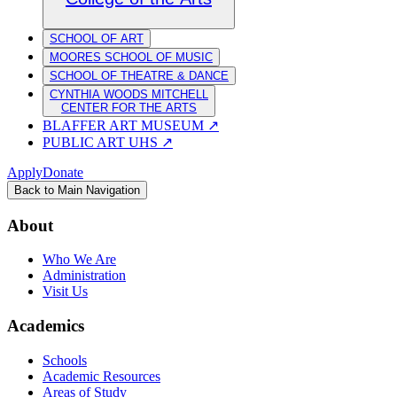
SCHOOL OF ART
MOORES SCHOOL OF MUSIC
SCHOOL OF THEATRE & DANCE
CYNTHIA WOODS MITCHELL
CENTER FOR THE ARTS
BLAFFER ART MUSEUM
↗
PUBLIC ART UHS
↗
Apply
Donate
Back to Main Navigation
About
Who We Are
Administration
Visit Us
Academics
Schools
Academic Resources
Areas of Study