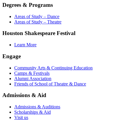
Degrees & Programs
Areas of Study – Dance
Areas of Study – Theatre
Houston Shakespeare Festival
Learn More
Engage
Community Arts & Continuing Education
Camps & Festivals
Alumni Association
Friends of School of Theatre & Dance
Admissions & Aid
Admissions & Auditions
Scholarships & Aid
Visit us