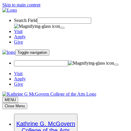
Skip to main content
Search Field
Visit
Apply
Give
Toggle navigation
Visit
Apply
Give
MENU
Close Menu
Kathrine G. McGovern
College of the Arts