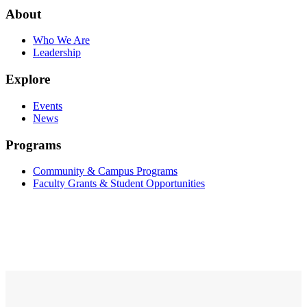
About
Who We Are
Leadership
Explore
Events
News
Programs
Community & Campus Programs
Faculty Grants & Student Opportunities