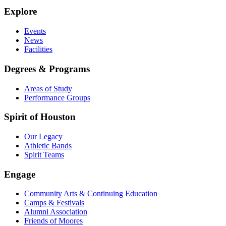
Explore
Events
News
Facilities
Degrees & Programs
Areas of Study
Performance Groups
Spirit of Houston
Our Legacy
Athletic Bands
Spirit Teams
Engage
Community Arts & Continuing Education
Camps & Festivals
Alumni Association
Friends of Moores