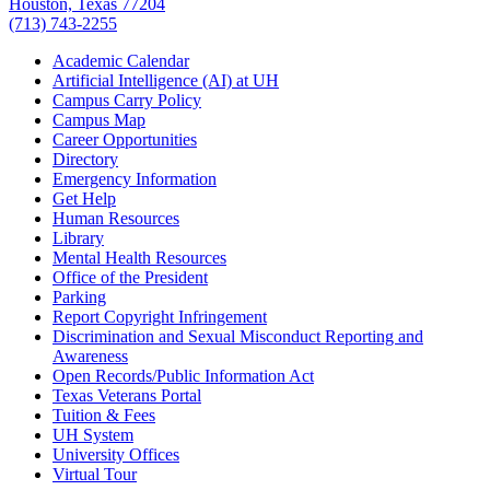
Houston, Texas 77204
(713) 743-2255
Academic Calendar
Artificial Intelligence (AI) at UH
Campus Carry Policy
Campus Map
Career Opportunities
Directory
Emergency Information
Get Help
Human Resources
Library
Mental Health Resources
Office of the President
Parking
Report Copyright Infringement
Discrimination and Sexual Misconduct Reporting and
Awareness
Open Records/Public Information Act
Texas Veterans Portal
Tuition & Fees
UH System
University Offices
Virtual Tour