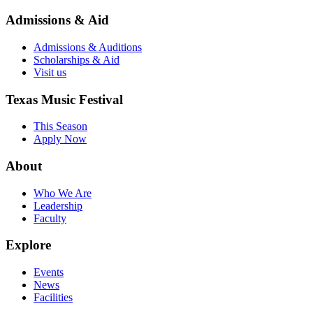
Admissions & Aid
Admissions & Auditions
Scholarships & Aid
Visit us
Texas Music Festival
This Season
Apply Now
About
Who We Are
Leadership
Faculty
Explore
Events
News
Facilities