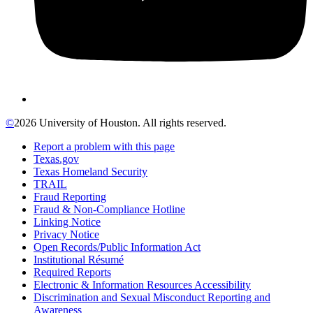
©
2026 University of Houston. All rights reserved.
Report a problem with this page
Texas.gov
Texas Homeland Security
TRAIL
Fraud Reporting
Fraud & Non-Compliance Hotline
Linking Notice
Privacy Notice
Open Records/Public Information Act
Institutional Résumé
Required Reports
Electronic & Information Resources Accessibility
Discrimination and Sexual Misconduct Reporting and
Awareness