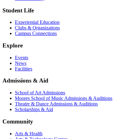
Student Life
Experiential Education
Clubs & Organizations
Campus Connections
Explore
Events
News
Facilities
Admissions & Aid
School of Art Admissions
Moores School of Music Admissions & Auditions
Theatre & Dance Admissions & Auditions
Scholarships & Aid
Community
Arts & Health