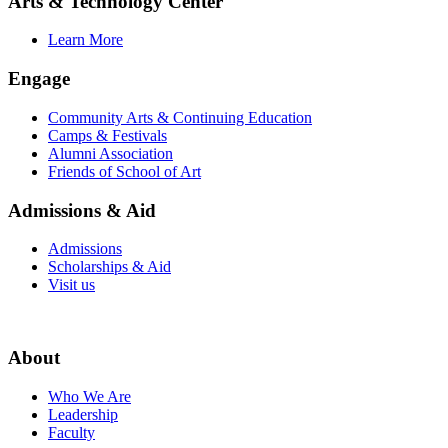
Arts & Technology Center
Learn More
Engage
Community Arts & Continuing Education
Camps & Festivals
Alumni Association
Friends of School of Art
Admissions & Aid
Admissions
Scholarships & Aid
Visit us
About
Who We Are
Leadership
Faculty