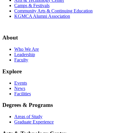
Arts & Technology Center
Camps & Festivals
Community Arts & Continuing Education
KGMCA Alumni Association
About
Who We Are
Leadership
Faculty
Explore
Events
News
Facilities
Degrees & Programs
Areas of Study
Graduate Experience