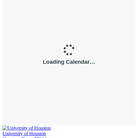
University of Houston