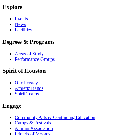
Explore
Events
News
Facilities
Degrees & Programs
Areas of Study
Performance Groups
Spirit of Houston
Our Legacy
Athletic Bands
Spirit Teams
Engage
Community Arts & Continuing Education
Camps & Festivals
Alumni Association
Friends of Moores