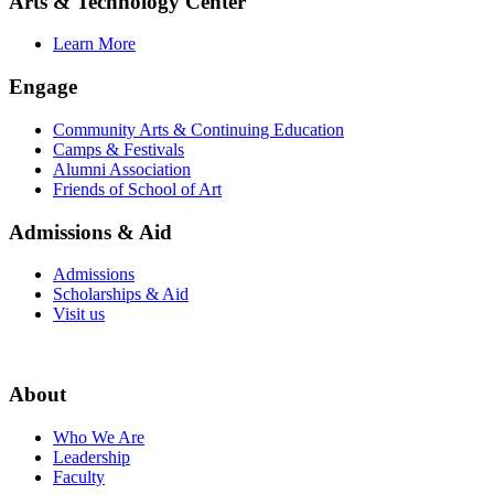
Arts & Technology Center
Learn More
Engage
Community Arts & Continuing Education
Camps & Festivals
Alumni Association
Friends of School of Art
Admissions & Aid
Admissions
Scholarships & Aid
Visit us
About
Who We Are
Leadership
Faculty