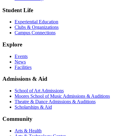
Student Life
Experiential Education
Clubs & Organizations
Campus Connections
Explore
Events
News
Facilities
Admissions & Aid
School of Art Admissions
Moores School of Music Admissions & Auditions
Theatre & Dance Admissions & Auditions
Scholarships & Aid
Community
Arts & Health