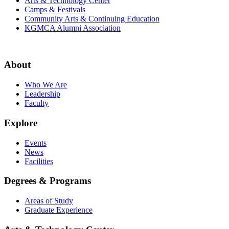
Arts & Technology Center
Camps & Festivals
Community Arts & Continuing Education
KGMCA Alumni Association
About
Who We Are
Leadership
Faculty
Explore
Events
News
Facilities
Degrees & Programs
Areas of Study
Graduate Experience