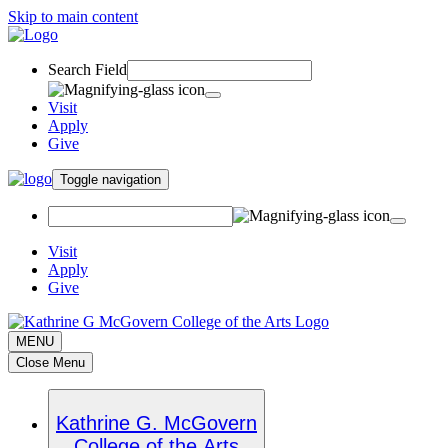
Skip to main content
Search Field
Visit
Apply
Give
Toggle navigation
Visit
Apply
Give
MENU
Close Menu
Kathrine G. McGovern
College of the Arts