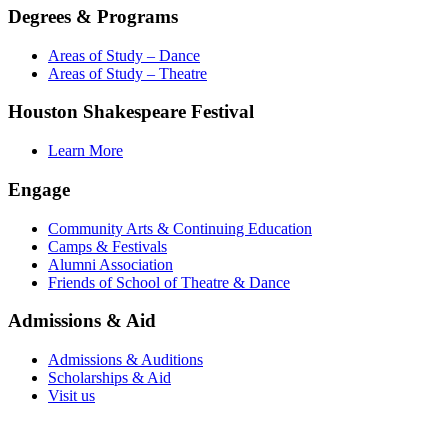
Degrees & Programs
Areas of Study – Dance
Areas of Study – Theatre
Houston Shakespeare Festival
Learn More
Engage
Community Arts & Continuing Education
Camps & Festivals
Alumni Association
Friends of School of Theatre & Dance
Admissions & Aid
Admissions & Auditions
Scholarships & Aid
Visit us