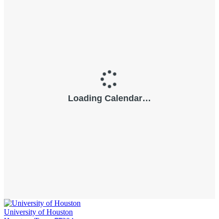
University of Houston