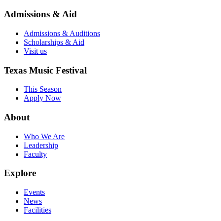
Admissions & Aid
Admissions & Auditions
Scholarships & Aid
Visit us
Texas Music Festival
This Season
Apply Now
About
Who We Are
Leadership
Faculty
Explore
Events
News
Facilities