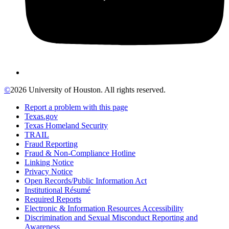
©
2026 University of Houston. All rights reserved.
Report a problem with this page
Texas.gov
Texas Homeland Security
TRAIL
Fraud Reporting
Fraud & Non-Compliance Hotline
Linking Notice
Privacy Notice
Open Records/Public Information Act
Institutional Résumé
Required Reports
Electronic & Information Resources Accessibility
Discrimination and Sexual Misconduct Reporting and
Awareness