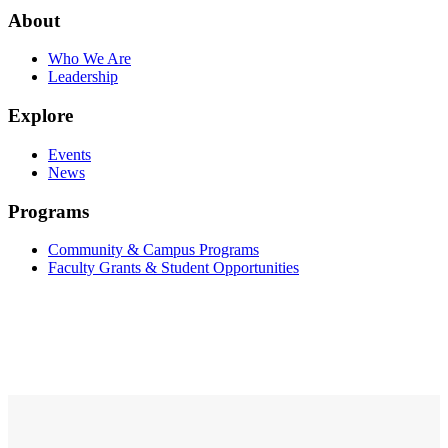
About
Who We Are
Leadership
Explore
Events
News
Programs
Community & Campus Programs
Faculty Grants & Student Opportunities