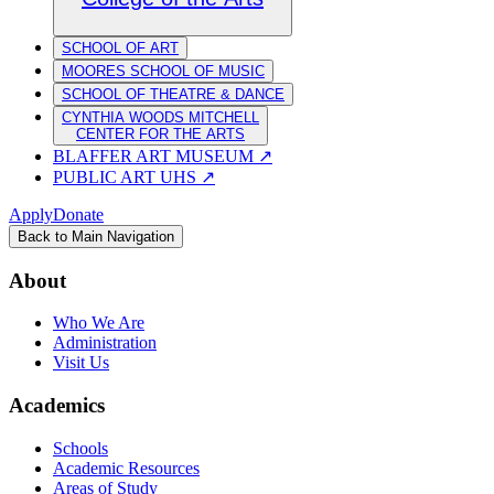
SCHOOL OF ART
MOORES SCHOOL OF MUSIC
SCHOOL OF THEATRE & DANCE
CYNTHIA WOODS MITCHELL
CENTER FOR THE ARTS
BLAFFER ART MUSEUM
↗
PUBLIC ART UHS
↗
Apply
Donate
Back to Main Navigation
About
Who We Are
Administration
Visit Us
Academics
Schools
Academic Resources
Areas of Study