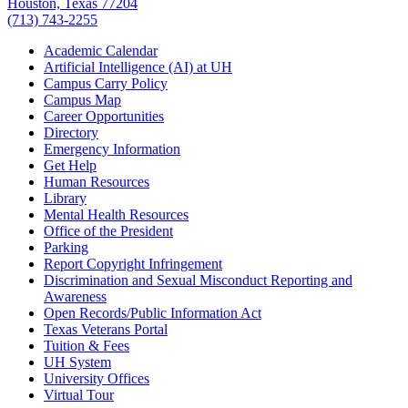
Houston, Texas 77204
(713) 743-2255
Academic Calendar
Artificial Intelligence (AI) at UH
Campus Carry Policy
Campus Map
Career Opportunities
Directory
Emergency Information
Get Help
Human Resources
Library
Mental Health Resources
Office of the President
Parking
Report Copyright Infringement
Discrimination and Sexual Misconduct Reporting and
Awareness
Open Records/Public Information Act
Texas Veterans Portal
Tuition & Fees
UH System
University Offices
Virtual Tour