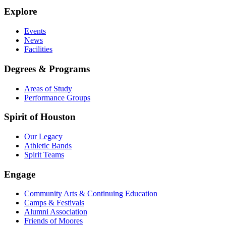
Explore
Events
News
Facilities
Degrees & Programs
Areas of Study
Performance Groups
Spirit of Houston
Our Legacy
Athletic Bands
Spirit Teams
Engage
Community Arts & Continuing Education
Camps & Festivals
Alumni Association
Friends of Moores