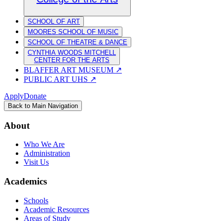
SCHOOL OF ART
MOORES SCHOOL OF MUSIC
SCHOOL OF THEATRE & DANCE
CYNTHIA WOODS MITCHELL
CENTER FOR THE ARTS
BLAFFER ART MUSEUM
↗
PUBLIC ART UHS
↗
Apply
Donate
Back to Main Navigation
About
Who We Are
Administration
Visit Us
Academics
Schools
Academic Resources
Areas of Study