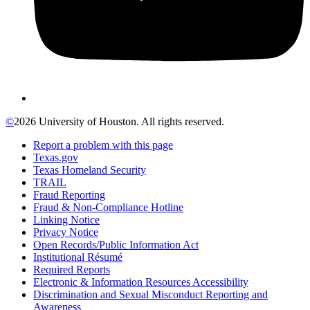
©
2026 University of Houston. All rights reserved.
Report a problem with this page
Texas.gov
Texas Homeland Security
TRAIL
Fraud Reporting
Fraud & Non-Compliance Hotline
Linking Notice
Privacy Notice
Open Records/Public Information Act
Institutional Résumé
Required Reports
Electronic & Information Resources Accessibility
Discrimination and Sexual Misconduct Reporting and
Awareness