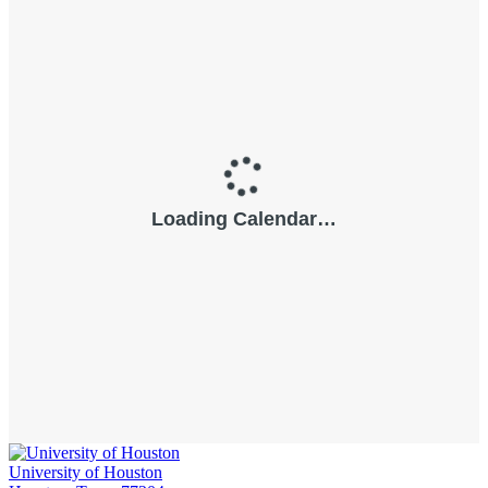
University of Houston