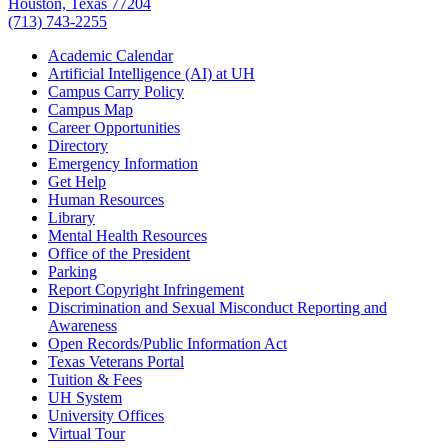
Houston, Texas 77204
(713) 743-2255
Academic Calendar
Artificial Intelligence (AI) at UH
Campus Carry Policy
Campus Map
Career Opportunities
Directory
Emergency Information
Get Help
Human Resources
Library
Mental Health Resources
Office of the President
Parking
Report Copyright Infringement
Discrimination and Sexual Misconduct Reporting and
Awareness
Open Records/Public Information Act
Texas Veterans Portal
Tuition & Fees
UH System
University Offices
Virtual Tour