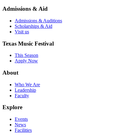
Admissions & Aid
Admissions & Auditions
Scholarships & Aid
Visit us
Texas Music Festival
This Season
Apply Now
About
Who We Are
Leadership
Faculty
Explore
Events
News
Facilities