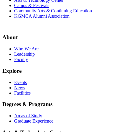
Arts & Technology Center
Camps & Festivals
Community Arts & Continuing Education
KGMCA Alumni Association
About
Who We Are
Leadership
Faculty
Explore
Events
News
Facilities
Degrees & Programs
Areas of Study
Graduate Experience