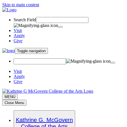
Skip to main content
Search Field
Visit
Apply
Give
Toggle navigation
Visit
Apply
Give
MENU
Close Menu
Kathrine G. McGovern
College of the Arts