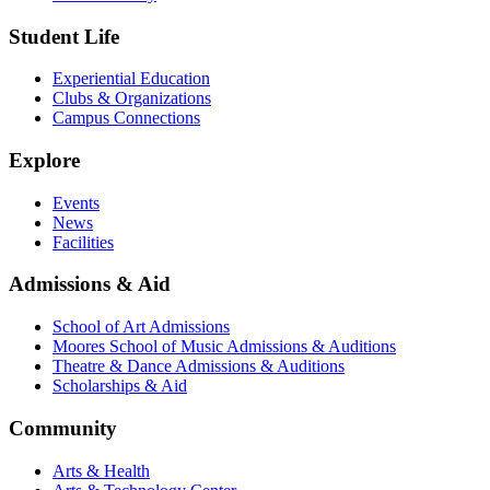
Student Life
Experiential Education
Clubs & Organizations
Campus Connections
Explore
Events
News
Facilities
Admissions & Aid
School of Art Admissions
Moores School of Music Admissions & Auditions
Theatre & Dance Admissions & Auditions
Scholarships & Aid
Community
Arts & Health