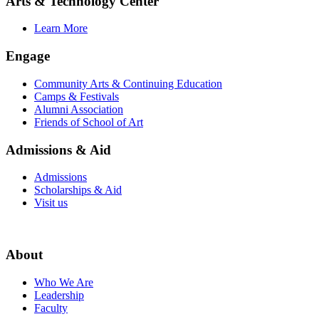
Arts & Technology Center
Learn More
Engage
Community Arts & Continuing Education
Camps & Festivals
Alumni Association
Friends of School of Art
Admissions & Aid
Admissions
Scholarships & Aid
Visit us
About
Who We Are
Leadership
Faculty