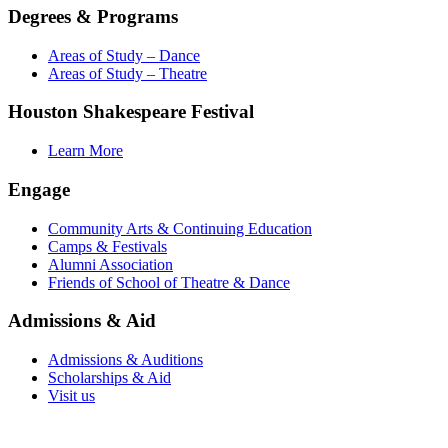
Degrees & Programs
Areas of Study – Dance
Areas of Study – Theatre
Houston Shakespeare Festival
Learn More
Engage
Community Arts & Continuing Education
Camps & Festivals
Alumni Association
Friends of School of Theatre & Dance
Admissions & Aid
Admissions & Auditions
Scholarships & Aid
Visit us