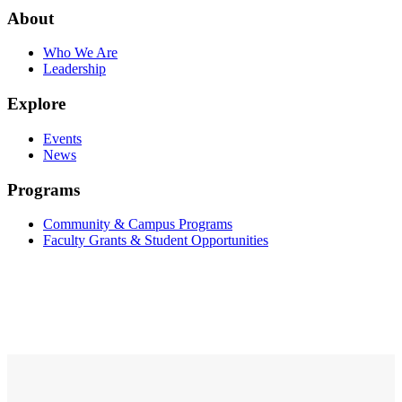
About
Who We Are
Leadership
Explore
Events
News
Programs
Community & Campus Programs
Faculty Grants & Student Opportunities