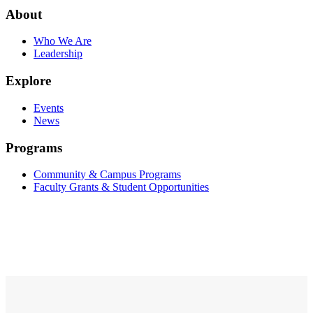
About
Who We Are
Leadership
Explore
Events
News
Programs
Community & Campus Programs
Faculty Grants & Student Opportunities