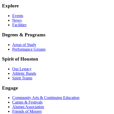
Explore
Events
News
Facilities
Degrees & Programs
Areas of Study
Performance Groups
Spirit of Houston
Our Legacy
Athletic Bands
Spirit Teams
Engage
Community Arts & Continuing Education
Camps & Festivals
Alumni Association
Friends of Moores