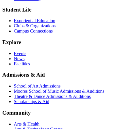
Student Life
Experiential Education
Clubs & Organizations
Campus Connections
Explore
Events
News
Facilities
Admissions & Aid
School of Art Admissions
Moores School of Music Admissions & Auditions
Theatre & Dance Admissions & Auditions
Scholarships & Aid
Community
Arts & Health