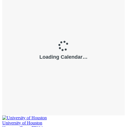
University of Houston