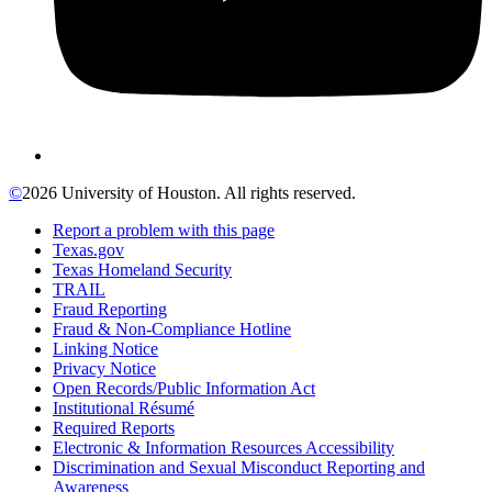
©
2026 University of Houston. All rights reserved.
Report a problem with this page
Texas.gov
Texas Homeland Security
TRAIL
Fraud Reporting
Fraud & Non-Compliance Hotline
Linking Notice
Privacy Notice
Open Records/Public Information Act
Institutional Résumé
Required Reports
Electronic & Information Resources Accessibility
Discrimination and Sexual Misconduct Reporting and
Awareness