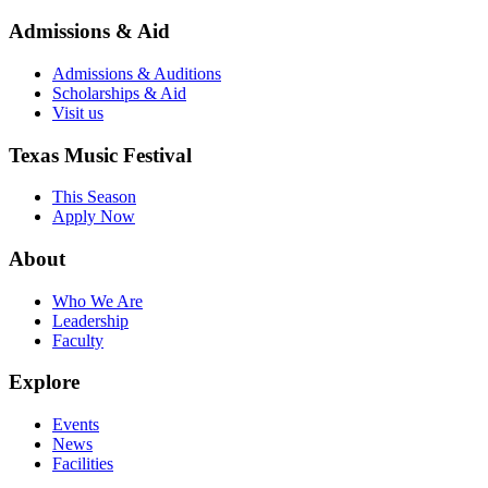
Admissions & Aid
Admissions & Auditions
Scholarships & Aid
Visit us
Texas Music Festival
This Season
Apply Now
About
Who We Are
Leadership
Faculty
Explore
Events
News
Facilities