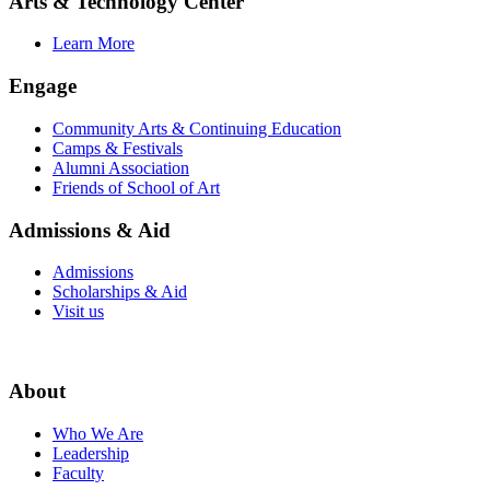
Arts & Technology Center
Learn More
Engage
Community Arts & Continuing Education
Camps & Festivals
Alumni Association
Friends of School of Art
Admissions & Aid
Admissions
Scholarships & Aid
Visit us
About
Who We Are
Leadership
Faculty