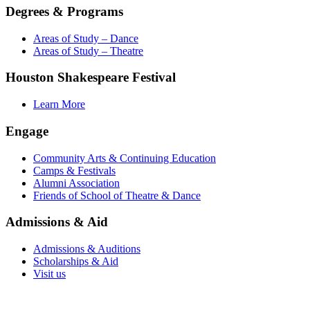
Degrees & Programs
Areas of Study – Dance
Areas of Study – Theatre
Houston Shakespeare Festival
Learn More
Engage
Community Arts & Continuing Education
Camps & Festivals
Alumni Association
Friends of School of Theatre & Dance
Admissions & Aid
Admissions & Auditions
Scholarships & Aid
Visit us