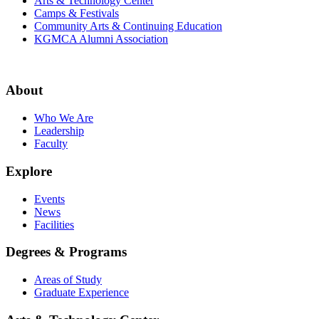
Arts & Technology Center
Camps & Festivals
Community Arts & Continuing Education
KGMCA Alumni Association
About
Who We Are
Leadership
Faculty
Explore
Events
News
Facilities
Degrees & Programs
Areas of Study
Graduate Experience