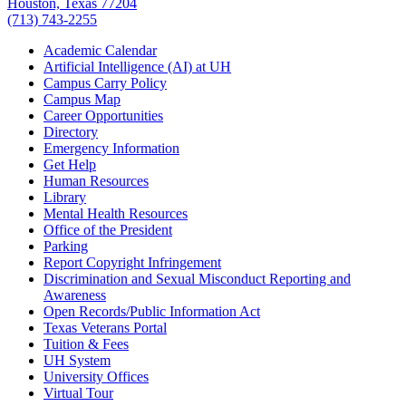
Houston, Texas 77204
(713) 743-2255
Academic Calendar
Artificial Intelligence (AI) at UH
Campus Carry Policy
Campus Map
Career Opportunities
Directory
Emergency Information
Get Help
Human Resources
Library
Mental Health Resources
Office of the President
Parking
Report Copyright Infringement
Discrimination and Sexual Misconduct Reporting and
Awareness
Open Records/Public Information Act
Texas Veterans Portal
Tuition & Fees
UH System
University Offices
Virtual Tour