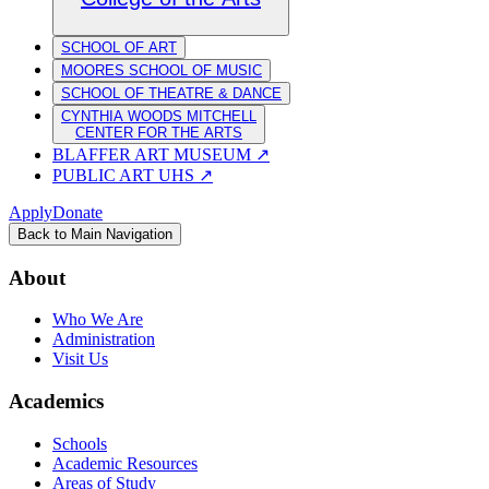
SCHOOL OF ART
MOORES SCHOOL OF MUSIC
SCHOOL OF THEATRE & DANCE
CYNTHIA WOODS MITCHELL
CENTER FOR THE ARTS
BLAFFER ART MUSEUM
↗
PUBLIC ART UHS
↗
Apply
Donate
Back to Main Navigation
About
Who We Are
Administration
Visit Us
Academics
Schools
Academic Resources
Areas of Study