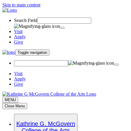
Skip to main content
Search Field
Visit
Apply
Give
Toggle navigation
Visit
Apply
Give
MENU
Close Menu
Kathrine G. McGovern
College of the Arts