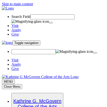
Skip to main content
Search Field
Visit
Apply
Give
Toggle navigation
Visit
Apply
Give
MENU
Close Menu
Kathrine G. McGovern
College of the Arts