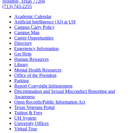
Houston, Texas 77204
(713) 743-2255
Academic Calendar
Artificial Intelligence (AI) at UH
Campus Carry Policy
Campus Map
Career Opportunities
Directory
Emergency Information
Get Help
Human Resources
Library
Mental Health Resources
Office of the President
Parking
Report Copyright Infringement
Discrimination and Sexual Misconduct Reporting and
Awareness
Open Records/Public Information Act
Texas Veterans Portal
Tuition & Fees
UH System
University Offices
Virtual Tour