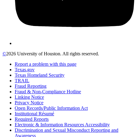
©
2026 University of Houston. All rights reserved.
Report a problem with this page
Texas.gov
Texas Homeland Security
TRAIL
Fraud Reporting
Fraud & Non-Compliance Hotline
Linking Notice
Privacy Notice
Open Records/Public Information Act
Institutional Résumé
Required Reports
Electronic & Information Resources Accessibility
Discrimination and Sexual Misconduct Reporting and
Awareness