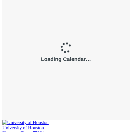
University of Houston