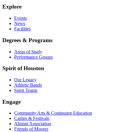
Explore
Events
News
Facilities
Degrees & Programs
Areas of Study
Performance Groups
Spirit of Houston
Our Legacy
Athletic Bands
Spirit Teams
Engage
Community Arts & Continuing Education
Camps & Festivals
Alumni Association
Friends of Moores