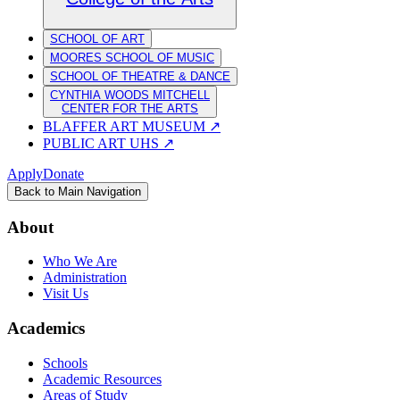
SCHOOL OF ART
MOORES SCHOOL OF MUSIC
SCHOOL OF THEATRE & DANCE
CYNTHIA WOODS MITCHELL
CENTER FOR THE ARTS
BLAFFER ART MUSEUM
↗
PUBLIC ART UHS
↗
Apply
Donate
Back to Main Navigation
About
Who We Are
Administration
Visit Us
Academics
Schools
Academic Resources
Areas of Study