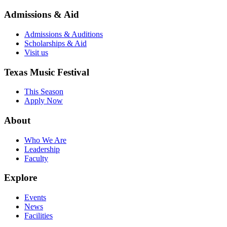
Admissions & Aid
Admissions & Auditions
Scholarships & Aid
Visit us
Texas Music Festival
This Season
Apply Now
About
Who We Are
Leadership
Faculty
Explore
Events
News
Facilities