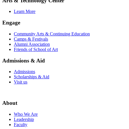
Arts & Technology Center
Learn More
Engage
Community Arts & Continuing Education
Camps & Festivals
Alumni Association
Friends of School of Art
Admissions & Aid
Admissions
Scholarships & Aid
Visit us
About
Who We Are
Leadership
Faculty