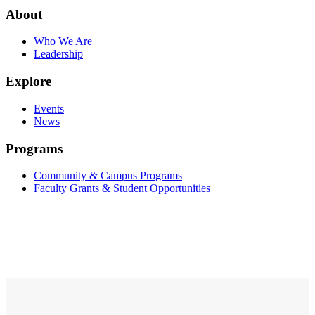
About
Who We Are
Leadership
Explore
Events
News
Programs
Community & Campus Programs
Faculty Grants & Student Opportunities