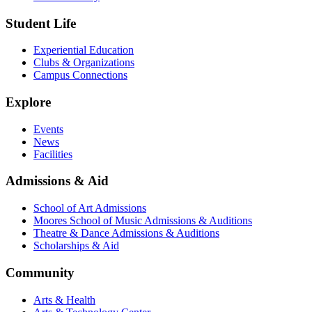
Student Life
Experiential Education
Clubs & Organizations
Campus Connections
Explore
Events
News
Facilities
Admissions & Aid
School of Art Admissions
Moores School of Music Admissions & Auditions
Theatre & Dance Admissions & Auditions
Scholarships & Aid
Community
Arts & Health