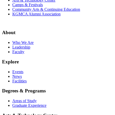
Arts & Technology Center
Camps & Festivals
Community Arts & Continuing Education
KGMCA Alumni Association
About
Who We Are
Leadership
Faculty
Explore
Events
News
Facilities
Degrees & Programs
Areas of Study
Graduate Experience