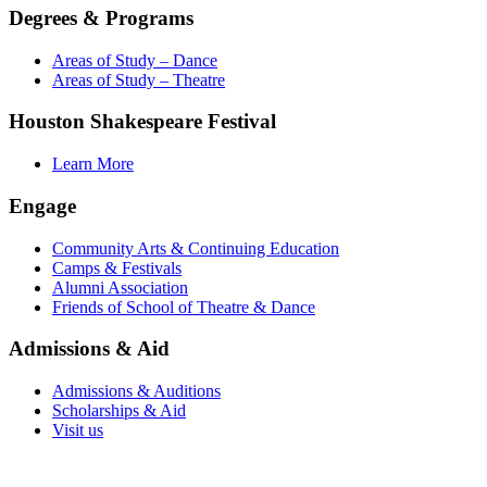
Degrees & Programs
Areas of Study – Dance
Areas of Study – Theatre
Houston Shakespeare Festival
Learn More
Engage
Community Arts & Continuing Education
Camps & Festivals
Alumni Association
Friends of School of Theatre & Dance
Admissions & Aid
Admissions & Auditions
Scholarships & Aid
Visit us