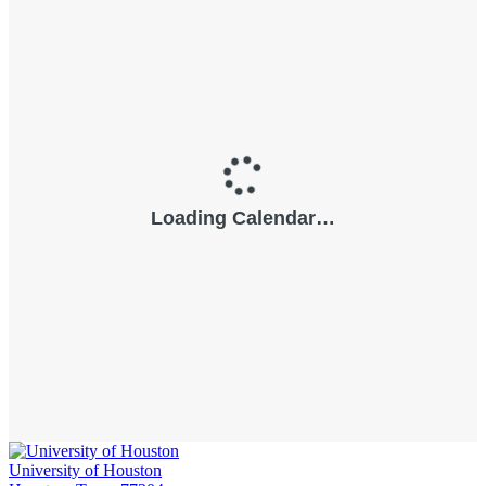
University of Houston