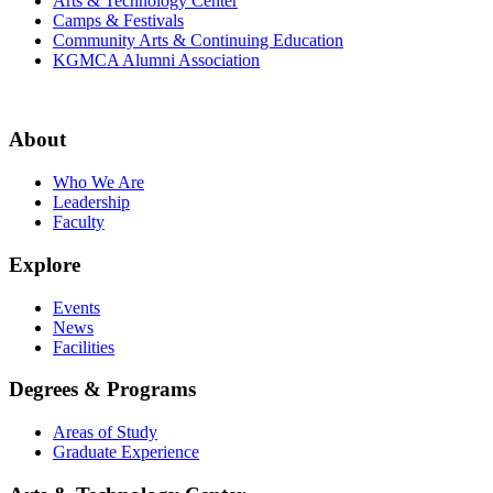
Arts & Technology Center
Camps & Festivals
Community Arts & Continuing Education
KGMCA Alumni Association
About
Who We Are
Leadership
Faculty
Explore
Events
News
Facilities
Degrees & Programs
Areas of Study
Graduate Experience