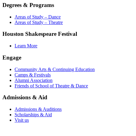
Degrees & Programs
Areas of Study – Dance
Areas of Study – Theatre
Houston Shakespeare Festival
Learn More
Engage
Community Arts & Continuing Education
Camps & Festivals
Alumni Association
Friends of School of Theatre & Dance
Admissions & Aid
Admissions & Auditions
Scholarships & Aid
Visit us