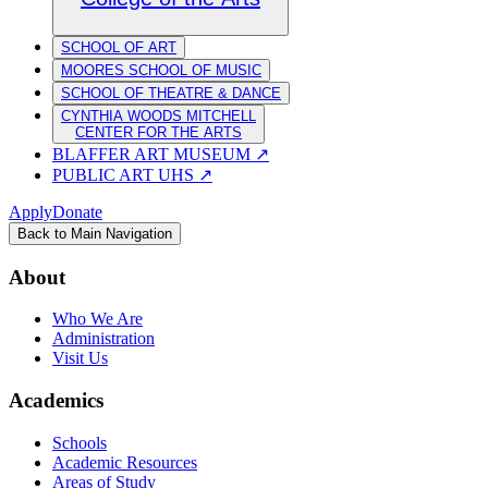
SCHOOL OF ART
MOORES SCHOOL OF MUSIC
SCHOOL OF THEATRE & DANCE
CYNTHIA WOODS MITCHELL
CENTER FOR THE ARTS
BLAFFER ART MUSEUM
↗
PUBLIC ART UHS
↗
Apply
Donate
Back to Main Navigation
About
Who We Are
Administration
Visit Us
Academics
Schools
Academic Resources
Areas of Study