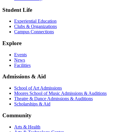
Student Life
Experiential Education
Clubs & Organizations
Campus Connections
Explore
Events
News
Facilities
Admissions & Aid
School of Art Admissions
Moores School of Music Admissions & Auditions
Theatre & Dance Admissions & Auditions
Scholarships & Aid
Community
Arts & Health