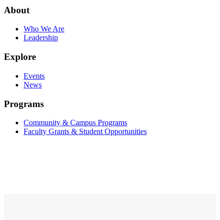
About
Who We Are
Leadership
Explore
Events
News
Programs
Community & Campus Programs
Faculty Grants & Student Opportunities