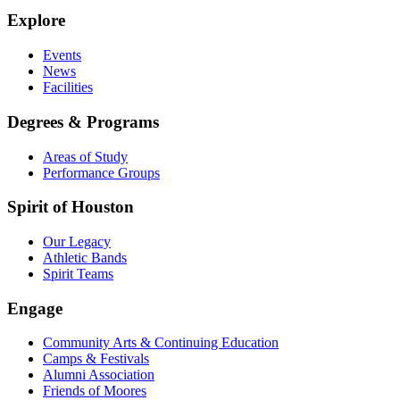
Explore
Events
News
Facilities
Degrees & Programs
Areas of Study
Performance Groups
Spirit of Houston
Our Legacy
Athletic Bands
Spirit Teams
Engage
Community Arts & Continuing Education
Camps & Festivals
Alumni Association
Friends of Moores