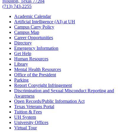
Houston, Texas 77204
(713) 743-2255
Academic Calendar
Artificial Intelligence (AI) at UH
Campus Carry Policy
Campus Map
Career Opportunities
Directory
Emergency Information
Get Help
Human Resources
Library
Mental Health Resources
Office of the President
Parking
Report Copyright Infringement
Discrimination and Sexual Misconduct Reporting and
Awareness
Open Records/Public Information Act
Texas Veterans Portal
Tuition & Fees
UH System
University Offices
Virtual Tour