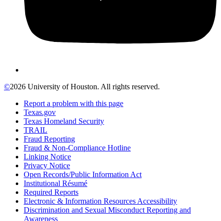
©
2026 University of Houston. All rights reserved.
Report a problem with this page
Texas.gov
Texas Homeland Security
TRAIL
Fraud Reporting
Fraud & Non-Compliance Hotline
Linking Notice
Privacy Notice
Open Records/Public Information Act
Institutional Résumé
Required Reports
Electronic & Information Resources Accessibility
Discrimination and Sexual Misconduct Reporting and
Awareness