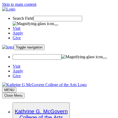
Skip to main content
Search Field
Visit
Apply
Give
Toggle navigation
Visit
Apply
Give
MENU
Close Menu
Kathrine G. McGovern
College of the Arts