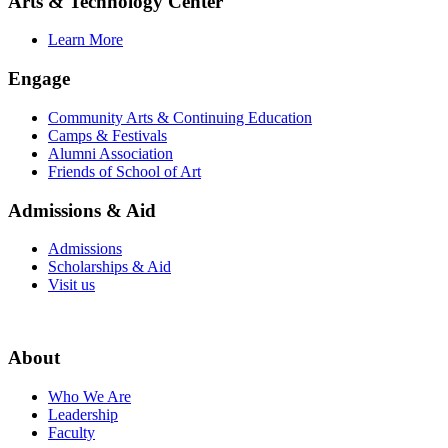
Arts & Technology Center
Learn More
Engage
Community Arts & Continuing Education
Camps & Festivals
Alumni Association
Friends of School of Art
Admissions & Aid
Admissions
Scholarships & Aid
Visit us
About
Who We Are
Leadership
Faculty