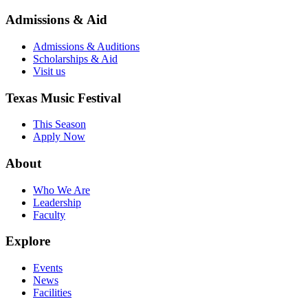
Admissions & Aid
Admissions & Auditions
Scholarships & Aid
Visit us
Texas Music Festival
This Season
Apply Now
About
Who We Are
Leadership
Faculty
Explore
Events
News
Facilities