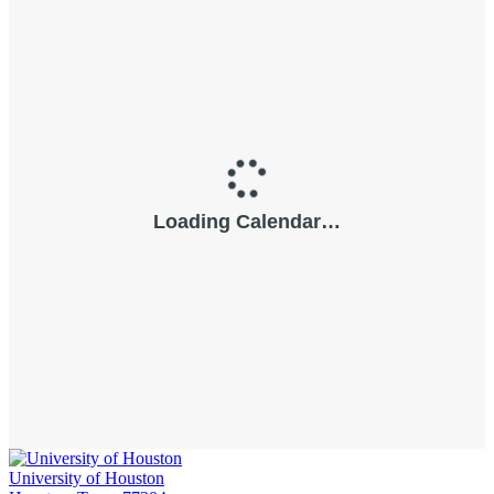
University of Houston