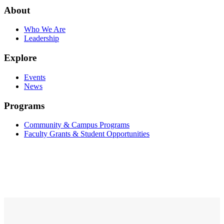
About
Who We Are
Leadership
Explore
Events
News
Programs
Community & Campus Programs
Faculty Grants & Student Opportunities