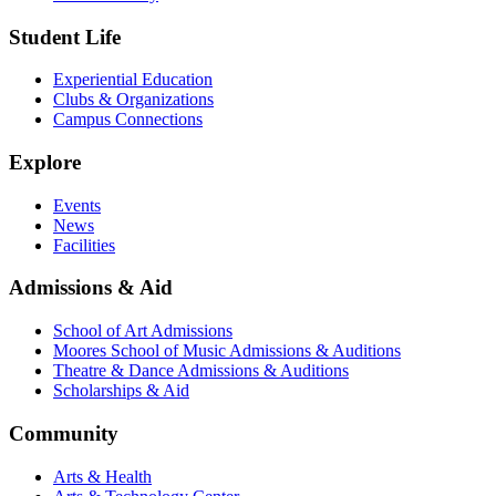
Student Life
Experiential Education
Clubs & Organizations
Campus Connections
Explore
Events
News
Facilities
Admissions & Aid
School of Art Admissions
Moores School of Music Admissions & Auditions
Theatre & Dance Admissions & Auditions
Scholarships & Aid
Community
Arts & Health