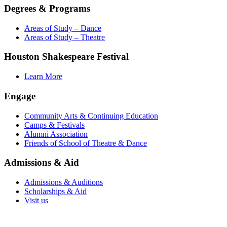
Degrees & Programs
Areas of Study – Dance
Areas of Study – Theatre
Houston Shakespeare Festival
Learn More
Engage
Community Arts & Continuing Education
Camps & Festivals
Alumni Association
Friends of School of Theatre & Dance
Admissions & Aid
Admissions & Auditions
Scholarships & Aid
Visit us