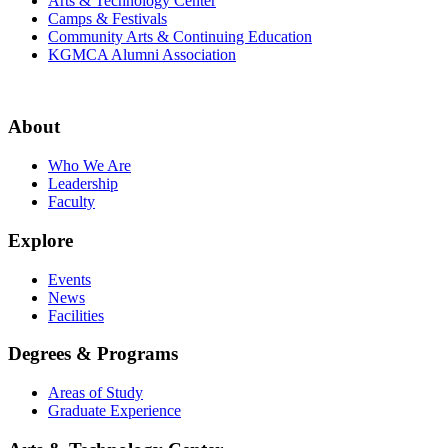
Arts & Technology Center
Camps & Festivals
Community Arts & Continuing Education
KGMCA Alumni Association
About
Who We Are
Leadership
Faculty
Explore
Events
News
Facilities
Degrees & Programs
Areas of Study
Graduate Experience