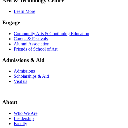
Arts & Technology Center
Learn More
Engage
Community Arts & Continuing Education
Camps & Festivals
Alumni Association
Friends of School of Art
Admissions & Aid
Admissions
Scholarships & Aid
Visit us
About
Who We Are
Leadership
Faculty