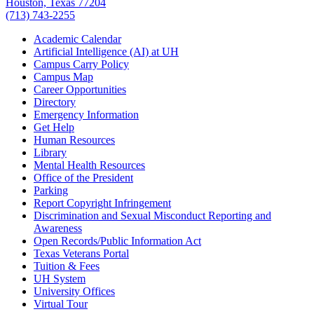
Houston, Texas 77204
(713) 743-2255
Academic Calendar
Artificial Intelligence (AI) at UH
Campus Carry Policy
Campus Map
Career Opportunities
Directory
Emergency Information
Get Help
Human Resources
Library
Mental Health Resources
Office of the President
Parking
Report Copyright Infringement
Discrimination and Sexual Misconduct Reporting and
Awareness
Open Records/Public Information Act
Texas Veterans Portal
Tuition & Fees
UH System
University Offices
Virtual Tour