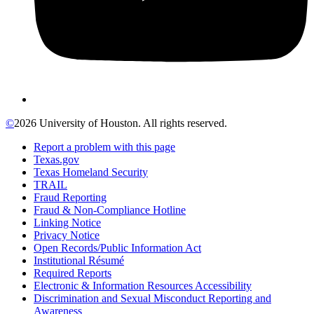
©
2026 University of Houston. All rights reserved.
Report a problem with this page
Texas.gov
Texas Homeland Security
TRAIL
Fraud Reporting
Fraud & Non-Compliance Hotline
Linking Notice
Privacy Notice
Open Records/Public Information Act
Institutional Résumé
Required Reports
Electronic & Information Resources Accessibility
Discrimination and Sexual Misconduct Reporting and
Awareness