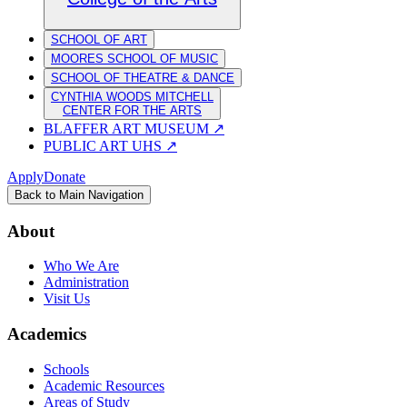
SCHOOL OF ART
MOORES SCHOOL OF MUSIC
SCHOOL OF THEATRE & DANCE
CYNTHIA WOODS MITCHELL
CENTER FOR THE ARTS
BLAFFER ART MUSEUM
↗
PUBLIC ART UHS
↗
Apply
Donate
Back to Main Navigation
About
Who We Are
Administration
Visit Us
Academics
Schools
Academic Resources
Areas of Study