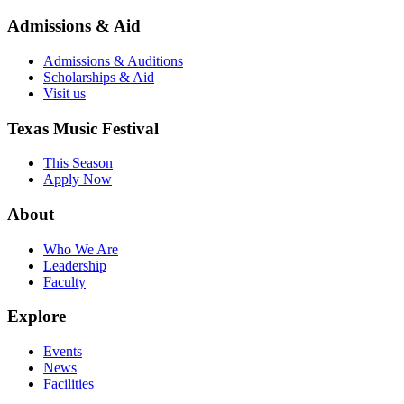
Admissions & Aid
Admissions & Auditions
Scholarships & Aid
Visit us
Texas Music Festival
This Season
Apply Now
About
Who We Are
Leadership
Faculty
Explore
Events
News
Facilities