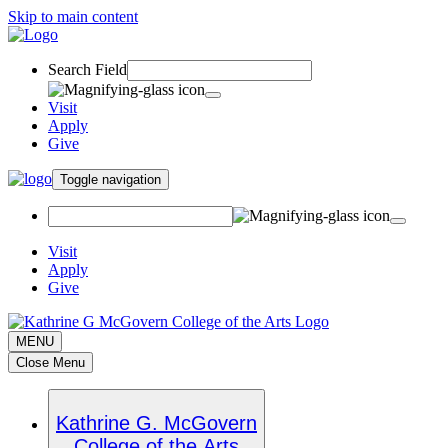
Skip to main content
Search Field
Visit
Apply
Give
Toggle navigation
Visit
Apply
Give
MENU
Close Menu
Kathrine G. McGovern
College of the Arts