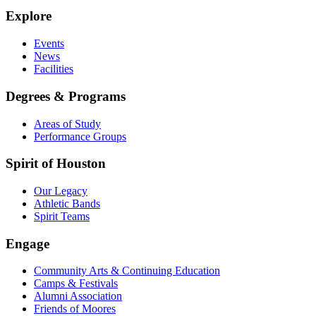
Explore
Events
News
Facilities
Degrees & Programs
Areas of Study
Performance Groups
Spirit of Houston
Our Legacy
Athletic Bands
Spirit Teams
Engage
Community Arts & Continuing Education
Camps & Festivals
Alumni Association
Friends of Moores