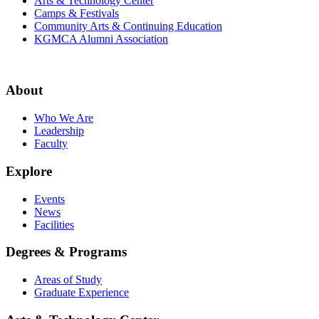
Arts & Technology Center
Camps & Festivals
Community Arts & Continuing Education
KGMCA Alumni Association
About
Who We Are
Leadership
Faculty
Explore
Events
News
Facilities
Degrees & Programs
Areas of Study
Graduate Experience