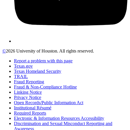
©
2026 University of Houston. All rights reserved.
Report a problem with this page
Texas.gov
Texas Homeland Security
TRAIL
Fraud Reporting
Fraud & Non-Compliance Hotline
Linking Notice
Privacy Notice
Open Records/Public Information Act
Institutional Résumé
Required Reports
Electronic & Information Resources Accessibility
Discrimination and Sexual Misconduct Reporting and
Awareness