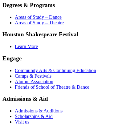
Degrees & Programs
Areas of Study – Dance
Areas of Study – Theatre
Houston Shakespeare Festival
Learn More
Engage
Community Arts & Continuing Education
Camps & Festivals
Alumni Association
Friends of School of Theatre & Dance
Admissions & Aid
Admissions & Auditions
Scholarships & Aid
Visit us