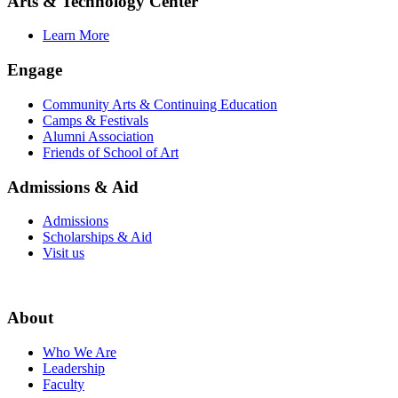
Arts & Technology Center
Learn More
Engage
Community Arts & Continuing Education
Camps & Festivals
Alumni Association
Friends of School of Art
Admissions & Aid
Admissions
Scholarships & Aid
Visit us
About
Who We Are
Leadership
Faculty