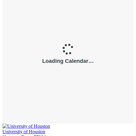
University of Houston