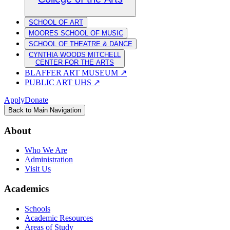
SCHOOL OF ART
MOORES SCHOOL OF MUSIC
SCHOOL OF THEATRE & DANCE
CYNTHIA WOODS MITCHELL
CENTER FOR THE ARTS
BLAFFER ART MUSEUM
↗
PUBLIC ART UHS
↗
Apply
Donate
Back to Main Navigation
About
Who We Are
Administration
Visit Us
Academics
Schools
Academic Resources
Areas of Study