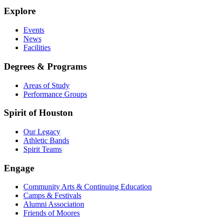
Explore
Events
News
Facilities
Degrees & Programs
Areas of Study
Performance Groups
Spirit of Houston
Our Legacy
Athletic Bands
Spirit Teams
Engage
Community Arts & Continuing Education
Camps & Festivals
Alumni Association
Friends of Moores