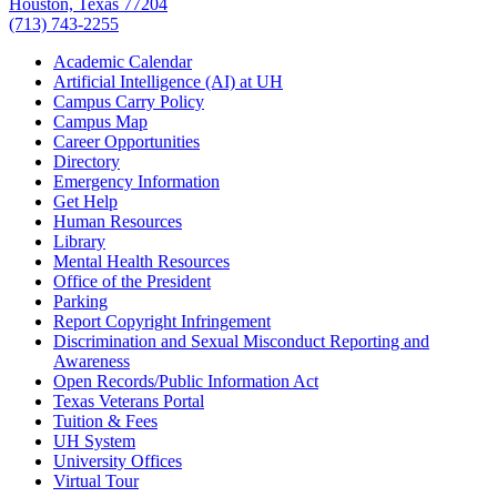
Houston, Texas 77204
(713) 743-2255
Academic Calendar
Artificial Intelligence (AI) at UH
Campus Carry Policy
Campus Map
Career Opportunities
Directory
Emergency Information
Get Help
Human Resources
Library
Mental Health Resources
Office of the President
Parking
Report Copyright Infringement
Discrimination and Sexual Misconduct Reporting and
Awareness
Open Records/Public Information Act
Texas Veterans Portal
Tuition & Fees
UH System
University Offices
Virtual Tour