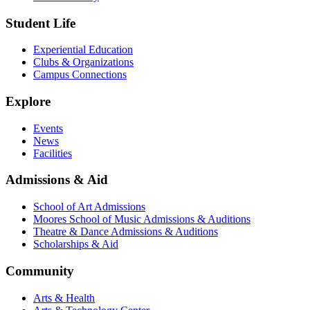
Student Life
Experiential Education
Clubs & Organizations
Campus Connections
Explore
Events
News
Facilities
Admissions & Aid
School of Art Admissions
Moores School of Music Admissions & Auditions
Theatre & Dance Admissions & Auditions
Scholarships & Aid
Community
Arts & Health