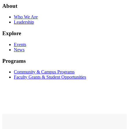
About
Who We Are
Leadership
Explore
Events
News
Programs
Community & Campus Programs
Faculty Grants & Student Opportunities