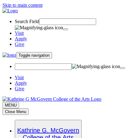
Skip to main content
Search Field
Visit
Apply
Give
Toggle navigation
Visit
Apply
Give
MENU
Close Menu
Kathrine G. McGovern
College of the Arts