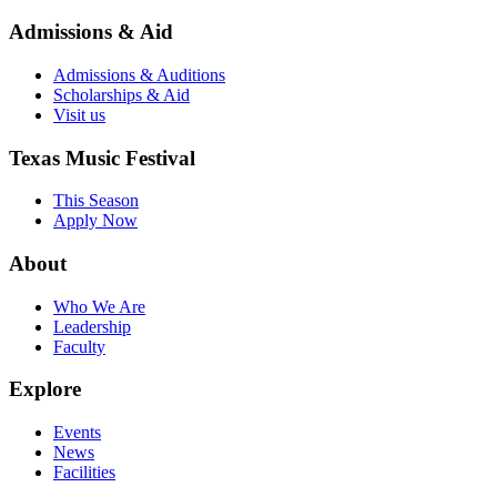
Admissions & Aid
Admissions & Auditions
Scholarships & Aid
Visit us
Texas Music Festival
This Season
Apply Now
About
Who We Are
Leadership
Faculty
Explore
Events
News
Facilities