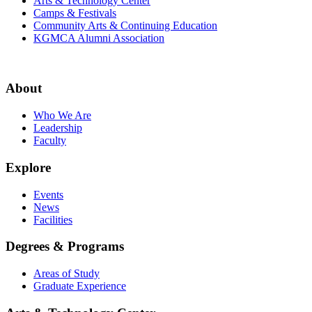
Arts & Technology Center
Camps & Festivals
Community Arts & Continuing Education
KGMCA Alumni Association
About
Who We Are
Leadership
Faculty
Explore
Events
News
Facilities
Degrees & Programs
Areas of Study
Graduate Experience