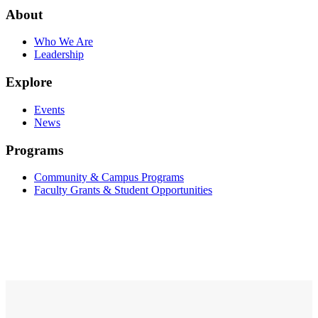
About
Who We Are
Leadership
Explore
Events
News
Programs
Community & Campus Programs
Faculty Grants & Student Opportunities