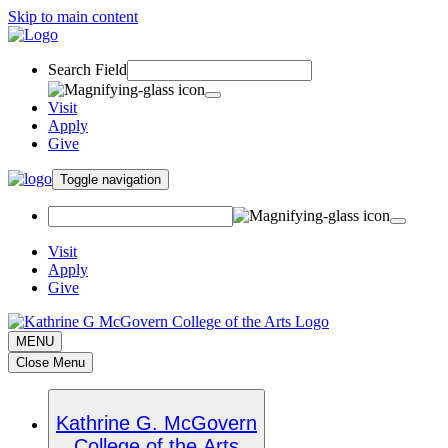
Skip to main content
Search Field
Visit
Apply
Give
Toggle navigation
Visit
Apply
Give
MENU
Close Menu
Kathrine G. McGovern
College of the Arts