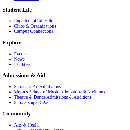
Student Life
Experiential Education
Clubs & Organizations
Campus Connections
Explore
Events
News
Facilities
Admissions & Aid
School of Art Admissions
Moores School of Music Admissions & Auditions
Theatre & Dance Admissions & Auditions
Scholarships & Aid
Community
Arts & Health