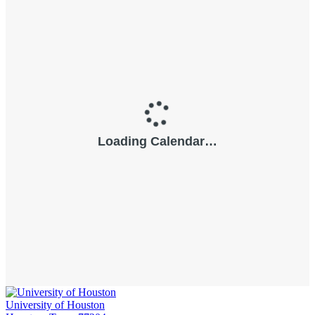
University of Houston