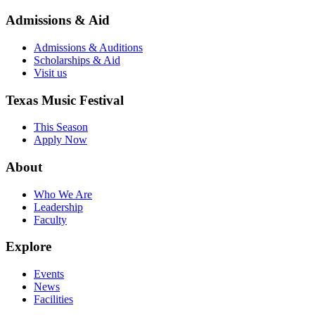
Admissions & Aid
Admissions & Auditions
Scholarships & Aid
Visit us
Texas Music Festival
This Season
Apply Now
About
Who We Are
Leadership
Faculty
Explore
Events
News
Facilities