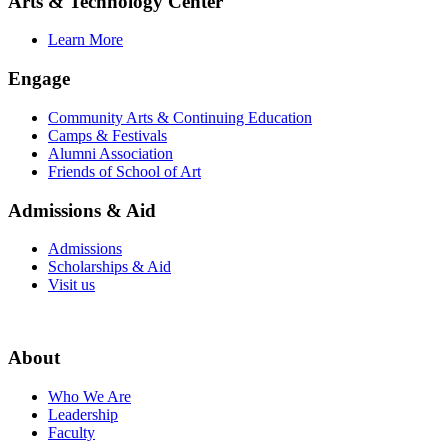
Arts & Technology Center
Learn More
Engage
Community Arts & Continuing Education
Camps & Festivals
Alumni Association
Friends of School of Art
Admissions & Aid
Admissions
Scholarships & Aid
Visit us
About
Who We Are
Leadership
Faculty