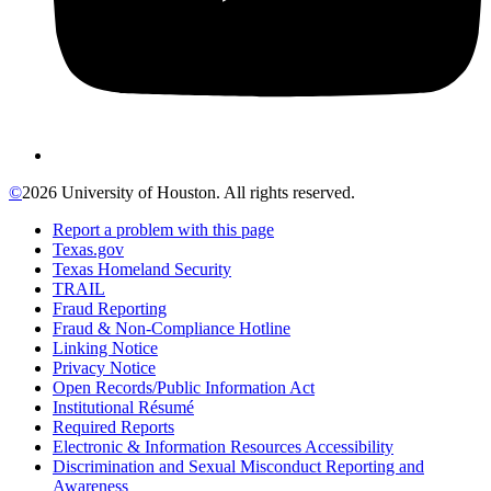
©
2026 University of Houston. All rights reserved.
Report a problem with this page
Texas.gov
Texas Homeland Security
TRAIL
Fraud Reporting
Fraud & Non-Compliance Hotline
Linking Notice
Privacy Notice
Open Records/Public Information Act
Institutional Résumé
Required Reports
Electronic & Information Resources Accessibility
Discrimination and Sexual Misconduct Reporting and
Awareness