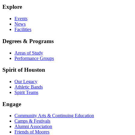
Explore
Events
News
Facilities
Degrees & Programs
Areas of Study
Performance Groups
Spirit of Houston
Our Legacy
Athletic Bands
Spirit Teams
Engage
Community Arts & Continuing Education
Camps & Festivals
Alumni Association
Friends of Moores