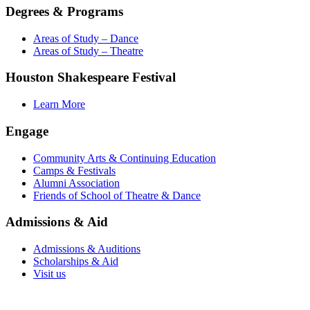
Degrees & Programs
Areas of Study – Dance
Areas of Study – Theatre
Houston Shakespeare Festival
Learn More
Engage
Community Arts & Continuing Education
Camps & Festivals
Alumni Association
Friends of School of Theatre & Dance
Admissions & Aid
Admissions & Auditions
Scholarships & Aid
Visit us