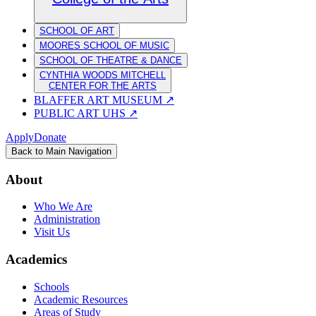
SCHOOL OF ART
MOORES SCHOOL OF MUSIC
SCHOOL OF THEATRE & DANCE
CYNTHIA WOODS MITCHELL
CENTER FOR THE ARTS
BLAFFER ART MUSEUM
↗
PUBLIC ART UHS
↗
Apply
Donate
Back to Main Navigation
About
Who We Are
Administration
Visit Us
Academics
Schools
Academic Resources
Areas of Study