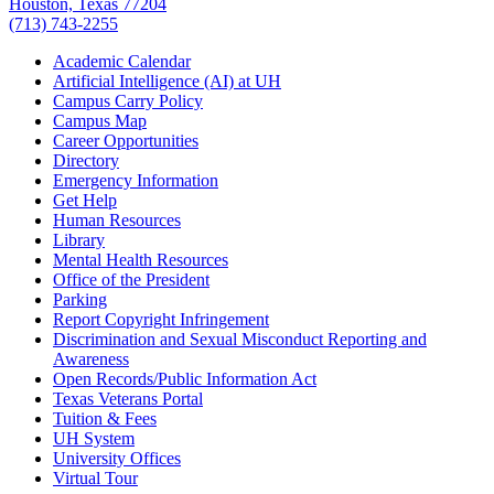
Houston, Texas 77204
(713) 743-2255
Academic Calendar
Artificial Intelligence (AI) at UH
Campus Carry Policy
Campus Map
Career Opportunities
Directory
Emergency Information
Get Help
Human Resources
Library
Mental Health Resources
Office of the President
Parking
Report Copyright Infringement
Discrimination and Sexual Misconduct Reporting and
Awareness
Open Records/Public Information Act
Texas Veterans Portal
Tuition & Fees
UH System
University Offices
Virtual Tour