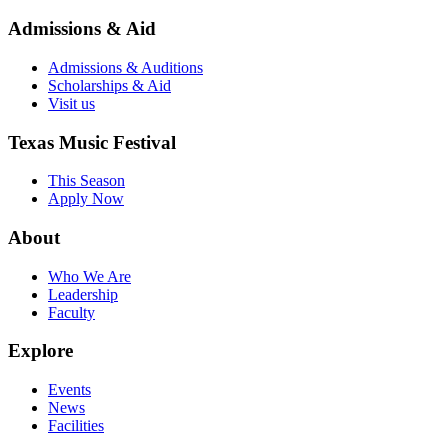
Admissions & Aid
Admissions & Auditions
Scholarships & Aid
Visit us
Texas Music Festival
This Season
Apply Now
About
Who We Are
Leadership
Faculty
Explore
Events
News
Facilities