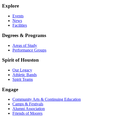
Explore
Events
News
Facilities
Degrees & Programs
Areas of Study
Performance Groups
Spirit of Houston
Our Legacy
Athletic Bands
Spirit Teams
Engage
Community Arts & Continuing Education
Camps & Festivals
Alumni Association
Friends of Moores