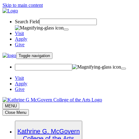
Skip to main content
Search Field
Visit
Apply
Give
Toggle navigation
Visit
Apply
Give
MENU
Close Menu
Kathrine G. McGovern
College of the Arts