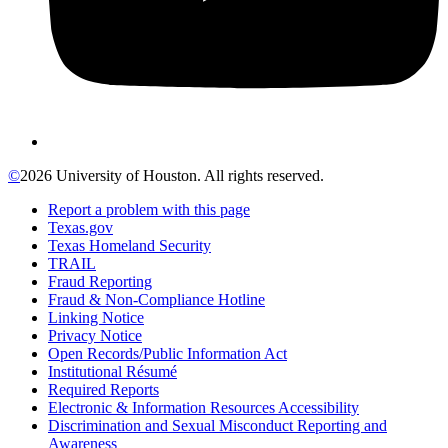
©
2026 University of Houston. All rights reserved.
Report a problem with this page
Texas.gov
Texas Homeland Security
TRAIL
Fraud Reporting
Fraud & Non-Compliance Hotline
Linking Notice
Privacy Notice
Open Records/Public Information Act
Institutional Résumé
Required Reports
Electronic & Information Resources Accessibility
Discrimination and Sexual Misconduct Reporting and
Awareness