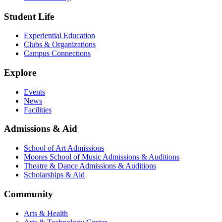
Student Life
Experiential Education
Clubs & Organizations
Campus Connections
Explore
Events
News
Facilities
Admissions & Aid
School of Art Admissions
Moores School of Music Admissions & Auditions
Theatre & Dance Admissions & Auditions
Scholarships & Aid
Community
Arts & Health