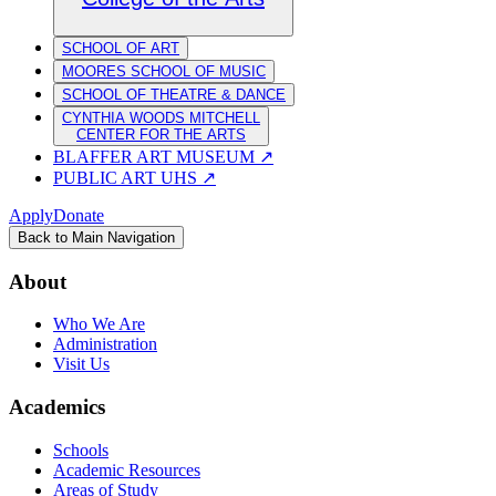
SCHOOL OF ART
MOORES SCHOOL OF MUSIC
SCHOOL OF THEATRE & DANCE
CYNTHIA WOODS MITCHELL
CENTER FOR THE ARTS
BLAFFER ART MUSEUM
↗
PUBLIC ART UHS
↗
Apply
Donate
Back to Main Navigation
About
Who We Are
Administration
Visit Us
Academics
Schools
Academic Resources
Areas of Study