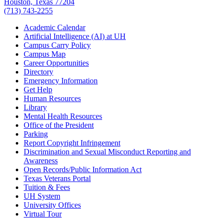
Houston, Texas 77204
(713) 743-2255
Academic Calendar
Artificial Intelligence (AI) at UH
Campus Carry Policy
Campus Map
Career Opportunities
Directory
Emergency Information
Get Help
Human Resources
Library
Mental Health Resources
Office of the President
Parking
Report Copyright Infringement
Discrimination and Sexual Misconduct Reporting and
Awareness
Open Records/Public Information Act
Texas Veterans Portal
Tuition & Fees
UH System
University Offices
Virtual Tour