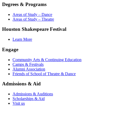
Degrees & Programs
Areas of Study – Dance
Areas of Study – Theatre
Houston Shakespeare Festival
Learn More
Engage
Community Arts & Continuing Education
Camps & Festivals
Alumni Association
Friends of School of Theatre & Dance
Admissions & Aid
Admissions & Auditions
Scholarships & Aid
Visit us