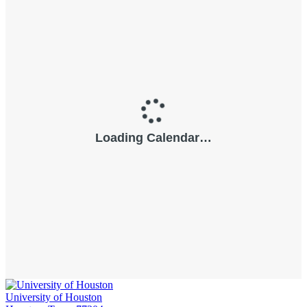
University of Houston