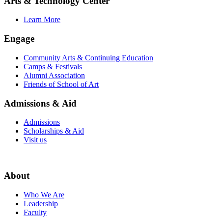
Arts & Technology Center
Learn More
Engage
Community Arts & Continuing Education
Camps & Festivals
Alumni Association
Friends of School of Art
Admissions & Aid
Admissions
Scholarships & Aid
Visit us
About
Who We Are
Leadership
Faculty