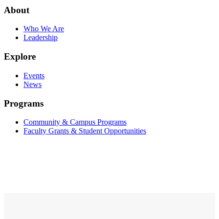
About
Who We Are
Leadership
Explore
Events
News
Programs
Community & Campus Programs
Faculty Grants & Student Opportunities