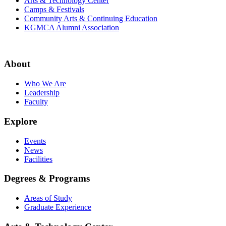
Arts & Technology Center
Camps & Festivals
Community Arts & Continuing Education
KGMCA Alumni Association
About
Who We Are
Leadership
Faculty
Explore
Events
News
Facilities
Degrees & Programs
Areas of Study
Graduate Experience