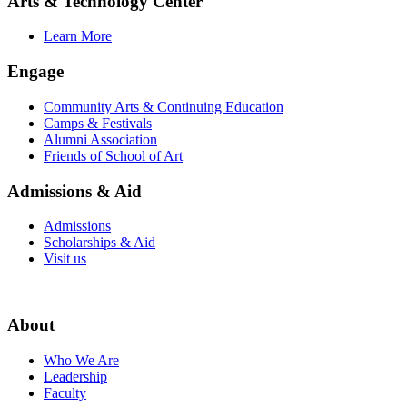
Arts & Technology Center
Learn More
Engage
Community Arts & Continuing Education
Camps & Festivals
Alumni Association
Friends of School of Art
Admissions & Aid
Admissions
Scholarships & Aid
Visit us
About
Who We Are
Leadership
Faculty