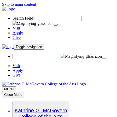
Skip to main content
Search Field
Visit
Apply
Give
Toggle navigation
Visit
Apply
Give
MENU
Close Menu
Kathrine G. McGovern
College of the Arts