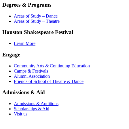
Degrees & Programs
Areas of Study – Dance
Areas of Study – Theatre
Houston Shakespeare Festival
Learn More
Engage
Community Arts & Continuing Education
Camps & Festivals
Alumni Association
Friends of School of Theatre & Dance
Admissions & Aid
Admissions & Auditions
Scholarships & Aid
Visit us