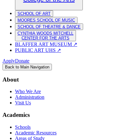
SCHOOL OF ART
MOORES SCHOOL OF MUSIC
SCHOOL OF THEATRE & DANCE
CYNTHIA WOODS MITCHELL
CENTER FOR THE ARTS
BLAFFER ART MUSEUM
↗
PUBLIC ART UHS
↗
Apply
Donate
Back to Main Navigation
About
Who We Are
Administration
Visit Us
Academics
Schools
Academic Resources
Areas of Study