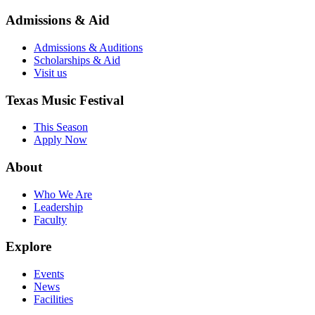
Admissions & Aid
Admissions & Auditions
Scholarships & Aid
Visit us
Texas Music Festival
This Season
Apply Now
About
Who We Are
Leadership
Faculty
Explore
Events
News
Facilities