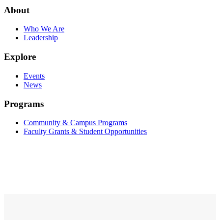
About
Who We Are
Leadership
Explore
Events
News
Programs
Community & Campus Programs
Faculty Grants & Student Opportunities