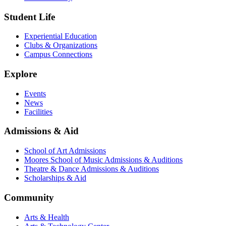
Student Life
Experiential Education
Clubs & Organizations
Campus Connections
Explore
Events
News
Facilities
Admissions & Aid
School of Art Admissions
Moores School of Music Admissions & Auditions
Theatre & Dance Admissions & Auditions
Scholarships & Aid
Community
Arts & Health