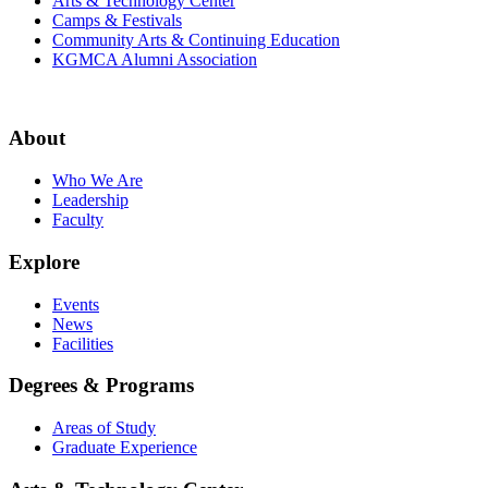
Arts & Technology Center
Camps & Festivals
Community Arts & Continuing Education
KGMCA Alumni Association
About
Who We Are
Leadership
Faculty
Explore
Events
News
Facilities
Degrees & Programs
Areas of Study
Graduate Experience