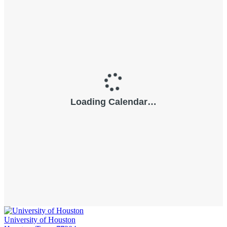
University of Houston