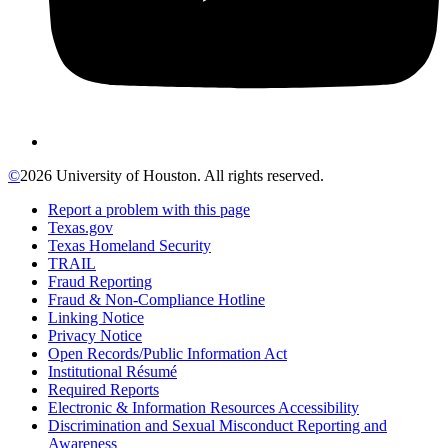
©
2026 University of Houston. All rights reserved.
Report a problem with this page
Texas.gov
Texas Homeland Security
TRAIL
Fraud Reporting
Fraud & Non-Compliance Hotline
Linking Notice
Privacy Notice
Open Records/Public Information Act
Institutional Résumé
Required Reports
Electronic & Information Resources Accessibility
Discrimination and Sexual Misconduct Reporting and
Awareness