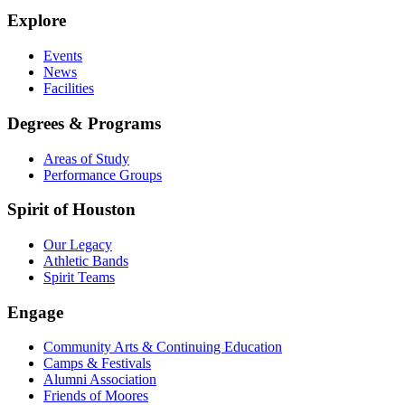
Explore
Events
News
Facilities
Degrees & Programs
Areas of Study
Performance Groups
Spirit of Houston
Our Legacy
Athletic Bands
Spirit Teams
Engage
Community Arts & Continuing Education
Camps & Festivals
Alumni Association
Friends of Moores