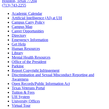
Houston, Texas 77204
(713) 743-2255
Academic Calendar
Artificial Intelligence (AI) at UH
Campus Carry Policy
Campus Map
Career Opportunities
Directory
Emergency Information
Get Help
Human Resources
Library
Mental Health Resources
Office of the President
Parking
Report Copyright Infringement
Discrimination and Sexual Misconduct Reporting and
Awareness
Open Records/Public Information Act
Texas Veterans Portal
Tuition & Fees
UH System
University Offices
Virtual Tour