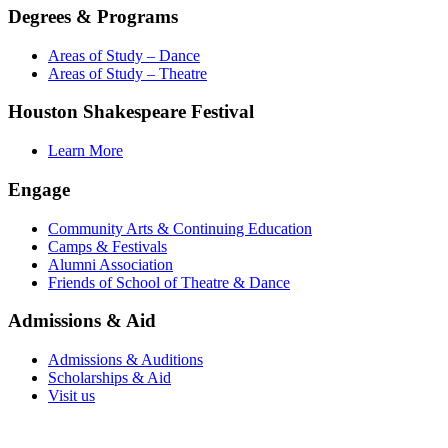
Degrees & Programs
Areas of Study – Dance
Areas of Study – Theatre
Houston Shakespeare Festival
Learn More
Engage
Community Arts & Continuing Education
Camps & Festivals
Alumni Association
Friends of School of Theatre & Dance
Admissions & Aid
Admissions & Auditions
Scholarships & Aid
Visit us