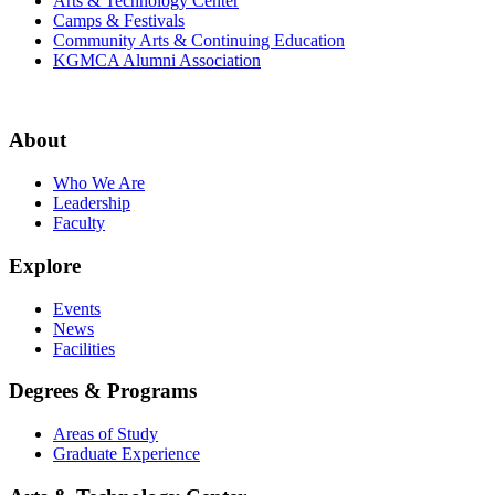
Arts & Technology Center
Camps & Festivals
Community Arts & Continuing Education
KGMCA Alumni Association
About
Who We Are
Leadership
Faculty
Explore
Events
News
Facilities
Degrees & Programs
Areas of Study
Graduate Experience