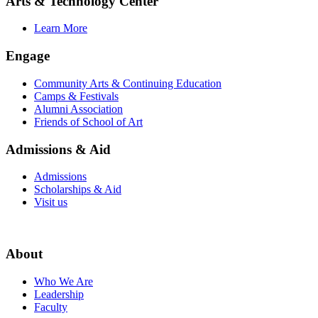
Arts & Technology Center
Learn More
Engage
Community Arts & Continuing Education
Camps & Festivals
Alumni Association
Friends of School of Art
Admissions & Aid
Admissions
Scholarships & Aid
Visit us
About
Who We Are
Leadership
Faculty