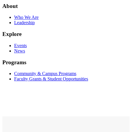
About
Who We Are
Leadership
Explore
Events
News
Programs
Community & Campus Programs
Faculty Grants & Student Opportunities