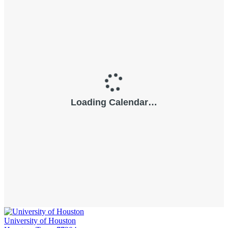
University of Houston