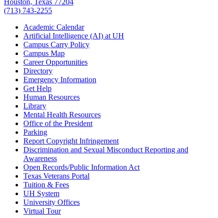
Houston, Texas 77204
(713) 743-2255
Academic Calendar
Artificial Intelligence (AI) at UH
Campus Carry Policy
Campus Map
Career Opportunities
Directory
Emergency Information
Get Help
Human Resources
Library
Mental Health Resources
Office of the President
Parking
Report Copyright Infringement
Discrimination and Sexual Misconduct Reporting and
Awareness
Open Records/Public Information Act
Texas Veterans Portal
Tuition & Fees
UH System
University Offices
Virtual Tour