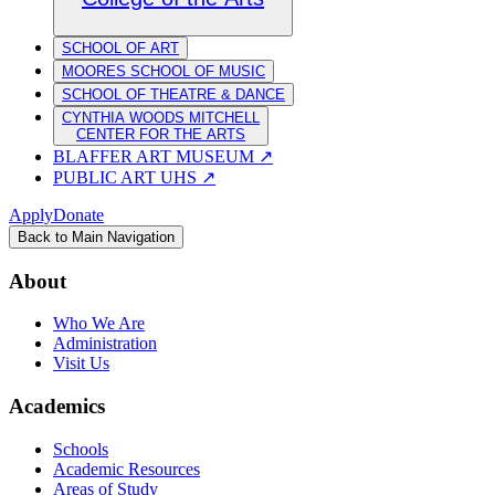
SCHOOL OF ART
MOORES SCHOOL OF MUSIC
SCHOOL OF THEATRE & DANCE
CYNTHIA WOODS MITCHELL
CENTER FOR THE ARTS
BLAFFER ART MUSEUM
↗
PUBLIC ART UHS
↗
Apply
Donate
Back to Main Navigation
About
Who We Are
Administration
Visit Us
Academics
Schools
Academic Resources
Areas of Study