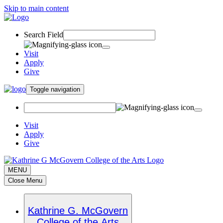
Skip to main content
Search Field
Visit
Apply
Give
Toggle navigation
Visit
Apply
Give
MENU
Close Menu
Kathrine G. McGovern
College of the Arts