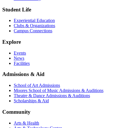
Student Life
Experiential Education
Clubs & Organizations
Campus Connections
Explore
Events
News
Facilities
Admissions & Aid
School of Art Admissions
Moores School of Music Admissions & Auditions
Theatre & Dance Admissions & Auditions
Scholarships & Aid
Community
Arts & Health