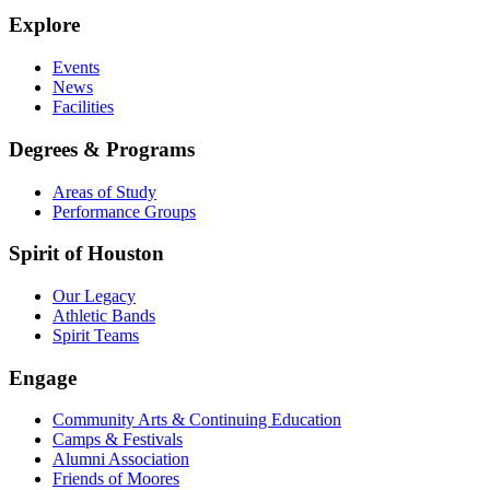
Explore
Events
News
Facilities
Degrees & Programs
Areas of Study
Performance Groups
Spirit of Houston
Our Legacy
Athletic Bands
Spirit Teams
Engage
Community Arts & Continuing Education
Camps & Festivals
Alumni Association
Friends of Moores