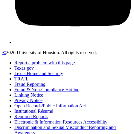
©
2026 University of Houston. All rights reserved.
Report a problem with this page
Texas.gov
Texas Homeland Security
TRAIL
Fraud Reporting
Fraud & Non-Compliance Hotline
Linking Notice
Privacy Notice
Open Records/Public Information Act
Institutional Résumé
Required Reports
Electronic & Information Resources Accessibility
Discrimination and Sexual Misconduct Reporting and
Awareness