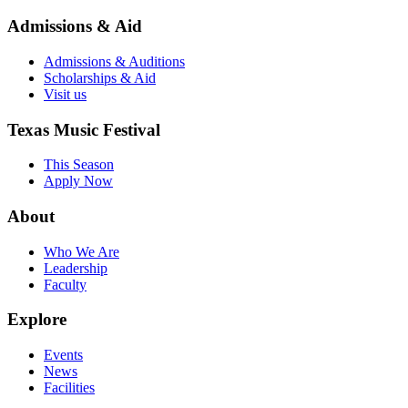
Admissions & Aid
Admissions & Auditions
Scholarships & Aid
Visit us
Texas Music Festival
This Season
Apply Now
About
Who We Are
Leadership
Faculty
Explore
Events
News
Facilities