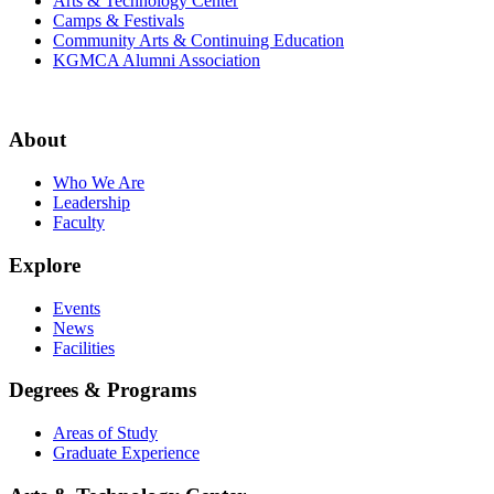
Arts & Technology Center
Camps & Festivals
Community Arts & Continuing Education
KGMCA Alumni Association
About
Who We Are
Leadership
Faculty
Explore
Events
News
Facilities
Degrees & Programs
Areas of Study
Graduate Experience