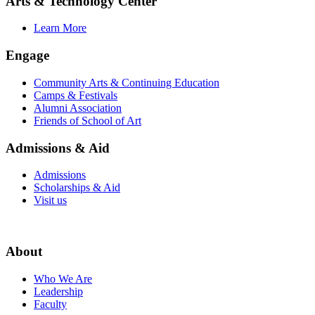
Arts & Technology Center
Learn More
Engage
Community Arts & Continuing Education
Camps & Festivals
Alumni Association
Friends of School of Art
Admissions & Aid
Admissions
Scholarships & Aid
Visit us
About
Who We Are
Leadership
Faculty