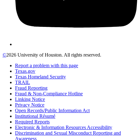
©
2026 University of Houston. All rights reserved.
Report a problem with this page
Texas.gov
Texas Homeland Security
TRAIL
Fraud Reporting
Fraud & Non-Compliance Hotline
Linking Notice
Privacy Notice
Open Records/Public Information Act
Institutional Résumé
Required Reports
Electronic & Information Resources Accessibility
Discrimination and Sexual Misconduct Reporting and
Awareness