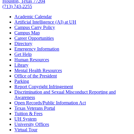
Houston, Texas 77204
(713) 743-2255
Academic Calendar
Artificial Intelligence (AI) at UH
Campus Carry Policy
Campus Map
Career Opportunities
Directory
Emergency Information
Get Help
Human Resources
Library
Mental Health Resources
Office of the President
Parking
Report Copyright Infringement
Discrimination and Sexual Misconduct Reporting and
Awareness
Open Records/Public Information Act
Texas Veterans Portal
Tuition & Fees
UH System
University Offices
Virtual Tour