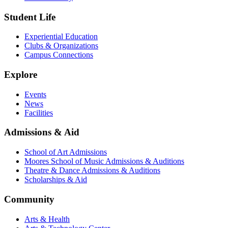
Student Life
Experiential Education
Clubs & Organizations
Campus Connections
Explore
Events
News
Facilities
Admissions & Aid
School of Art Admissions
Moores School of Music Admissions & Auditions
Theatre & Dance Admissions & Auditions
Scholarships & Aid
Community
Arts & Health