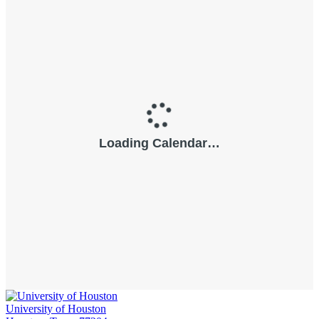
University of Houston