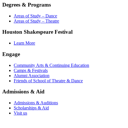
Degrees & Programs
Areas of Study – Dance
Areas of Study – Theatre
Houston Shakespeare Festival
Learn More
Engage
Community Arts & Continuing Education
Camps & Festivals
Alumni Association
Friends of School of Theatre & Dance
Admissions & Aid
Admissions & Auditions
Scholarships & Aid
Visit us