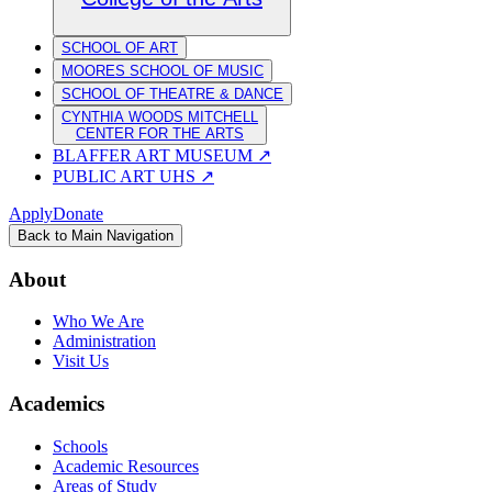
SCHOOL OF ART
MOORES SCHOOL OF MUSIC
SCHOOL OF THEATRE & DANCE
CYNTHIA WOODS MITCHELL
CENTER FOR THE ARTS
BLAFFER ART MUSEUM
↗
PUBLIC ART UHS
↗
Apply
Donate
Back to Main Navigation
About
Who We Are
Administration
Visit Us
Academics
Schools
Academic Resources
Areas of Study