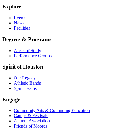
Explore
Events
News
Facilities
Degrees & Programs
Areas of Study
Performance Groups
Spirit of Houston
Our Legacy
Athletic Bands
Spirit Teams
Engage
Community Arts & Continuing Education
Camps & Festivals
Alumni Association
Friends of Moores