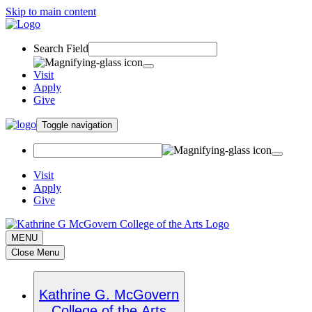
Skip to main content
Search Field
Visit
Apply
Give
Toggle navigation
Visit
Apply
Give
MENU
Close Menu
Kathrine G. McGovern
College of the Arts