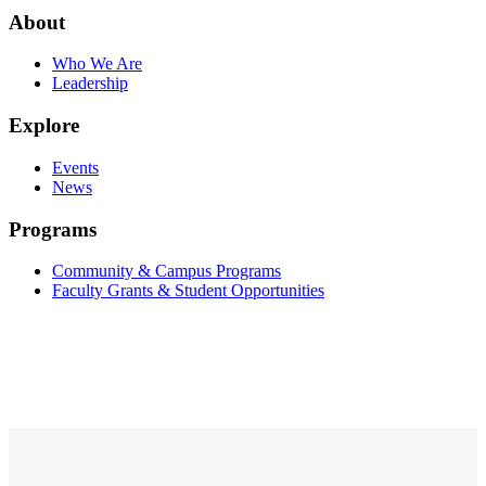
About
Who We Are
Leadership
Explore
Events
News
Programs
Community & Campus Programs
Faculty Grants & Student Opportunities