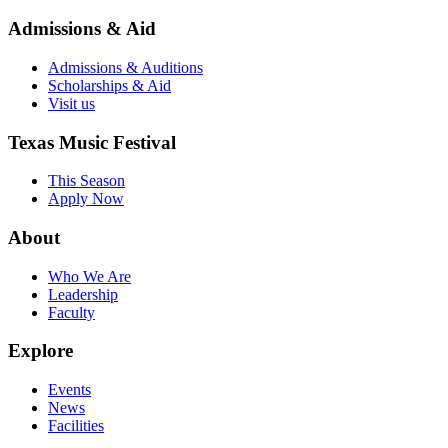
Admissions & Aid
Admissions & Auditions
Scholarships & Aid
Visit us
Texas Music Festival
This Season
Apply Now
About
Who We Are
Leadership
Faculty
Explore
Events
News
Facilities