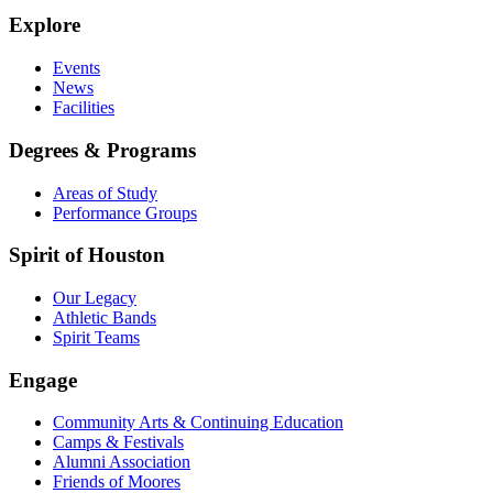
Explore
Events
News
Facilities
Degrees & Programs
Areas of Study
Performance Groups
Spirit of Houston
Our Legacy
Athletic Bands
Spirit Teams
Engage
Community Arts & Continuing Education
Camps & Festivals
Alumni Association
Friends of Moores