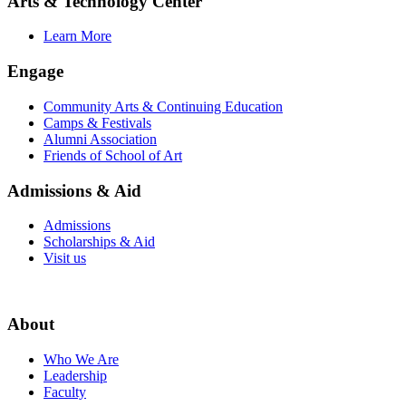
Arts & Technology Center
Learn More
Engage
Community Arts & Continuing Education
Camps & Festivals
Alumni Association
Friends of School of Art
Admissions & Aid
Admissions
Scholarships & Aid
Visit us
About
Who We Are
Leadership
Faculty