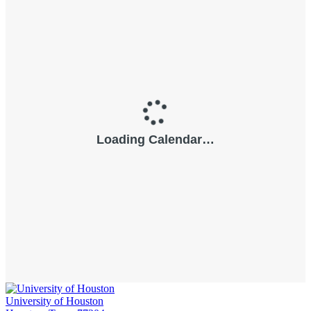
University of Houston