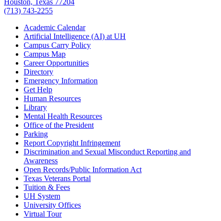
Houston, Texas 77204
(713) 743-2255
Academic Calendar
Artificial Intelligence (AI) at UH
Campus Carry Policy
Campus Map
Career Opportunities
Directory
Emergency Information
Get Help
Human Resources
Library
Mental Health Resources
Office of the President
Parking
Report Copyright Infringement
Discrimination and Sexual Misconduct Reporting and
Awareness
Open Records/Public Information Act
Texas Veterans Portal
Tuition & Fees
UH System
University Offices
Virtual Tour