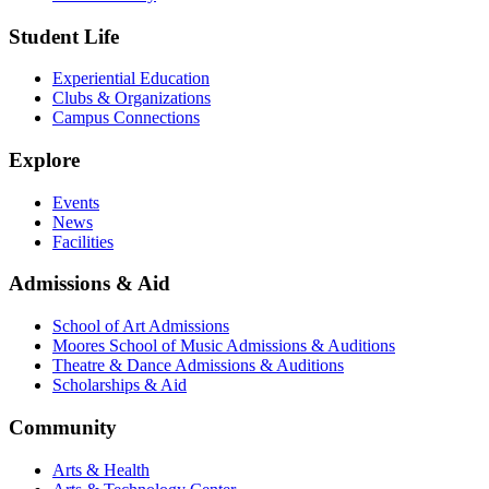
Student Life
Experiential Education
Clubs & Organizations
Campus Connections
Explore
Events
News
Facilities
Admissions & Aid
School of Art Admissions
Moores School of Music Admissions & Auditions
Theatre & Dance Admissions & Auditions
Scholarships & Aid
Community
Arts & Health