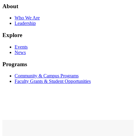
About
Who We Are
Leadership
Explore
Events
News
Programs
Community & Campus Programs
Faculty Grants & Student Opportunities