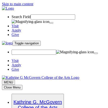
Skip to main content
Search Field
Visit
Apply
Give
Toggle navigation
Visit
Apply
Give
MENU
Close Menu
Kathrine G. McGovern
College of the Arts