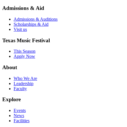
Admissions & Aid
Admissions & Auditions
Scholarships & Aid
Visit us
Texas Music Festival
This Season
Apply Now
About
Who We Are
Leadership
Faculty
Explore
Events
News
Facilities