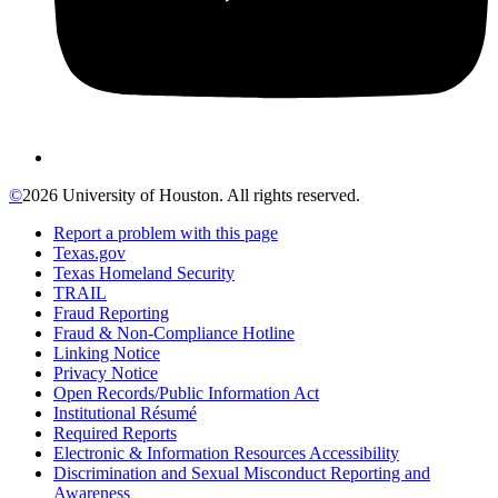
©
2026 University of Houston. All rights reserved.
Report a problem with this page
Texas.gov
Texas Homeland Security
TRAIL
Fraud Reporting
Fraud & Non-Compliance Hotline
Linking Notice
Privacy Notice
Open Records/Public Information Act
Institutional Résumé
Required Reports
Electronic & Information Resources Accessibility
Discrimination and Sexual Misconduct Reporting and
Awareness