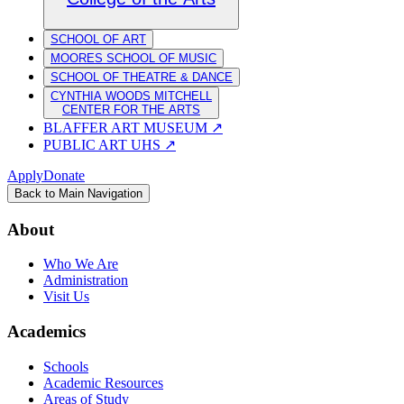
SCHOOL OF ART
MOORES SCHOOL OF MUSIC
SCHOOL OF THEATRE & DANCE
CYNTHIA WOODS MITCHELL
CENTER FOR THE ARTS
BLAFFER ART MUSEUM
↗
PUBLIC ART UHS
↗
Apply
Donate
Back to Main Navigation
About
Who We Are
Administration
Visit Us
Academics
Schools
Academic Resources
Areas of Study