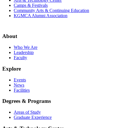
Arts & Technology Center
Camps & Festivals
Community Arts & Continuing Education
KGMCA Alumni Association
About
Who We Are
Leadership
Faculty
Explore
Events
News
Facilities
Degrees & Programs
Areas of Study
Graduate Experience