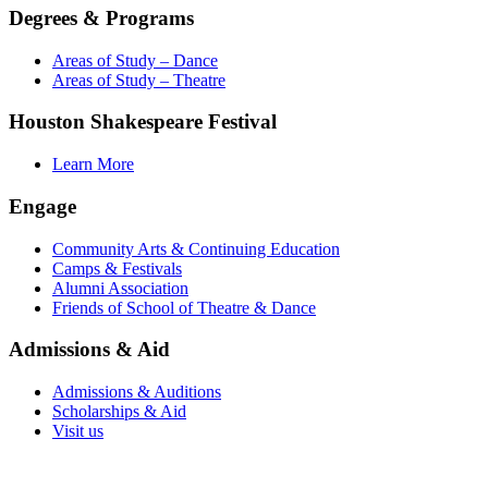
Degrees & Programs
Areas of Study – Dance
Areas of Study – Theatre
Houston Shakespeare Festival
Learn More
Engage
Community Arts & Continuing Education
Camps & Festivals
Alumni Association
Friends of School of Theatre & Dance
Admissions & Aid
Admissions & Auditions
Scholarships & Aid
Visit us