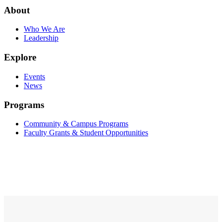
About
Who We Are
Leadership
Explore
Events
News
Programs
Community & Campus Programs
Faculty Grants & Student Opportunities