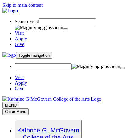
Skip to main content
Search Field
Visit
Apply
Give
Toggle navigation
Visit
Apply
Give
MENU
Close Menu
Kathrine G. McGovern
College of the Arts