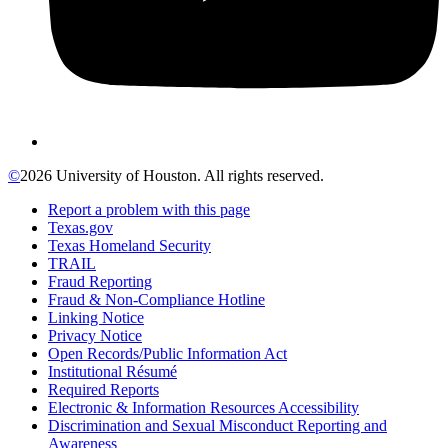
©
2026 University of Houston. All rights reserved.
Report a problem with this page
Texas.gov
Texas Homeland Security
TRAIL
Fraud Reporting
Fraud & Non-Compliance Hotline
Linking Notice
Privacy Notice
Open Records/Public Information Act
Institutional Résumé
Required Reports
Electronic & Information Resources Accessibility
Discrimination and Sexual Misconduct Reporting and
Awareness