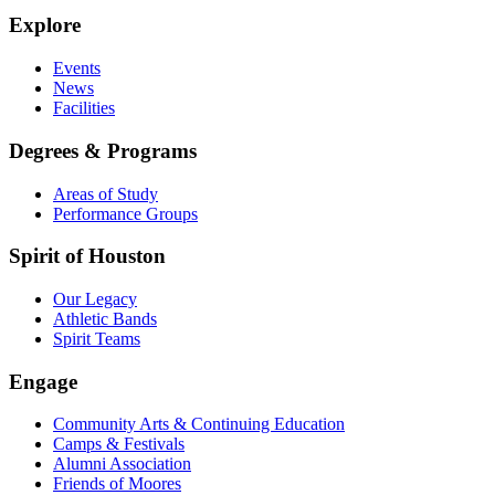
Explore
Events
News
Facilities
Degrees & Programs
Areas of Study
Performance Groups
Spirit of Houston
Our Legacy
Athletic Bands
Spirit Teams
Engage
Community Arts & Continuing Education
Camps & Festivals
Alumni Association
Friends of Moores