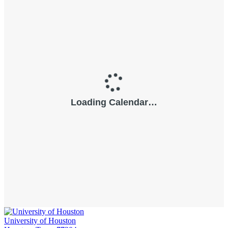
University of Houston