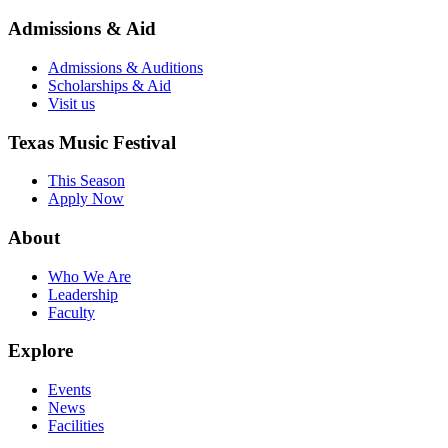
Admissions & Aid
Admissions & Auditions
Scholarships & Aid
Visit us
Texas Music Festival
This Season
Apply Now
About
Who We Are
Leadership
Faculty
Explore
Events
News
Facilities