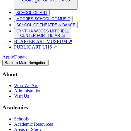
SCHOOL OF ART
MOORES SCHOOL OF MUSIC
SCHOOL OF THEATRE & DANCE
CYNTHIA WOODS MITCHELL
CENTER FOR THE ARTS
BLAFFER ART MUSEUM
↗
PUBLIC ART UHS
↗
Apply
Donate
Back to Main Navigation
About
Who We Are
Administration
Visit Us
Academics
Schools
Academic Resources
Areas of Study