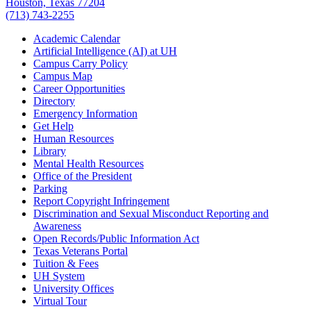
Houston, Texas 77204
(713) 743-2255
Academic Calendar
Artificial Intelligence (AI) at UH
Campus Carry Policy
Campus Map
Career Opportunities
Directory
Emergency Information
Get Help
Human Resources
Library
Mental Health Resources
Office of the President
Parking
Report Copyright Infringement
Discrimination and Sexual Misconduct Reporting and
Awareness
Open Records/Public Information Act
Texas Veterans Portal
Tuition & Fees
UH System
University Offices
Virtual Tour