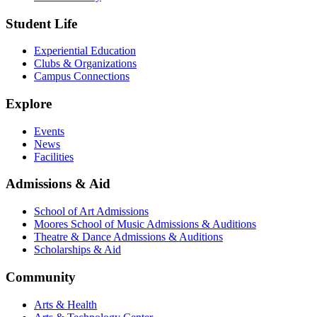
Student Life
Experiential Education
Clubs & Organizations
Campus Connections
Explore
Events
News
Facilities
Admissions & Aid
School of Art Admissions
Moores School of Music Admissions & Auditions
Theatre & Dance Admissions & Auditions
Scholarships & Aid
Community
Arts & Health