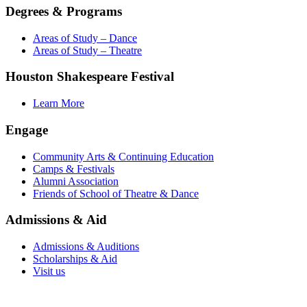
Degrees & Programs
Areas of Study – Dance
Areas of Study – Theatre
Houston Shakespeare Festival
Learn More
Engage
Community Arts & Continuing Education
Camps & Festivals
Alumni Association
Friends of School of Theatre & Dance
Admissions & Aid
Admissions & Auditions
Scholarships & Aid
Visit us