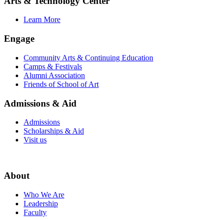
Arts & Technology Center
Learn More
Engage
Community Arts & Continuing Education
Camps & Festivals
Alumni Association
Friends of School of Art
Admissions & Aid
Admissions
Scholarships & Aid
Visit us
About
Who We Are
Leadership
Faculty