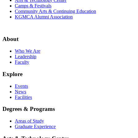
Arts & Technology Center
Camps & Festivals
Community Arts & Continuing Education
KGMCA Alumni Association
About
Who We Are
Leadership
Faculty
Explore
Events
News
Facilities
Degrees & Programs
Areas of Study
Graduate Experience