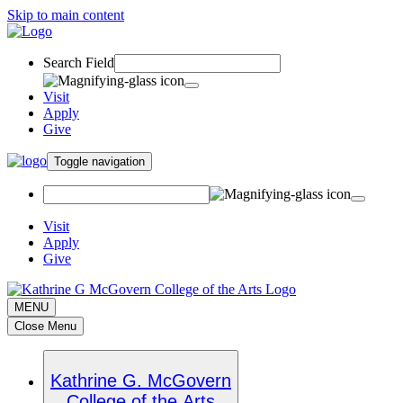
Skip to main content
Search Field
Visit
Apply
Give
Toggle navigation
Visit
Apply
Give
MENU
Close Menu
Kathrine G. McGovern
College of the Arts