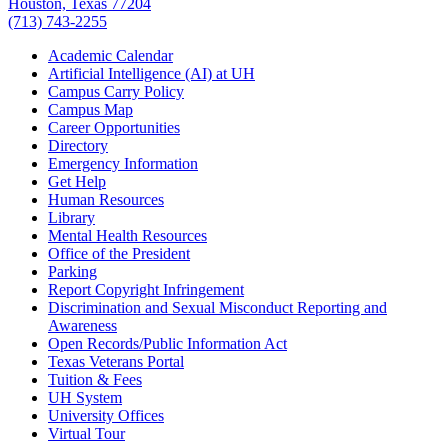
Houston, Texas 77204
(713) 743-2255
Academic Calendar
Artificial Intelligence (AI) at UH
Campus Carry Policy
Campus Map
Career Opportunities
Directory
Emergency Information
Get Help
Human Resources
Library
Mental Health Resources
Office of the President
Parking
Report Copyright Infringement
Discrimination and Sexual Misconduct Reporting and
Awareness
Open Records/Public Information Act
Texas Veterans Portal
Tuition & Fees
UH System
University Offices
Virtual Tour