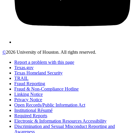
©
2026 University of Houston. All rights reserved.
Report a problem with this page
Texas.gov
Texas Homeland Security
TRAIL
Fraud Reporting
Fraud & Non-Compliance Hotline
Linking Notice
Privacy Notice
Open Records/Public Information Act
Institutional Résumé
Required Reports
Electronic & Information Resources Accessibility
Discrimination and Sexual Misconduct Reporting and
Awareness