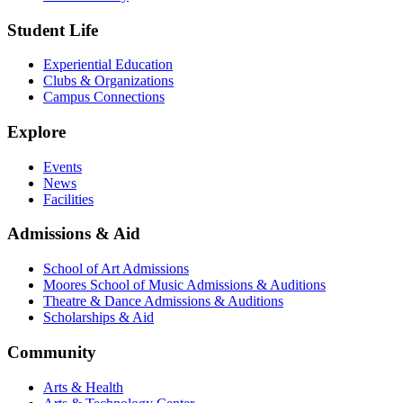
Student Life
Experiential Education
Clubs & Organizations
Campus Connections
Explore
Events
News
Facilities
Admissions & Aid
School of Art Admissions
Moores School of Music Admissions & Auditions
Theatre & Dance Admissions & Auditions
Scholarships & Aid
Community
Arts & Health