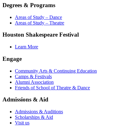
Degrees & Programs
Areas of Study – Dance
Areas of Study – Theatre
Houston Shakespeare Festival
Learn More
Engage
Community Arts & Continuing Education
Camps & Festivals
Alumni Association
Friends of School of Theatre & Dance
Admissions & Aid
Admissions & Auditions
Scholarships & Aid
Visit us