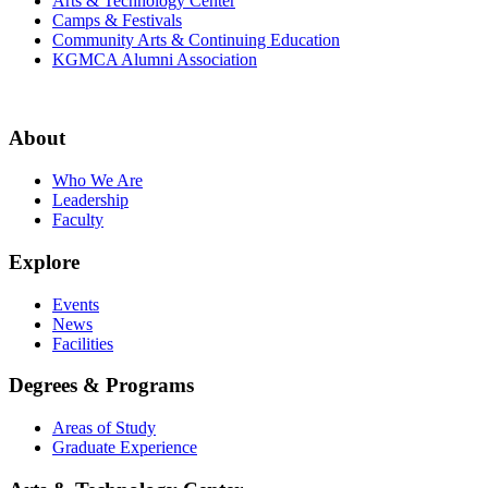
Arts & Technology Center
Camps & Festivals
Community Arts & Continuing Education
KGMCA Alumni Association
About
Who We Are
Leadership
Faculty
Explore
Events
News
Facilities
Degrees & Programs
Areas of Study
Graduate Experience