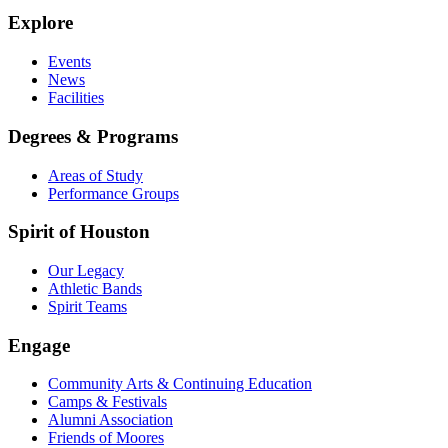
Explore
Events
News
Facilities
Degrees & Programs
Areas of Study
Performance Groups
Spirit of Houston
Our Legacy
Athletic Bands
Spirit Teams
Engage
Community Arts & Continuing Education
Camps & Festivals
Alumni Association
Friends of Moores