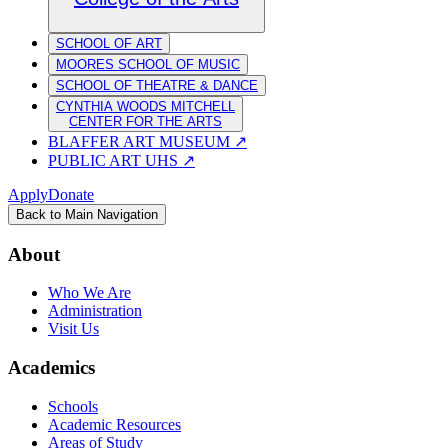
SCHOOL OF ART
MOORES SCHOOL OF MUSIC
SCHOOL OF THEATRE & DANCE
CYNTHIA WOODS MITCHELL
CENTER FOR THE ARTS
BLAFFER ART MUSEUM
↗
PUBLIC ART UHS
↗
Apply
Donate
Back to Main Navigation
About
Who We Are
Administration
Visit Us
Academics
Schools
Academic Resources
Areas of Study