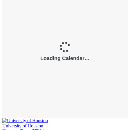
University of Houston