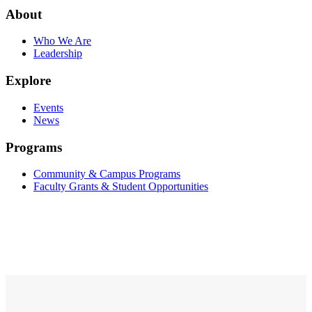
About
Who We Are
Leadership
Explore
Events
News
Programs
Community & Campus Programs
Faculty Grants & Student Opportunities