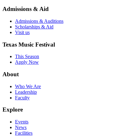
Admissions & Aid
Admissions & Auditions
Scholarships & Aid
Visit us
Texas Music Festival
This Season
Apply Now
About
Who We Are
Leadership
Faculty
Explore
Events
News
Facilities