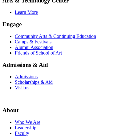
Arts & Technology Center
Learn More
Engage
Community Arts & Continuing Education
Camps & Festivals
Alumni Association
Friends of School of Art
Admissions & Aid
Admissions
Scholarships & Aid
Visit us
About
Who We Are
Leadership
Faculty