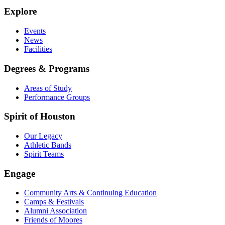
Explore
Events
News
Facilities
Degrees & Programs
Areas of Study
Performance Groups
Spirit of Houston
Our Legacy
Athletic Bands
Spirit Teams
Engage
Community Arts & Continuing Education
Camps & Festivals
Alumni Association
Friends of Moores