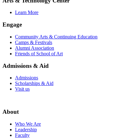
Arts & Technology Center
Learn More
Engage
Community Arts & Continuing Education
Camps & Festivals
Alumni Association
Friends of School of Art
Admissions & Aid
Admissions
Scholarships & Aid
Visit us
About
Who We Are
Leadership
Faculty