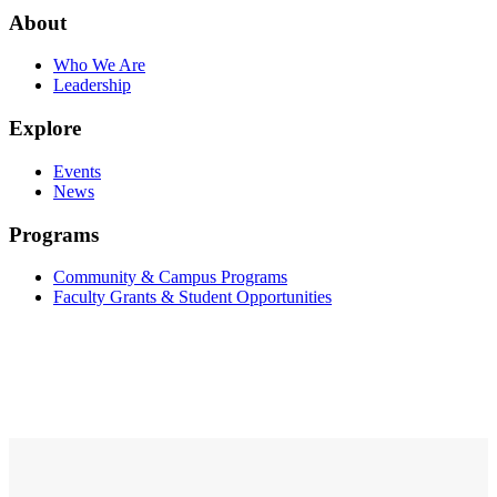
About
Who We Are
Leadership
Explore
Events
News
Programs
Community & Campus Programs
Faculty Grants & Student Opportunities