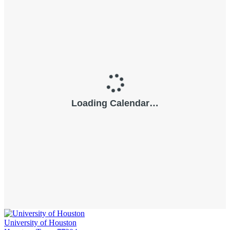
University of Houston