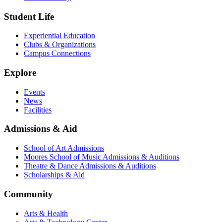
Student Life
Experiential Education
Clubs & Organizations
Campus Connections
Explore
Events
News
Facilities
Admissions & Aid
School of Art Admissions
Moores School of Music Admissions & Auditions
Theatre & Dance Admissions & Auditions
Scholarships & Aid
Community
Arts & Health