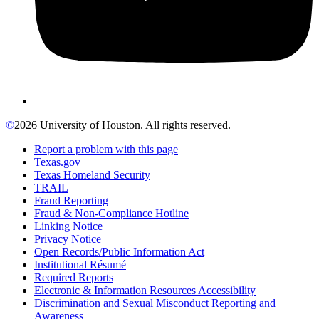
©
2026 University of Houston. All rights reserved.
Report a problem with this page
Texas.gov
Texas Homeland Security
TRAIL
Fraud Reporting
Fraud & Non-Compliance Hotline
Linking Notice
Privacy Notice
Open Records/Public Information Act
Institutional Résumé
Required Reports
Electronic & Information Resources Accessibility
Discrimination and Sexual Misconduct Reporting and
Awareness