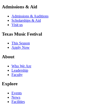
Admissions & Aid
Admissions & Auditions
Scholarships & Aid
Visit us
Texas Music Festival
This Season
Apply Now
About
Who We Are
Leadership
Faculty
Explore
Events
News
Facilities