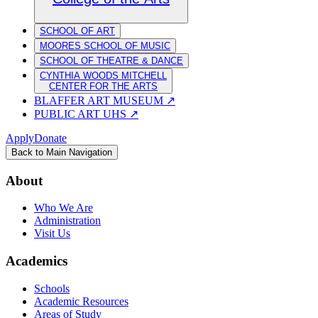
SCHOOL OF ART
MOORES SCHOOL OF MUSIC
SCHOOL OF THEATRE & DANCE
CYNTHIA WOODS MITCHELL
CENTER FOR THE ARTS
BLAFFER ART MUSEUM
↗
PUBLIC ART UHS
↗
Apply
Donate
Back to Main Navigation
About
Who We Are
Administration
Visit Us
Academics
Schools
Academic Resources
Areas of Study