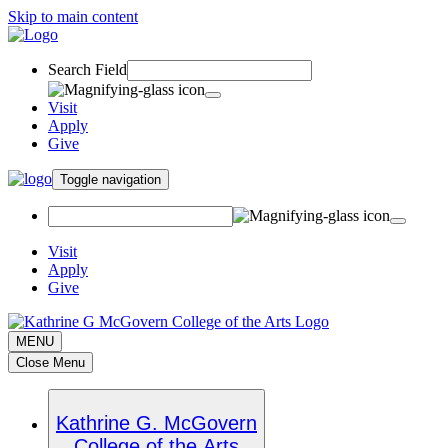
Skip to main content
Search Field
Visit
Apply
Give
Toggle navigation
Visit
Apply
Give
MENU
Close Menu
Kathrine G. McGovern
College of the Arts