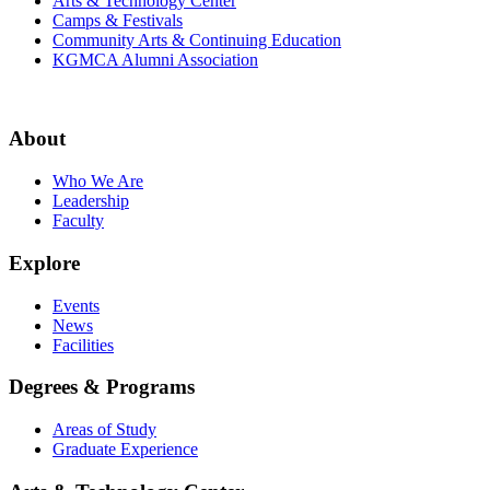
Arts & Technology Center
Camps & Festivals
Community Arts & Continuing Education
KGMCA Alumni Association
About
Who We Are
Leadership
Faculty
Explore
Events
News
Facilities
Degrees & Programs
Areas of Study
Graduate Experience