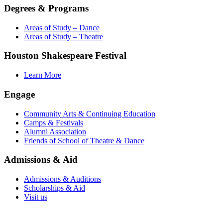
Degrees & Programs
Areas of Study – Dance
Areas of Study – Theatre
Houston Shakespeare Festival
Learn More
Engage
Community Arts & Continuing Education
Camps & Festivals
Alumni Association
Friends of School of Theatre & Dance
Admissions & Aid
Admissions & Auditions
Scholarships & Aid
Visit us