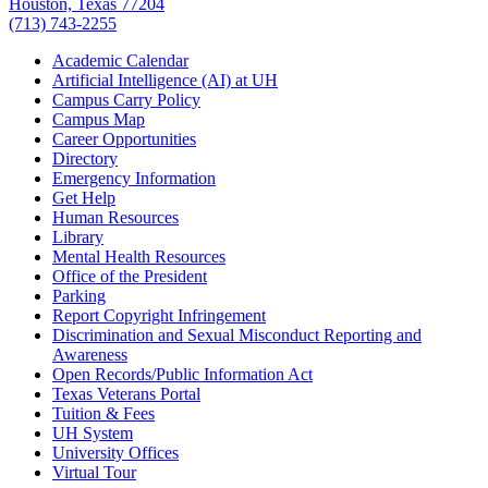
Houston, Texas 77204
(713) 743-2255
Academic Calendar
Artificial Intelligence (AI) at UH
Campus Carry Policy
Campus Map
Career Opportunities
Directory
Emergency Information
Get Help
Human Resources
Library
Mental Health Resources
Office of the President
Parking
Report Copyright Infringement
Discrimination and Sexual Misconduct Reporting and
Awareness
Open Records/Public Information Act
Texas Veterans Portal
Tuition & Fees
UH System
University Offices
Virtual Tour