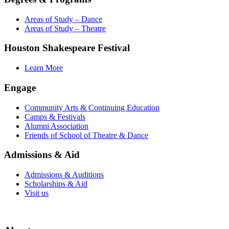
Areas of Study – Dance
Areas of Study – Theatre
Houston Shakespeare Festival
Learn More
Engage
Community Arts & Continuing Education
Camps & Festivals
Alumni Association
Friends of School of Theatre & Dance
Admissions & Aid
Admissions & Auditions
Scholarships & Aid
Visit us