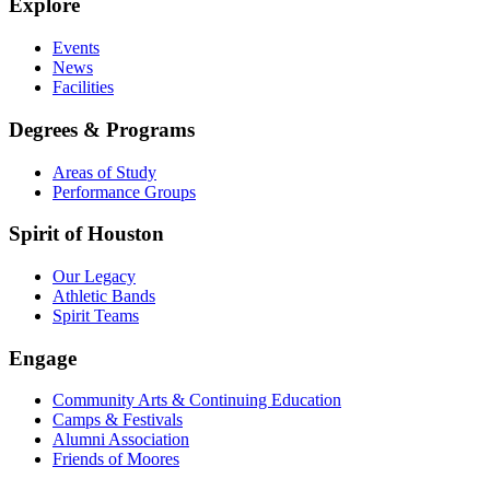
Explore
Events
News
Facilities
Degrees & Programs
Areas of Study
Performance Groups
Spirit of Houston
Our Legacy
Athletic Bands
Spirit Teams
Engage
Community Arts & Continuing Education
Camps & Festivals
Alumni Association
Friends of Moores