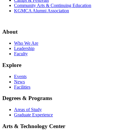
Camps & Festivals
Community Arts & Continuing Education
KGMCA Alumni Association
About
Who We Are
Leadership
Faculty
Explore
Events
News
Facilities
Degrees & Programs
Areas of Study
Graduate Experience
Arts & Technology Center