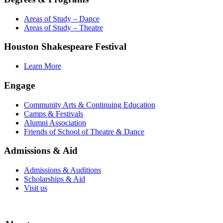
Areas of Study – Dance
Areas of Study – Theatre
Houston Shakespeare Festival
Learn More
Engage
Community Arts & Continuing Education
Camps & Festivals
Alumni Association
Friends of School of Theatre & Dance
Admissions & Aid
Admissions & Auditions
Scholarships & Aid
Visit us