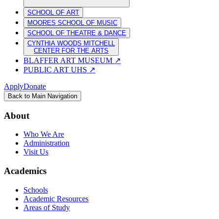
SCHOOL OF ART
MOORES SCHOOL OF MUSIC
SCHOOL OF THEATRE & DANCE
CYNTHIA WOODS MITCHELL
CENTER FOR THE ARTS
BLAFFER ART MUSEUM
↗
PUBLIC ART UHS
↗
Apply
Donate
Back to Main Navigation
About
Who We Are
Administration
Visit Us
Academics
Schools
Academic Resources
Areas of Study