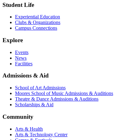
Student Life
Experiential Education
Clubs & Organizations
Campus Connections
Explore
Events
News
Facilities
Admissions & Aid
School of Art Admissions
Moores School of Music Admissions & Auditions
Theatre & Dance Admissions & Auditions
Scholarships & Aid
Community
Arts & Health
Arts & Technology Center