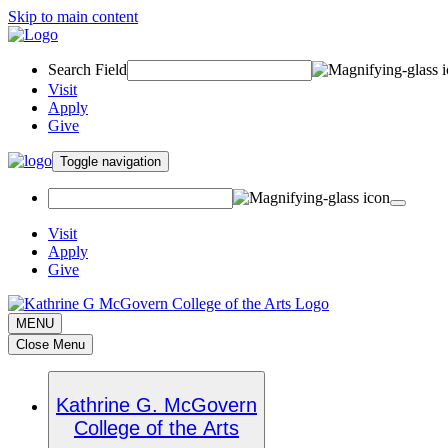
Skip to main content
Search Field
Visit
Apply
Give
Toggle navigation
Visit
Apply
Give
MENU
Close Menu
Kathrine G. McGovern
College of the Arts