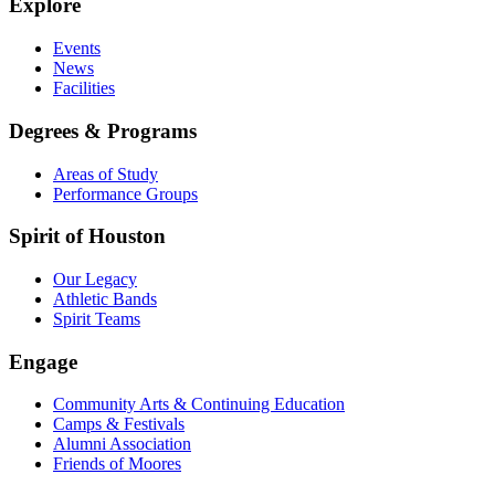
Explore
Events
News
Facilities
Degrees & Programs
Areas of Study
Performance Groups
Spirit of Houston
Our Legacy
Athletic Bands
Spirit Teams
Engage
Community Arts & Continuing Education
Camps & Festivals
Alumni Association
Friends of Moores