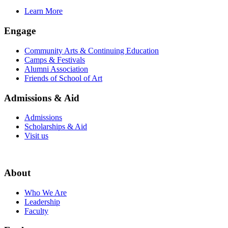
Learn More
Engage
Community Arts & Continuing Education
Camps & Festivals
Alumni Association
Friends of School of Art
Admissions & Aid
Admissions
Scholarships & Aid
Visit us
About
Who We Are
Leadership
Faculty