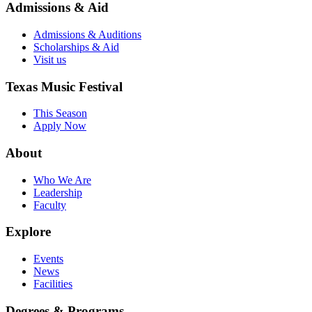
Admissions & Aid
Admissions & Auditions
Scholarships & Aid
Visit us
Texas Music Festival
This Season
Apply Now
About
Who We Are
Leadership
Faculty
Explore
Events
News
Facilities
Degrees & Programs