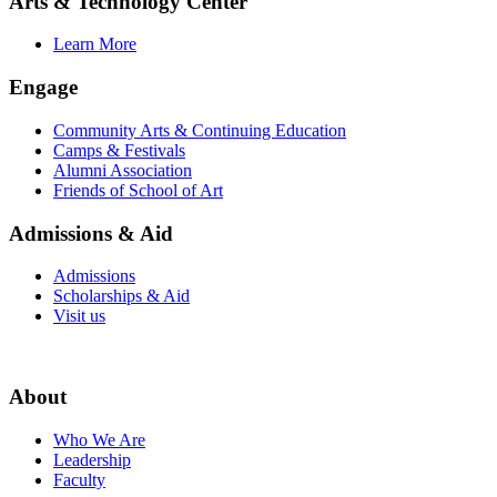
Arts & Technology Center
Learn More
Engage
Community Arts & Continuing Education
Camps & Festivals
Alumni Association
Friends of School of Art
Admissions & Aid
Admissions
Scholarships & Aid
Visit us
About
Who We Are
Leadership
Faculty