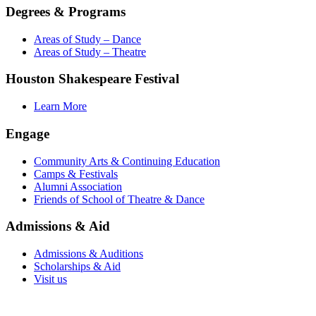
Degrees & Programs
Areas of Study – Dance
Areas of Study – Theatre
Houston Shakespeare Festival
Learn More
Engage
Community Arts & Continuing Education
Camps & Festivals
Alumni Association
Friends of School of Theatre & Dance
Admissions & Aid
Admissions & Auditions
Scholarships & Aid
Visit us