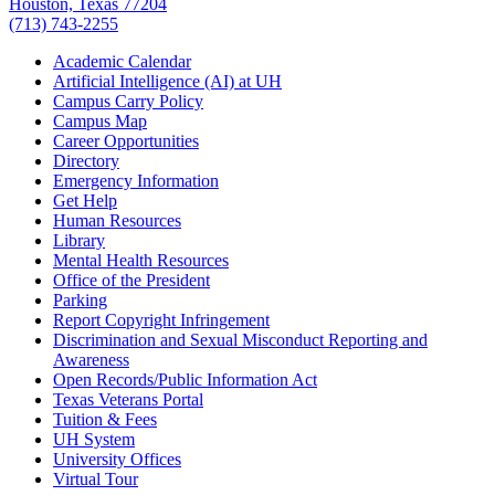
Houston, Texas 77204
(713) 743-2255
Academic Calendar
Artificial Intelligence (AI) at UH
Campus Carry Policy
Campus Map
Career Opportunities
Directory
Emergency Information
Get Help
Human Resources
Library
Mental Health Resources
Office of the President
Parking
Report Copyright Infringement
Discrimination and Sexual Misconduct Reporting and
Awareness
Open Records/Public Information Act
Texas Veterans Portal
Tuition & Fees
UH System
University Offices
Virtual Tour