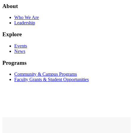
About
Who We Are
Leadership
Explore
Events
News
Programs
Community & Campus Programs
Faculty Grants & Student Opportunities