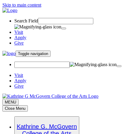
Skip to main content
Search Field
Visit
Apply
Give
Toggle navigation
Visit
Apply
Give
MENU
Close Menu
Kathrine G. McGovern
College of the Arts