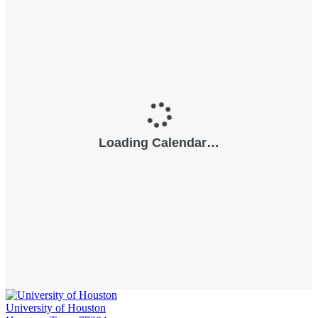
University of Houston