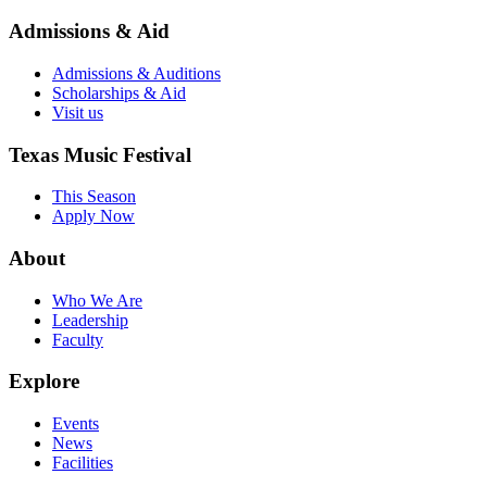
Admissions & Aid
Admissions & Auditions
Scholarships & Aid
Visit us
Texas Music Festival
This Season
Apply Now
About
Who We Are
Leadership
Faculty
Explore
Events
News
Facilities