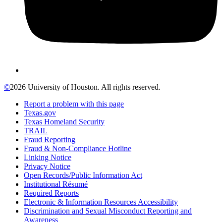
©
2026 University of Houston. All rights reserved.
Report a problem with this page
Texas.gov
Texas Homeland Security
TRAIL
Fraud Reporting
Fraud & Non-Compliance Hotline
Linking Notice
Privacy Notice
Open Records/Public Information Act
Institutional Résumé
Required Reports
Electronic & Information Resources Accessibility
Discrimination and Sexual Misconduct Reporting and
Awareness