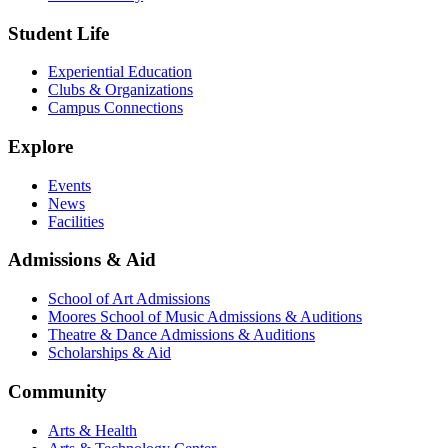
Student Life
Experiential Education
Clubs & Organizations
Campus Connections
Explore
Events
News
Facilities
Admissions & Aid
School of Art Admissions
Moores School of Music Admissions & Auditions
Theatre & Dance Admissions & Auditions
Scholarships & Aid
Community
Arts & Health