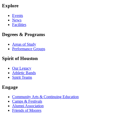
Explore
Events
News
Facilities
Degrees & Programs
Areas of Study
Performance Groups
Spirit of Houston
Our Legacy
Athletic Bands
Spirit Teams
Engage
Community Arts & Continuing Education
Camps & Festivals
Alumni Association
Friends of Moores