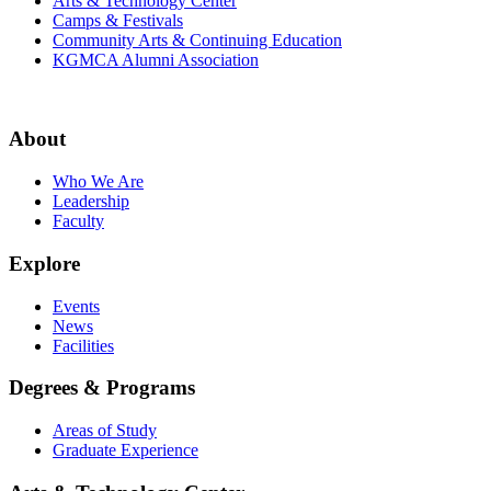
Arts & Technology Center
Camps & Festivals
Community Arts & Continuing Education
KGMCA Alumni Association
About
Who We Are
Leadership
Faculty
Explore
Events
News
Facilities
Degrees & Programs
Areas of Study
Graduate Experience