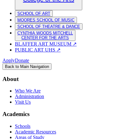
SCHOOL OF ART
MOORES SCHOOL OF MUSIC
SCHOOL OF THEATRE & DANCE
CYNTHIA WOODS MITCHELL
CENTER FOR THE ARTS
BLAFFER ART MUSEUM
↗
PUBLIC ART UHS
↗
Apply
Donate
Back to Main Navigation
About
Who We Are
Administration
Visit Us
Academics
Schools
Academic Resources
Areas of Study