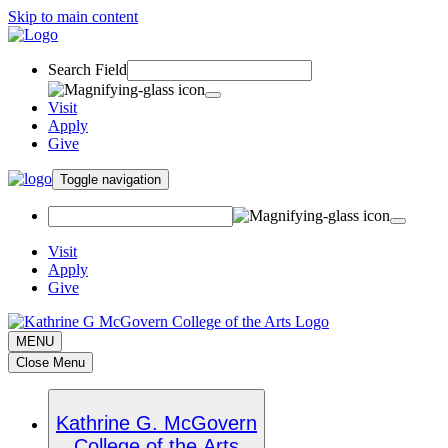
Skip to main content
Search Field
Visit
Apply
Give
Toggle navigation
Visit
Apply
Give
MENU
Close Menu
Kathrine G. McGovern
College of the Arts