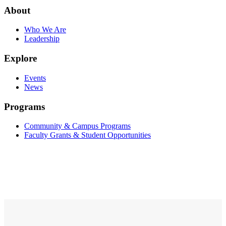
About
Who We Are
Leadership
Explore
Events
News
Programs
Community & Campus Programs
Faculty Grants & Student Opportunities