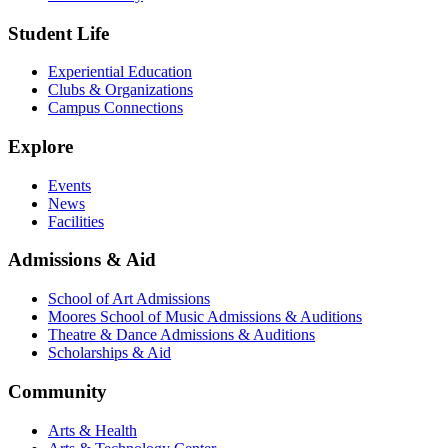
Student Life
Experiential Education
Clubs & Organizations
Campus Connections
Explore
Events
News
Facilities
Admissions & Aid
School of Art Admissions
Moores School of Music Admissions & Auditions
Theatre & Dance Admissions & Auditions
Scholarships & Aid
Community
Arts & Health