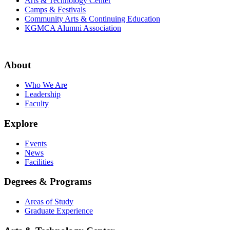
Arts & Technology Center
Camps & Festivals
Community Arts & Continuing Education
KGMCA Alumni Association
About
Who We Are
Leadership
Faculty
Explore
Events
News
Facilities
Degrees & Programs
Areas of Study
Graduate Experience