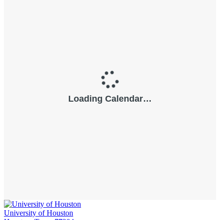
University of Houston