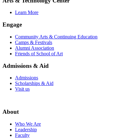
Arts & Technology Center
Learn More
Engage
Community Arts & Continuing Education
Camps & Festivals
Alumni Association
Friends of School of Art
Admissions & Aid
Admissions
Scholarships & Aid
Visit us
About
Who We Are
Leadership
Faculty