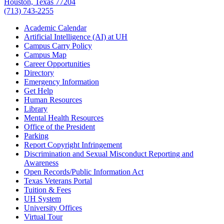
Houston, Texas 77204
(713) 743-2255
Academic Calendar
Artificial Intelligence (AI) at UH
Campus Carry Policy
Campus Map
Career Opportunities
Directory
Emergency Information
Get Help
Human Resources
Library
Mental Health Resources
Office of the President
Parking
Report Copyright Infringement
Discrimination and Sexual Misconduct Reporting and
Awareness
Open Records/Public Information Act
Texas Veterans Portal
Tuition & Fees
UH System
University Offices
Virtual Tour