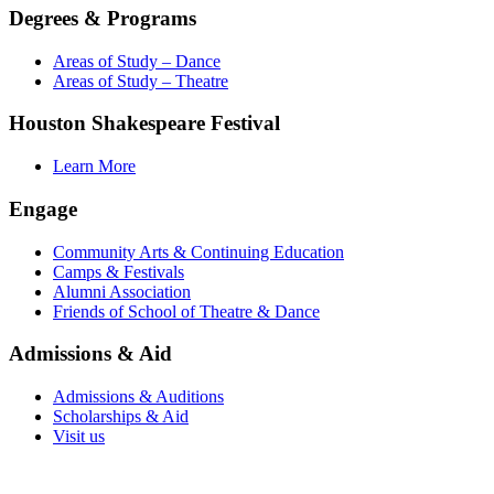
Degrees & Programs
Areas of Study – Dance
Areas of Study – Theatre
Houston Shakespeare Festival
Learn More
Engage
Community Arts & Continuing Education
Camps & Festivals
Alumni Association
Friends of School of Theatre & Dance
Admissions & Aid
Admissions & Auditions
Scholarships & Aid
Visit us