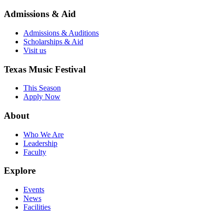
Admissions & Aid
Admissions & Auditions
Scholarships & Aid
Visit us
Texas Music Festival
This Season
Apply Now
About
Who We Are
Leadership
Faculty
Explore
Events
News
Facilities