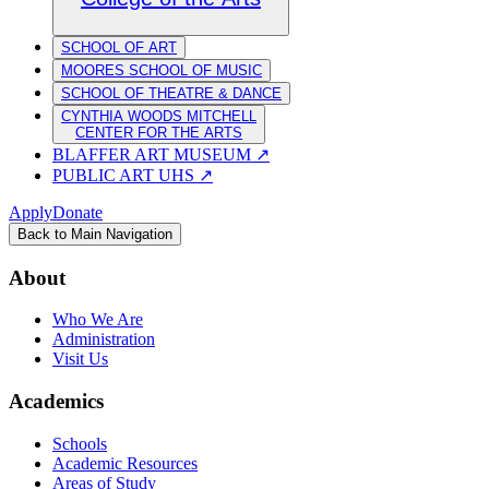
SCHOOL OF ART
MOORES SCHOOL OF MUSIC
SCHOOL OF THEATRE & DANCE
CYNTHIA WOODS MITCHELL
CENTER FOR THE ARTS
BLAFFER ART MUSEUM
↗
PUBLIC ART UHS
↗
Apply
Donate
Back to Main Navigation
About
Who We Are
Administration
Visit Us
Academics
Schools
Academic Resources
Areas of Study