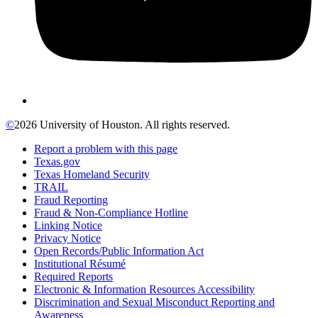
©
2026 University of Houston. All rights reserved.
Report a problem with this page
Texas.gov
Texas Homeland Security
TRAIL
Fraud Reporting
Fraud & Non-Compliance Hotline
Linking Notice
Privacy Notice
Open Records/Public Information Act
Institutional Résumé
Required Reports
Electronic & Information Resources Accessibility
Discrimination and Sexual Misconduct Reporting and
Awareness