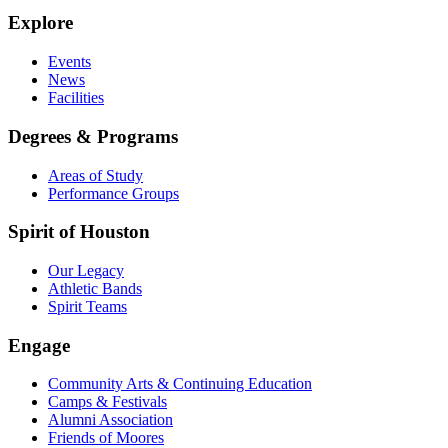
Explore
Events
News
Facilities
Degrees & Programs
Areas of Study
Performance Groups
Spirit of Houston
Our Legacy
Athletic Bands
Spirit Teams
Engage
Community Arts & Continuing Education
Camps & Festivals
Alumni Association
Friends of Moores