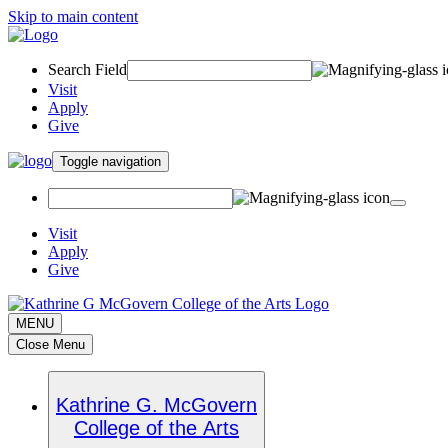
Skip to main content
Search Field
Visit
Apply
Give
Toggle navigation
Visit
Apply
Give
MENU
Close Menu
Kathrine G. McGovern
College of the Arts