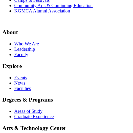
Camps & Festivals
Community Arts & Continuing Education
KGMCA Alumni Association
About
Who We Are
Leadership
Faculty
Explore
Events
News
Facilities
Degrees & Programs
Areas of Study
Graduate Experience
Arts & Technology Center