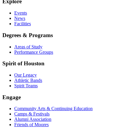
Explore
Events
News
Facilities
Degrees & Programs
Areas of Study
Performance Groups
Spirit of Houston
Our Legacy
Athletic Bands
Spirit Teams
Engage
Community Arts & Continuing Education
Camps & Festivals
Alumni Association
Friends of Moores