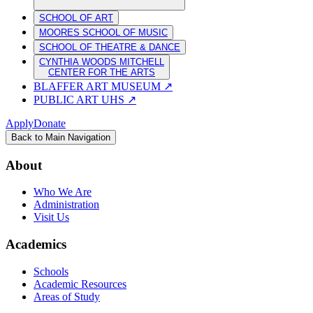
SCHOOL OF ART
MOORES SCHOOL OF MUSIC
SCHOOL OF THEATRE & DANCE
CYNTHIA WOODS MITCHELL
CENTER FOR THE ARTS
BLAFFER ART MUSEUM
↗
PUBLIC ART UHS
↗
Apply
Donate
Back to Main Navigation
About
Who We Are
Administration
Visit Us
Academics
Schools
Academic Resources
Areas of Study