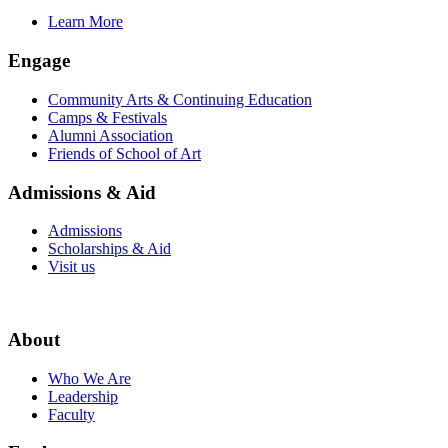
Learn More
Engage
Community Arts & Continuing Education
Camps & Festivals
Alumni Association
Friends of School of Art
Admissions & Aid
Admissions
Scholarships & Aid
Visit us
About
Who We Are
Leadership
Faculty