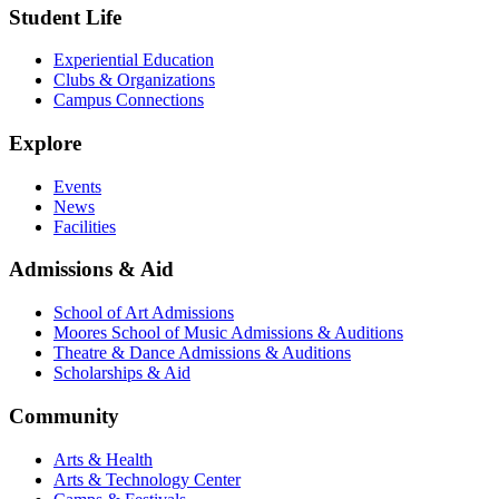
Student Life
Experiential Education
Clubs & Organizations
Campus Connections
Explore
Events
News
Facilities
Admissions & Aid
School of Art Admissions
Moores School of Music Admissions & Auditions
Theatre & Dance Admissions & Auditions
Scholarships & Aid
Community
Arts & Health
Arts & Technology Center