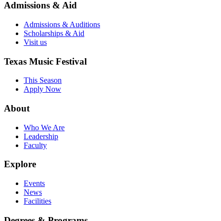
Admissions & Aid
Admissions & Auditions
Scholarships & Aid
Visit us
Texas Music Festival
This Season
Apply Now
About
Who We Are
Leadership
Faculty
Explore
Events
News
Facilities
Degrees & Programs