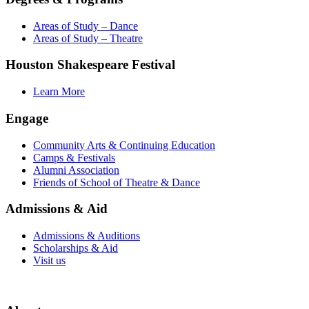
Areas of Study – Dance
Areas of Study – Theatre
Houston Shakespeare Festival
Learn More
Engage
Community Arts & Continuing Education
Camps & Festivals
Alumni Association
Friends of School of Theatre & Dance
Admissions & Aid
Admissions & Auditions
Scholarships & Aid
Visit us