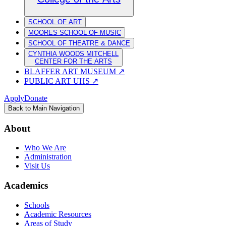
SCHOOL OF ART
MOORES SCHOOL OF MUSIC
SCHOOL OF THEATRE & DANCE
CYNTHIA WOODS MITCHELL
CENTER FOR THE ARTS
BLAFFER ART MUSEUM
↗
PUBLIC ART UHS
↗
Apply
Donate
Back to Main Navigation
About
Who We Are
Administration
Visit Us
Academics
Schools
Academic Resources
Areas of Study