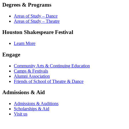
Degrees & Programs
Areas of Study – Dance
Areas of Study – Theatre
Houston Shakespeare Festival
Learn More
Engage
Community Arts & Continuing Education
Camps & Festivals
Alumni Association
Friends of School of Theatre & Dance
Admissions & Aid
Admissions & Auditions
Scholarships & Aid
Visit us