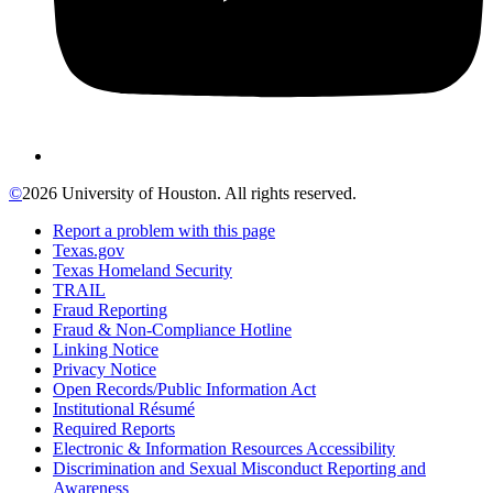
©
2026 University of Houston. All rights reserved.
Report a problem with this page
Texas.gov
Texas Homeland Security
TRAIL
Fraud Reporting
Fraud & Non-Compliance Hotline
Linking Notice
Privacy Notice
Open Records/Public Information Act
Institutional Résumé
Required Reports
Electronic & Information Resources Accessibility
Discrimination and Sexual Misconduct Reporting and
Awareness