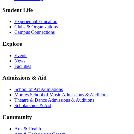
Student Life
Experiential Education
Clubs & Organizations
Campus Connections
Explore
Events
News
Facilities
Admissions & Aid
School of Art Admissions
Moores School of Music Admissions & Auditions
Theatre & Dance Admissions & Auditions
Scholarships & Aid
Community
Arts & Health