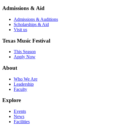
Admissions & Aid
Admissions & Auditions
Scholarships & Aid
Visit us
Texas Music Festival
This Season
Apply Now
About
Who We Are
Leadership
Faculty
Explore
Events
News
Facilities