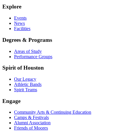
Explore
Events
News
Facilities
Degrees & Programs
Areas of Study
Performance Groups
Spirit of Houston
Our Legacy
Athletic Bands
Spirit Teams
Engage
Community Arts & Continuing Education
Camps & Festivals
Alumni Association
Friends of Moores