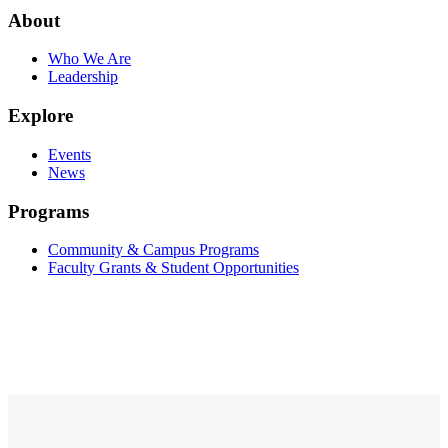
About
Who We Are
Leadership
Explore
Events
News
Programs
Community & Campus Programs
Faculty Grants & Student Opportunities