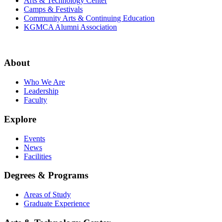
Arts & Technology Center
Camps & Festivals
Community Arts & Continuing Education
KGMCA Alumni Association
About
Who We Are
Leadership
Faculty
Explore
Events
News
Facilities
Degrees & Programs
Areas of Study
Graduate Experience