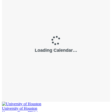
University of Houston