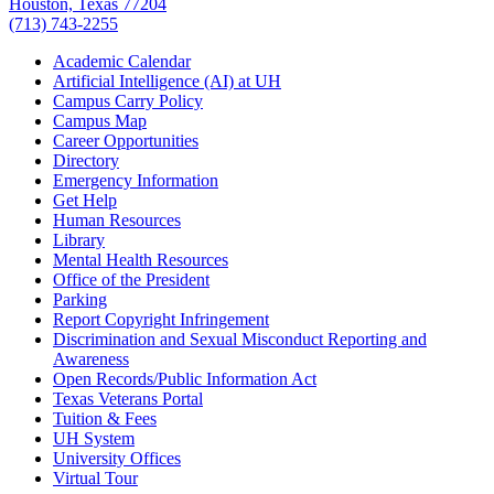
Houston, Texas 77204
(713) 743-2255
Academic Calendar
Artificial Intelligence (AI) at UH
Campus Carry Policy
Campus Map
Career Opportunities
Directory
Emergency Information
Get Help
Human Resources
Library
Mental Health Resources
Office of the President
Parking
Report Copyright Infringement
Discrimination and Sexual Misconduct Reporting and
Awareness
Open Records/Public Information Act
Texas Veterans Portal
Tuition & Fees
UH System
University Offices
Virtual Tour