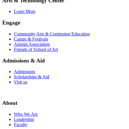
Arts & Technology Center
Learn More
Engage
Community Arts & Continuing Education
Camps & Festivals
Alumni Association
Friends of School of Art
Admissions & Aid
Admissions
Scholarships & Aid
Visit us
About
Who We Are
Leadership
Faculty