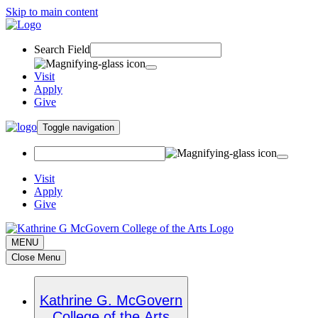
Skip to main content
Search Field
Visit
Apply
Give
Toggle navigation
Visit
Apply
Give
MENU
Close Menu
Kathrine G. McGovern
College of the Arts