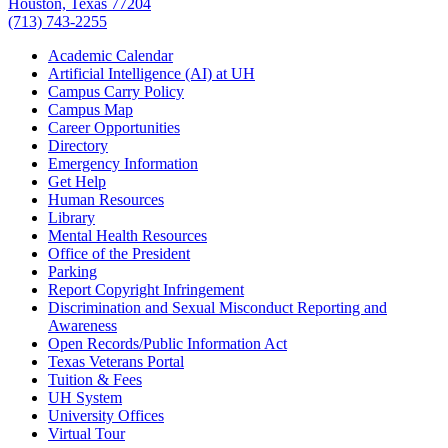
Houston, Texas 77204
(713) 743-2255
Academic Calendar
Artificial Intelligence (AI) at UH
Campus Carry Policy
Campus Map
Career Opportunities
Directory
Emergency Information
Get Help
Human Resources
Library
Mental Health Resources
Office of the President
Parking
Report Copyright Infringement
Discrimination and Sexual Misconduct Reporting and
Awareness
Open Records/Public Information Act
Texas Veterans Portal
Tuition & Fees
UH System
University Offices
Virtual Tour