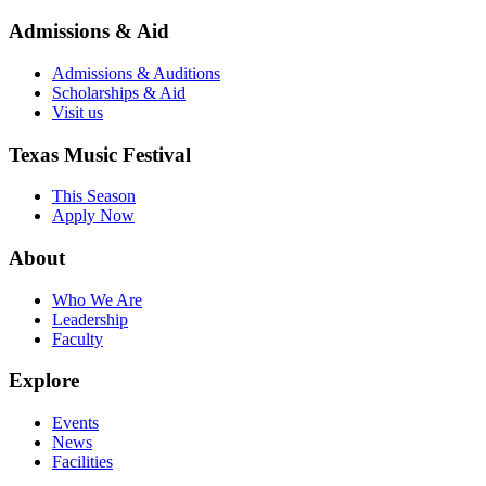
Admissions & Aid
Admissions & Auditions
Scholarships & Aid
Visit us
Texas Music Festival
This Season
Apply Now
About
Who We Are
Leadership
Faculty
Explore
Events
News
Facilities