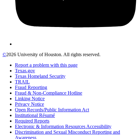
©
2026 University of Houston. All rights reserved.
Report a problem with this page
Texas.gov
Texas Homeland Security
TRAIL
Fraud Reporting
Fraud & Non-Compliance Hotline
Linking Notice
Privacy Notice
Open Records/Public Information Act
Institutional Résumé
Required Reports
Electronic & Information Resources Accessibility
Discrimination and Sexual Misconduct Reporting and
Awareness