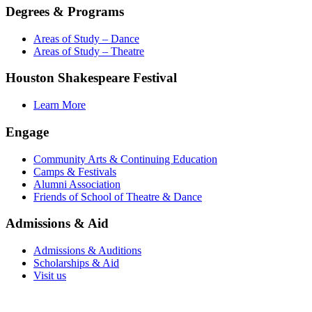
Degrees & Programs
Areas of Study – Dance
Areas of Study – Theatre
Houston Shakespeare Festival
Learn More
Engage
Community Arts & Continuing Education
Camps & Festivals
Alumni Association
Friends of School of Theatre & Dance
Admissions & Aid
Admissions & Auditions
Scholarships & Aid
Visit us