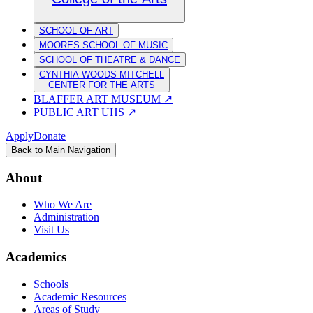
SCHOOL OF ART
MOORES SCHOOL OF MUSIC
SCHOOL OF THEATRE & DANCE
CYNTHIA WOODS MITCHELL
CENTER FOR THE ARTS
BLAFFER ART MUSEUM
↗
PUBLIC ART UHS
↗
Apply
Donate
Back to Main Navigation
About
Who We Are
Administration
Visit Us
Academics
Schools
Academic Resources
Areas of Study