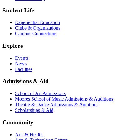
Student Life
Experiential Education
Clubs & Organizations
Campus Connections
Explore
Events
News
Facilities
Admissions & Aid
School of Art Admissions
Moores School of Music Admissions & Auditions
Theatre & Dance Admissions & Auditions
Scholarships & Aid
Community
Arts & Health