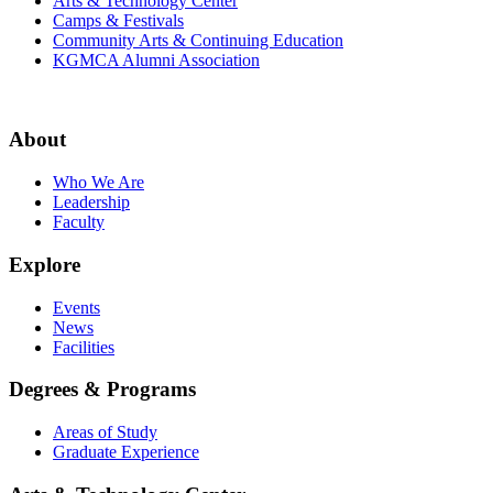
Arts & Technology Center
Camps & Festivals
Community Arts & Continuing Education
KGMCA Alumni Association
About
Who We Are
Leadership
Faculty
Explore
Events
News
Facilities
Degrees & Programs
Areas of Study
Graduate Experience