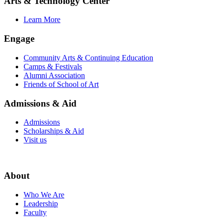
Arts & Technology Center
Learn More
Engage
Community Arts & Continuing Education
Camps & Festivals
Alumni Association
Friends of School of Art
Admissions & Aid
Admissions
Scholarships & Aid
Visit us
About
Who We Are
Leadership
Faculty