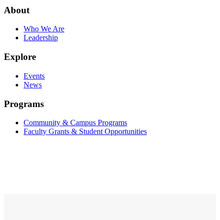
About
Who We Are
Leadership
Explore
Events
News
Programs
Community & Campus Programs
Faculty Grants & Student Opportunities