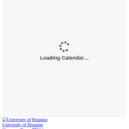
University of Houston