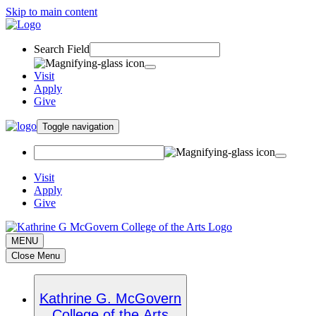
Skip to main content
Search Field
Visit
Apply
Give
Toggle navigation
Visit
Apply
Give
MENU
Close Menu
Kathrine G. McGovern
College of the Arts