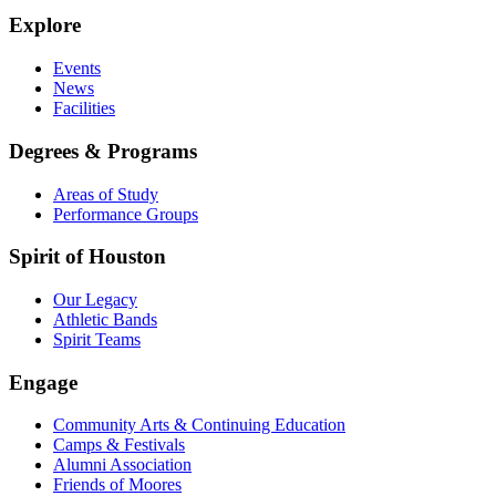
Explore
Events
News
Facilities
Degrees & Programs
Areas of Study
Performance Groups
Spirit of Houston
Our Legacy
Athletic Bands
Spirit Teams
Engage
Community Arts & Continuing Education
Camps & Festivals
Alumni Association
Friends of Moores