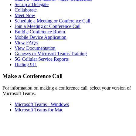
Set-up a Delegate
Collaborate
Meet Now
Schedule a Meeting or Conference Call
Join a Meeting or Conference Call
Build a Conference Room
Mobile Device Application
View FAQs
View Documentation
Genesys or Microsoft Teams Training
5G Cellular Service Reports
Dialing 911
Make a Conference Call
For information on making a conference call, select your version of
Microsoft Teams.
Microsoft Teams - Windows
Microsoft Teams for Mac