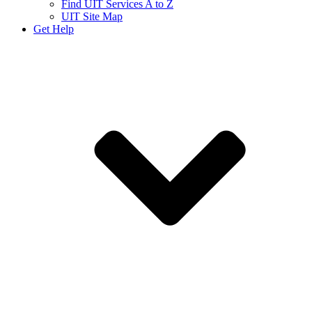
Find UIT Services A to Z
UIT Site Map
Get Help