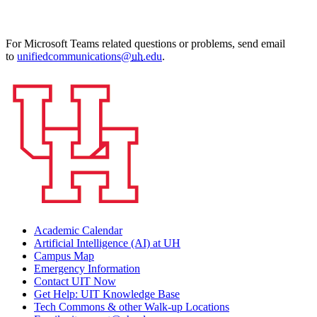
For
Microsoft Teams
related questions or problems, send email
to
unifiedcommunications@
uh
.edu
.
Academic Calendar
Artificial Intelligence (AI) at UH
Campus Map
Emergency Information
Contact UIT Now
Get Help: UIT Knowledge Base
Tech Commons & other Walk-up Locations