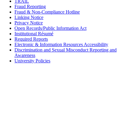
TRAIL
Fraud Reporting
Fraud & Non-Compliance Hotline
Linking Notice
Privacy Notice
Open Records/Public Information Act
Institutional Résumé
Required Reports
Electronic & Information Resources Accessibility
Discrimination and Sexual Misconduct Reporting and
Awareness
University Policies