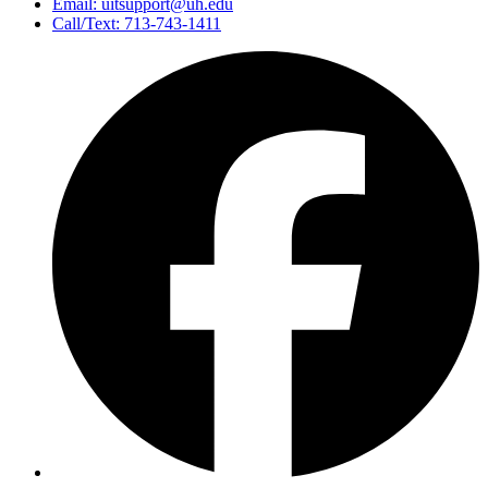
Email: uitsupport@uh.edu
Call/Text: 713-743-1411