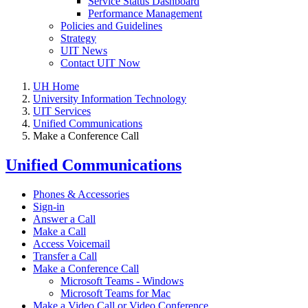
Service Status Dashboard
Performance Management
Policies and Guidelines
Strategy
UIT News
Contact UIT Now
UH Home
University Information Technology
UIT Services
Unified Communications
Make a Conference Call
Unified Communications
Phones & Accessories
Sign-in
Answer a Call
Make a Call
Access Voicemail
Transfer a Call
Make a Conference Call
Microsoft Teams - Windows
Microsoft Teams for Mac
Make a Video Call or Video Conference