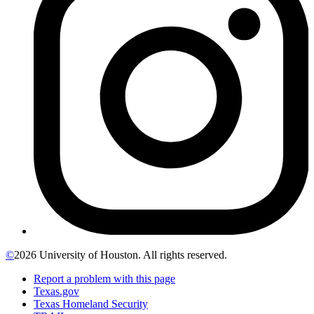
©
2026 University of Houston. All rights reserved.
Report a problem with this page
Texas.gov
Texas Homeland Security