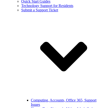
Quick Start Guides
Technology Support for Residents
Submit a Support Ticket
Computing, Accounts, Office 365, Support
Issues