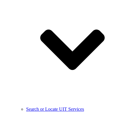
Search or Locate UIT Services