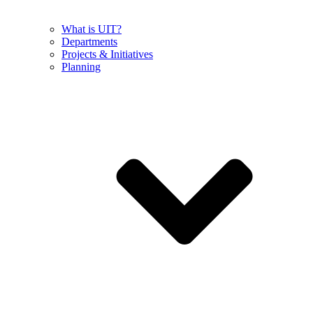
What is UIT?
Departments
Projects & Initiatives
Planning