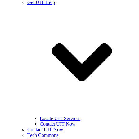
Get UIT Help
Locate UIT Services
Contact UIT Now
Contact UIT Now
Tech Commons