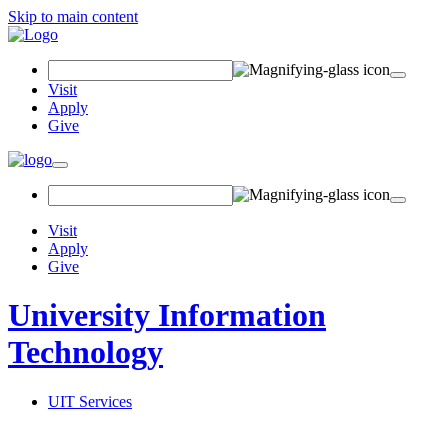
Skip to main content
Search
Field
Visit
Apply
Give
Toggle
navigation
Visit
Apply
Give
University Information
Technology
UIT Services