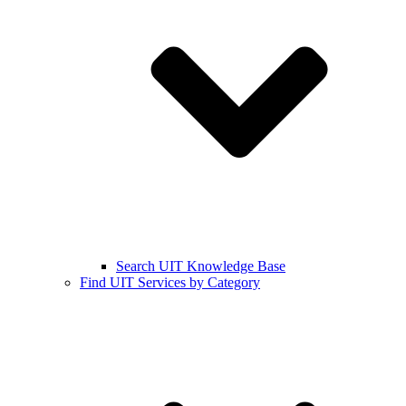
Search UIT Knowledge Base
Find UIT Services by Category