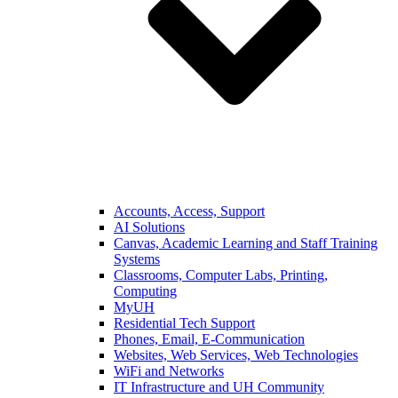
Accounts, Access, Support
AI Solutions
Canvas, Academic Learning and Staff Training
Systems
Classrooms, Computer Labs, Printing,
Computing
MyUH
Residential Tech Support
Phones, Email, E-Communication
Websites, Web Services, Web Technologies
WiFi and Networks
IT Infrastructure and UH Community