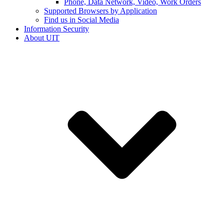
Phone, Data Network, Video, Work Orders
Supported Browsers by Application
Find us in Social Media
Information Security
About UIT