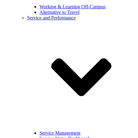
Working & Learning Off-Campus
Alternative to Travel
Service and Performance
Service Management