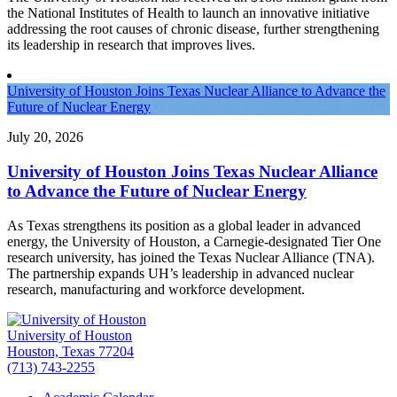
the National Institutes of Health to launch an innovative initiative
addressing the root causes of chronic disease, further strengthening
its leadership in research that improves lives.
University of Houston Joins Texas Nuclear Alliance to Advance the
Future of Nuclear Energy
July 20, 2026
University of Houston Joins Texas Nuclear Alliance
to Advance the Future of Nuclear Energy
As Texas strengthens its position as a global leader in advanced
energy, the University of Houston, a Carnegie-designated Tier One
research university, has joined the Texas Nuclear Alliance (TNA).
The partnership expands UH’s leadership in advanced nuclear
research, manufacturing and workforce development.
University of Houston
Houston, Texas 77204
(713) 743-2255