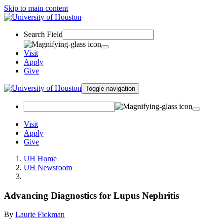
Skip to main content
Search Field
Visit
Apply
Give
Toggle navigation
Visit
Apply
Give
UH Home
UH Newsroom
Advancing Diagnostics for Lupus Nephritis
By
Laurie Fickman