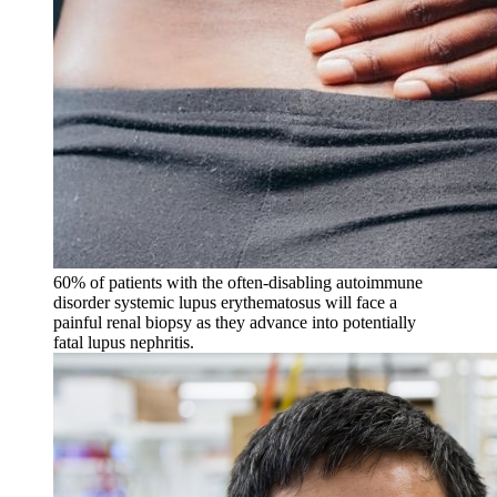
60% of patients with the often-disabling autoimmune
disorder systemic lupus erythematosus will face a
painful renal biopsy as they advance into potentially
fatal lupus nephritis.