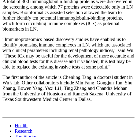
A total of 300 immunoglobulin-binding proteins were discovered in
the screening, among which 77 proteins were detectable only in LN
samples. Bioinformatics-assisted selection allowed the team to
further identify ten potential immunoglobulin-binding proteins,
which form circulating immune complexes (ICx) as potential
biomarkers in LN.
“Immunoproteomics-based discovery studies have enabled us to
identify promising immune complexes in LN, which are associated
with clinical parameters including renal pathology indices,” said Wu.
“These ICx may be useful for the development of more accurate and
clinical blood tests for this disease and if validated, this test may be
able to replace the existing invasive tests at some point.”
The first author of the article is Chenling Tang, a doctoral student in
Wu’s lab. Other collaborators include Min Fang, Gongjun Tan, Shu
Zhang, Bowen Yang, Yaxi Li1, Ting Zhang and Chandra Mohan
from the University of Houston and Ramesh Saxena, University of
Texas Southwestern Medical Center in Dallas.
Health
Research
Top Stories