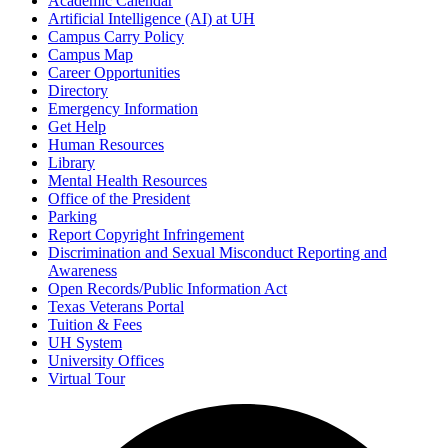
Academic Calendar
Artificial Intelligence (AI) at UH
Campus Carry Policy
Campus Map
Career Opportunities
Directory
Emergency Information
Get Help
Human Resources
Library
Mental Health Resources
Office of the President
Parking
Report Copyright Infringement
Discrimination and Sexual Misconduct Reporting and
Awareness
Open Records/Public Information Act
Texas Veterans Portal
Tuition & Fees
UH System
University Offices
Virtual Tour