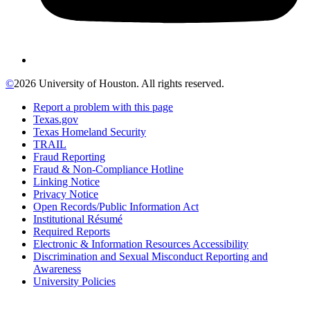
©
2026 University of Houston. All rights reserved.
Report a problem with this page
Texas.gov
Texas Homeland Security
TRAIL
Fraud Reporting
Fraud & Non-Compliance Hotline
Linking Notice
Privacy Notice
Open Records/Public Information Act
Institutional Résumé
Required Reports
Electronic & Information Resources Accessibility
Discrimination and Sexual Misconduct Reporting and
Awareness
University Policies