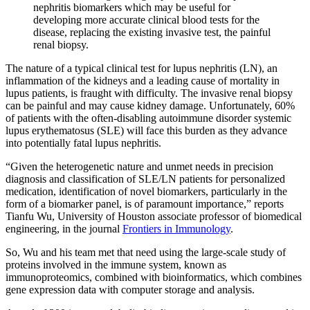
nephritis biomarkers which may be useful for
developing more accurate clinical blood tests for the
disease, replacing the existing invasive test, the painful
renal biopsy.
The nature of a typical clinical test for lupus nephritis (LN), an
inflammation of the kidneys and a leading cause of mortality in
lupus patients, is fraught with difficulty. The invasive renal biopsy
can be painful and may cause kidney damage. Unfortunately, 60%
of patients with the often-disabling autoimmune disorder systemic
lupus erythematosus (SLE) will face this burden as they advance
into potentially fatal lupus nephritis.
“
Given the heterogenetic nature and unmet needs in precision
diagnosis and classification of SLE/LN patients for personalized
medication, identification of novel biomarkers, particularly in the
form of a biomarker panel, is of paramount importance,” reports
Tianfu Wu, University of Houston associate professor of biomedical
engineering, in the journal
Frontiers in Immunology
.
So, Wu and his team met that need using the large-scale study of
proteins involved in the immune system, known as
immunoproteomics, combined with bioinformatics, which combines
gene expression data with computer storage and analysis.