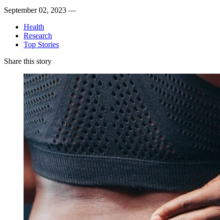
September 02, 2023 —
Health
Research
Top Stories
Share this story