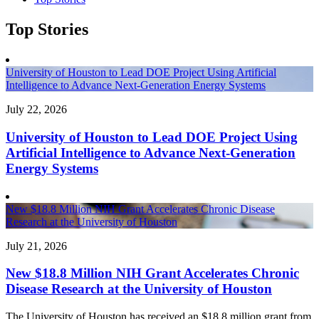
Top Stories
University of Houston to Lead DOE Project Using Artificial
Intelligence to Advance Next-Generation Energy Systems
July 22, 2026
University of Houston to Lead DOE Project Using
Artificial Intelligence to Advance Next-Generation
Energy Systems
New $18.8 Million NIH Grant Accelerates Chronic Disease
Research at the University of Houston
July 21, 2026
New $18.8 Million NIH Grant Accelerates Chronic
Disease Research at the University of Houston
The University of Houston has received an $18.8 million grant from