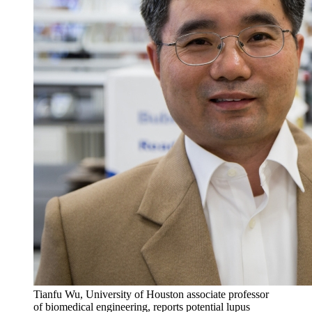
Tianfu Wu, University of Houston associate professor
of biomedical engineering, reports potential lupus