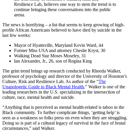
Resilience Lab, believes one way to stem the trend is to
continue bringing these conversations into the public
arena.
The news is horrifying – a list that seems to keep growing of high-
profile African Americans believed to have died by suicide in the
last few weeks:
Mayor of Hyattsville, Maryland Kevin Ward, 44
Former Miss USA and attorney Cheslie Kryst, 30
Walking Dead Star Moses Moseley, 31
Ian Alexander, Jr., 26, son of Regina King
The grim trend brings up research conducted by Rheeda Walker,
professor of psychology and director of the University of Houston’s
Culture, Risk and Resilience Lab. As author of the “
The
Unapologetic Guide to Black Mental Health
,” Walker is one of the
leading researchers in the U.S. specializing in the intersection of
culture, race, mental health and suicide.
“Anything that is perceived as mental health-related is taboo in the
Black community. To further complicate things, ‘getting help’ is
seen as a weakness so folks press on even when they are struggling.
Doing so is part of a cultural legacy of survival in the face of brutal
circumstances,” said Walker.