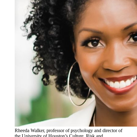
Rheeda Walker, professor of psychology and director of
the University of Houston’s Culture, Risk and