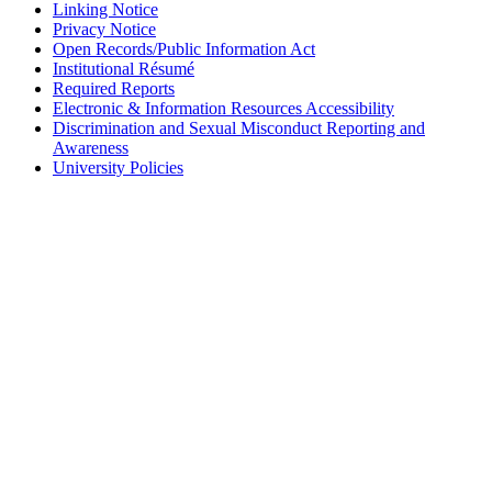
Linking Notice
Privacy Notice
Open Records/Public Information Act
Institutional Résumé
Required Reports
Electronic & Information Resources Accessibility
Discrimination and Sexual Misconduct Reporting and
Awareness
University Policies