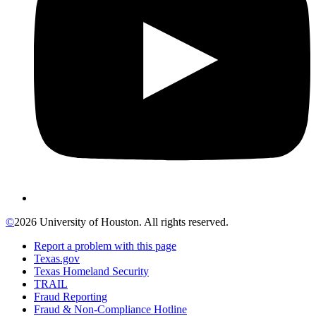
©
2026 University of Houston. All rights reserved.
Report a problem with this page
Texas.gov
Texas Homeland Security
TRAIL
Fraud Reporting
Fraud & Non-Compliance Hotline