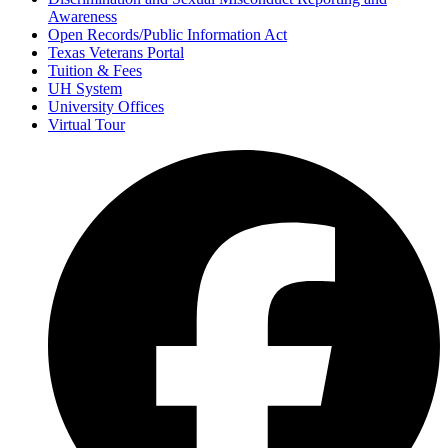
Awareness
Open Records/Public Information Act
Texas Veterans Portal
Tuition & Fees
UH System
University Offices
Virtual Tour