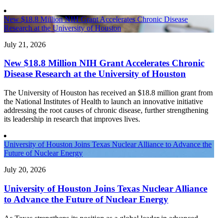
New $18.8 Million NIH Grant Accelerates Chronic Disease
Research at the University of Houston
July 21, 2026
New $18.8 Million NIH Grant Accelerates Chronic
Disease Research at the University of Houston
The University of Houston has received an $18.8 million grant from
the National Institutes of Health to launch an innovative initiative
addressing the root causes of chronic disease, further strengthening
its leadership in research that improves lives.
University of Houston Joins Texas Nuclear Alliance to Advance the
Future of Nuclear Energy
July 20, 2026
University of Houston Joins Texas Nuclear Alliance
to Advance the Future of Nuclear Energy