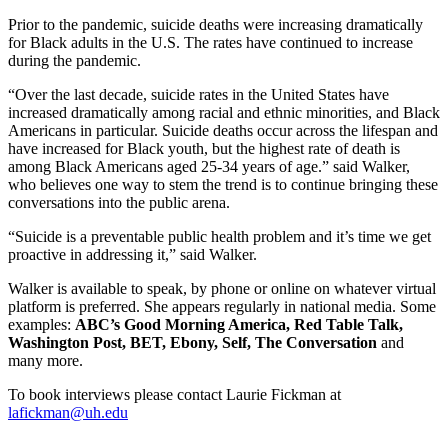
Prior to the pandemic, suicide deaths were increasing dramatically
for Black adults in the U.S. The rates have continued to increase
during the pandemic.
“Over the last decade, suicide rates in the United States have
increased dramatically among racial and ethnic minorities, and Black
Americans in particular. Suicide deaths occur across the lifespan and
have increased for Black youth, but the highest rate of death is
among Black Americans aged 25-34 years of age.” said Walker,
who believes one way to stem the trend is to continue bringing these
conversations into the public arena.
“Suicide is a preventable public health problem and it’s time we get
proactive in addressing it,” said Walker.
Walker is available to speak, by phone or online on whatever virtual
platform is preferred. She appears regularly in national media. Some
examples:
ABC’s Good Morning America,
Red Table Talk,
Washington Post
,
BET,
Ebony
,
Self
,
The Conversation
and
many more.
To book interviews please contact Laurie Fickman at
lafickman@uh.edu