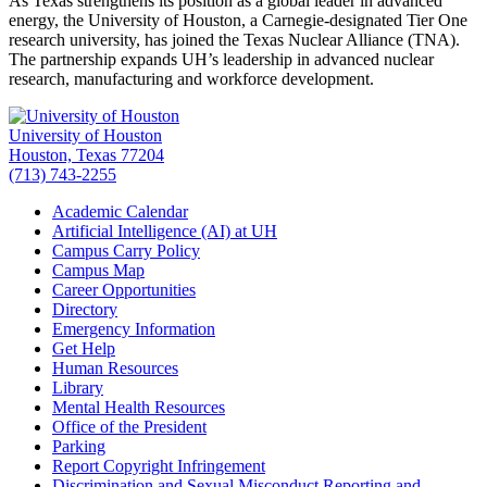
As Texas strengthens its position as a global leader in advanced
energy, the University of Houston, a Carnegie-designated Tier One
research university, has joined the Texas Nuclear Alliance (TNA).
The partnership expands UH’s leadership in advanced nuclear
research, manufacturing and workforce development.
University of Houston
Houston, Texas 77204
(713) 743-2255
Academic Calendar
Artificial Intelligence (AI) at UH
Campus Carry Policy
Campus Map
Career Opportunities
Directory
Emergency Information
Get Help
Human Resources
Library
Mental Health Resources
Office of the President
Parking
Report Copyright Infringement
Discrimination and Sexual Misconduct Reporting and