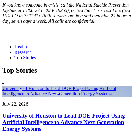
If you know someone in crisis, call the National Suicide Prevention
Lifeline at 1-800-273-TALK (8255), or text the Crisis Text Line (text
HELLO to 741741). Both services are free and available 24 hours a
day, seven days a week. All calls are confidential.
Health
Research
Top Stories
Top Stories
University of Houston to Lead DOE Project Using Artificial
Intelligence to Advance Next-Generation Energy Systems
July 22, 2026
University of Houston to Lead DOE Project Using
Artificial Intelligence to Advance Next-Generation
Energy Systems