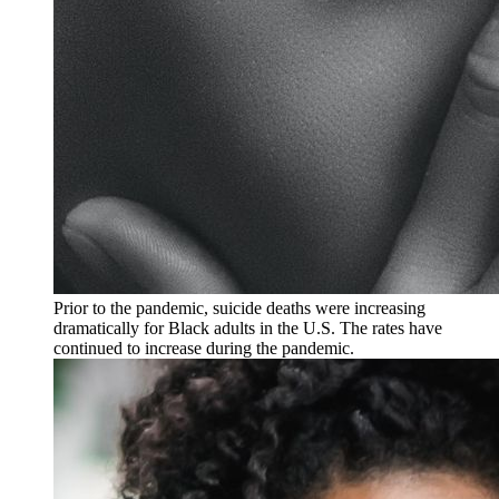
Prior to the pandemic, suicide deaths were increasing
dramatically for Black adults in the U.S. The rates have
continued to increase during the pandemic.