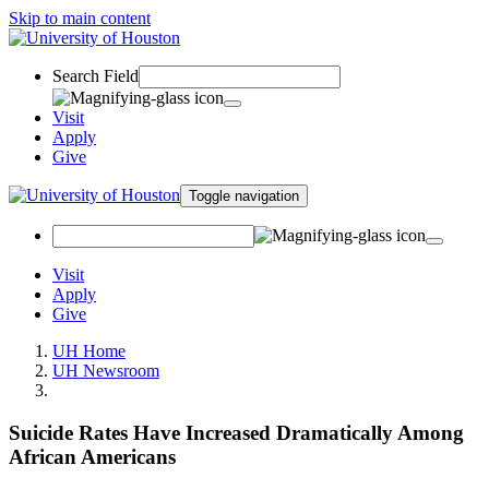
Skip to main content
Search Field
Visit
Apply
Give
Toggle navigation
Visit
Apply
Give
UH Home
UH Newsroom
Suicide Rates Have Increased Dramatically Among
African Americans