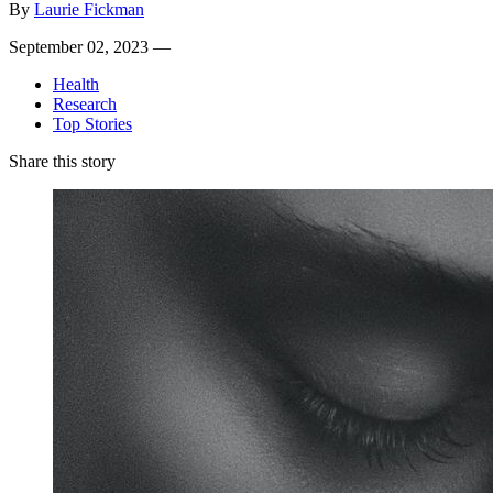
By
Laurie Fickman
September 02, 2023 —
Health
Research
Top Stories
Share this story