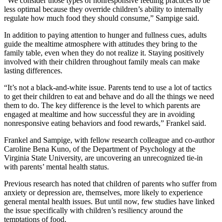
“We consider those types of nonresponsive feeding practices to be
less optimal because they override children’s ability to internally
regulate how much food they should consume,” Sampige said.
In addition to paying attention to hunger and fullness cues, adults
guide the mealtime atmosphere with attitudes they bring to the
family table, even when they do not realize it. Staying positively
involved with their children throughout family meals can make
lasting differences.
“It’s not a black-and-white issue. Parents tend to use a lot of tactics
to get their children to eat and behave and do all the things we need
them to do. The key difference is the level to which parents are
engaged at mealtime and how successful they are in avoiding
nonresponsive eating behaviors and food rewards,” Frankel said.
Frankel and Sampige, with fellow research colleague and co-author
Caroline Bena Kuno, of the Department of Psychology at the
Virginia State University, are uncovering an unrecognized tie-in
with parents’ mental health status.
Previous research has noted that children of parents who suffer from
anxiety or depression are, themselves, more likely to experience
general mental health issues. But until now, few studies have linked
the issue specifically with children’s resiliency around the
temptations of food.