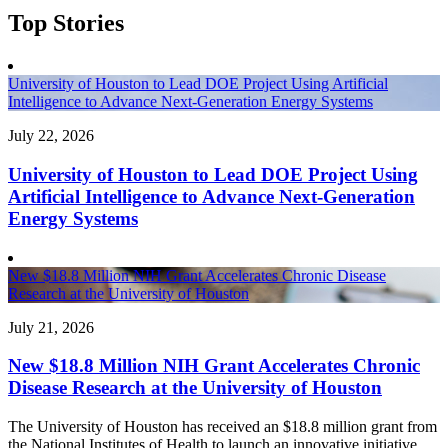
Top Stories
University of Houston to Lead DOE Project Using Artificial
Intelligence to Advance Next-Generation Energy Systems
July 22, 2026
University of Houston to Lead DOE Project Using
Artificial Intelligence to Advance Next-Generation
Energy Systems
New $18.8 Million NIH Grant Accelerates Chronic Disease
Research at the University of Houston
July 21, 2026
New $18.8 Million NIH Grant Accelerates Chronic
Disease Research at the University of Houston
The University of Houston has received an $18.8 million grant from
the National Institutes of Health to launch an innovative initiative