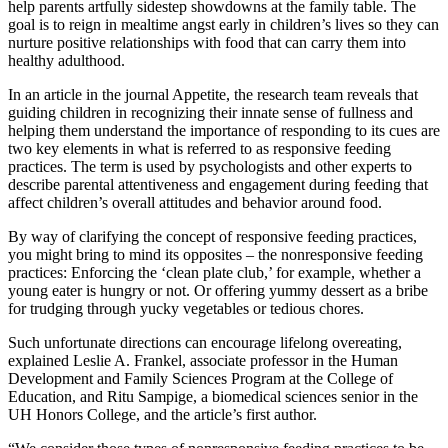
help parents artfully sidestep showdowns at the family table. The
goal is to reign in mealtime angst early in children’s lives so they can
nurture positive relationships with food that can carry them into
healthy adulthood.
In an article in the journal Appetite, the research team reveals that
guiding children in recognizing their innate sense of fullness and
helping them understand the importance of responding to its cues are
two key elements in what is referred to as responsive feeding
practices. The term is used by psychologists and other experts to
describe parental attentiveness and engagement during feeding that
affect children’s overall attitudes and behavior around food.
By way of clarifying the concept of responsive feeding practices,
you might bring to mind its opposites – the nonresponsive feeding
practices: Enforcing the ‘clean plate club,’ for example, whether a
young eater is hungry or not. Or offering yummy dessert as a bribe
for trudging through yucky vegetables or tedious chores.
Such unfortunate directions can encourage lifelong overeating,
explained Leslie A. Frankel, associate professor in the Human
Development and Family Sciences Program at the College of
Education, and Ritu Sampige, a biomedical sciences senior in the
UH Honors College, and the article’s first author.