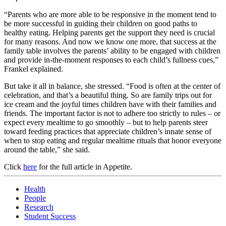
“Parents who are more able to be responsive in the moment tend to
be more successful in guiding their children on good paths to
healthy eating. Helping parents get the support they need is crucial
for many reasons. And now we know one more, that success at the
family table involves the parents’ ability to be engaged with children
and provide in-the-moment responses to each child’s fullness cues,”
Frankel explained.
But take it all in balance, she stressed. “Food is often at the center of
celebration, and that’s a beautiful thing. So are family trips out for
ice cream and the joyful times children have with their families and
friends. The important factor is not to adhere too strictly to rules – or
expect every mealtime to go smoothly – but to help parents steer
toward feeding practices that appreciate children’s innate sense of
when to stop eating and regular mealtime rituals that honor everyone
around the table,” she said.
Click
here
for the full article in Appetite.
Health
People
Research
Student Success