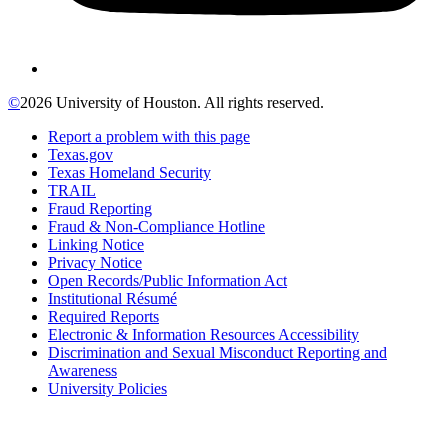
©
2026 University of Houston. All rights reserved.
Report a problem with this page
Texas.gov
Texas Homeland Security
TRAIL
Fraud Reporting
Fraud & Non-Compliance Hotline
Linking Notice
Privacy Notice
Open Records/Public Information Act
Institutional Résumé
Required Reports
Electronic & Information Resources Accessibility
Discrimination and Sexual Misconduct Reporting and
Awareness
University Policies