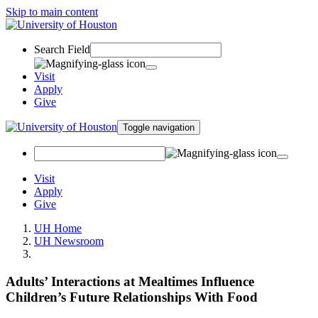
Skip to main content
Search Field
Visit
Apply
Give
Toggle navigation
Visit
Apply
Give
UH Home
UH Newsroom
Adults’ Interactions at Mealtimes Influence
Children’s Future Relationships With Food