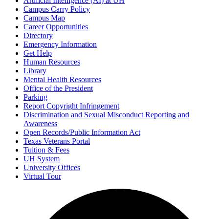
Artificial Intelligence (AI) at UH
Campus Carry Policy
Campus Map
Career Opportunities
Directory
Emergency Information
Get Help
Human Resources
Library
Mental Health Resources
Office of the President
Parking
Report Copyright Infringement
Discrimination and Sexual Misconduct Reporting and
Awareness
Open Records/Public Information Act
Texas Veterans Portal
Tuition & Fees
UH System
University Offices
Virtual Tour