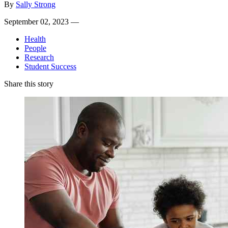
By
Sally Strong
September 02, 2023 —
Health
People
Research
Student Success
Share this story