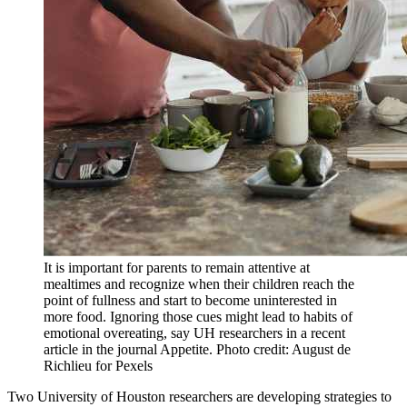
It is important for parents to remain attentive at
mealtimes and recognize when their children reach the
point of fullness and start to become uninterested in
more food. Ignoring those cues might lead to habits of
emotional overeating, say UH researchers in a recent
article in the journal Appetite. Photo credit: August de
Richlieu for Pexels
Two University of Houston researchers are developing strategies to