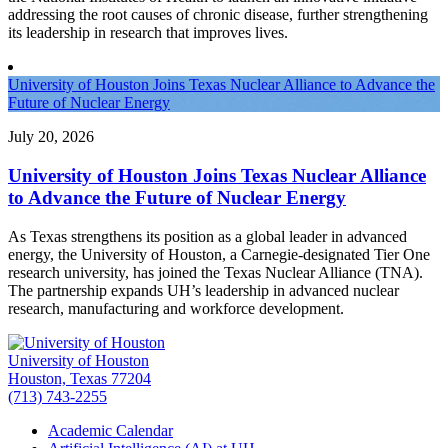
addressing the root causes of chronic disease, further strengthening
its leadership in research that improves lives.
University of Houston Joins Texas Nuclear Alliance to Advance the
Future of Nuclear Energy
July 20, 2026
University of Houston Joins Texas Nuclear Alliance
to Advance the Future of Nuclear Energy
As Texas strengthens its position as a global leader in advanced
energy, the University of Houston, a Carnegie-designated Tier One
research university, has joined the Texas Nuclear Alliance (TNA).
The partnership expands UH’s leadership in advanced nuclear
research, manufacturing and workforce development.
University of Houston
Houston, Texas 77204
(713) 743-2255
Academic Calendar