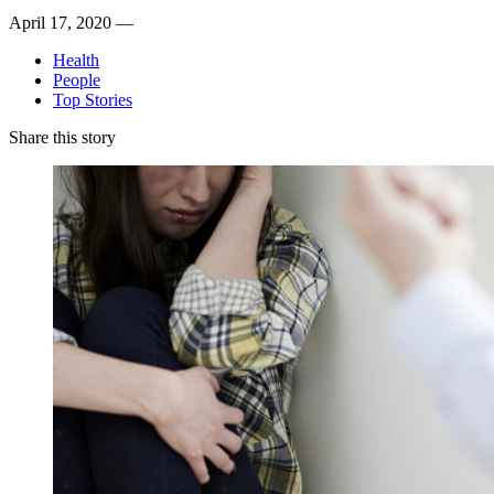
April 17, 2020 —
Health
People
Top Stories
Share this story