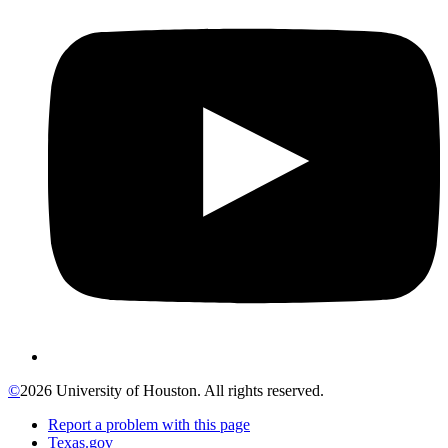
©
2026 University of Houston. All rights reserved.
Report a problem with this page
Texas.gov