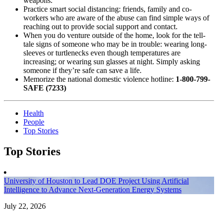
weapons.
Practice smart social distancing: friends, family and co-
workers who are aware of the abuse can find simple ways of
reaching out to
provide social support and contact.
When you do venture outside of the home, look for the tell-
tale signs of someone who may be in trouble: wearing long-
sleeves or turtlenecks even though
temperatures are
increasing; or wearing sun glasses at night. Simply asking
someone if they’re safe can save a life.
Memorize the national domestic violence hotline:
1-800-799-
SAFE (7233)
Health
People
Top Stories
Top Stories
University of Houston to Lead DOE Project Using Artificial
Intelligence to Advance Next-Generation Energy Systems
July 22, 2026