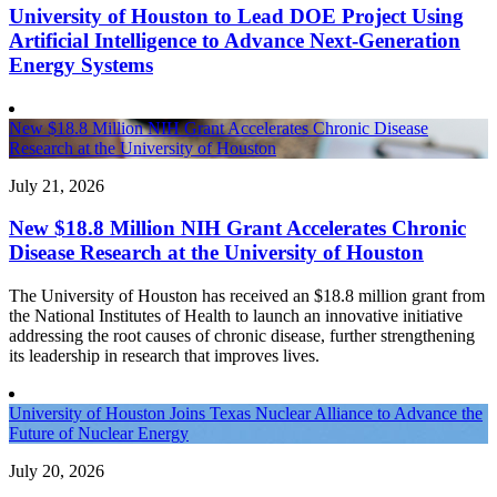
University of Houston to Lead DOE Project Using
Artificial Intelligence to Advance Next-Generation
Energy Systems
New $18.8 Million NIH Grant Accelerates Chronic Disease
Research at the University of Houston
July 21, 2026
New $18.8 Million NIH Grant Accelerates Chronic
Disease Research at the University of Houston
The University of Houston has received an $18.8 million grant from
the National Institutes of Health to launch an innovative initiative
addressing the root causes of chronic disease, further strengthening
its leadership in research that improves lives.
University of Houston Joins Texas Nuclear Alliance to Advance the
Future of Nuclear Energy
July 20, 2026