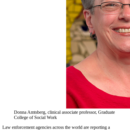
Donna Amtsberg, clinical associate professor, Graduate
College of Social Work
Law enforcement agencies across the world are reporting a