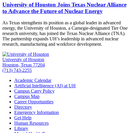
University of Houston Joins Texas Nuclear Alliance
to Advance the Future of Nuclear Energy
As Texas strengthens its position as a global leader in advanced
energy, the University of Houston, a Carnegie-designated Tier One
research university, has joined the Texas Nuclear Alliance (TNA).
The partnership expands UH’s leadership in advanced nuclear
research, manufacturing and workforce development.
University of Houston
Houston, Texas 77204
(713) 743-2255
Academic Calendar
Artificial Intelligence (AI) at UH
Campus Carry Policy
Campus Map
Career Opportunities
Directory
Emergency Information
Get Help
Human Resources
Library