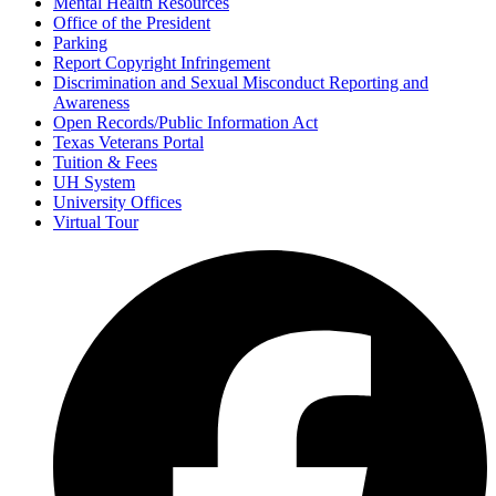
Mental Health Resources
Office of the President
Parking
Report Copyright Infringement
Discrimination and Sexual Misconduct Reporting and
Awareness
Open Records/Public Information Act
Texas Veterans Portal
Tuition & Fees
UH System
University Offices
Virtual Tour