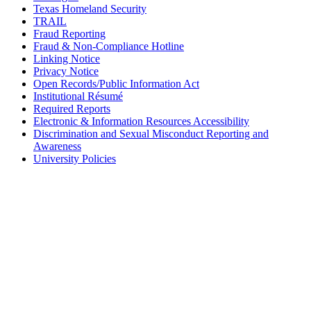
Texas Homeland Security
TRAIL
Fraud Reporting
Fraud & Non-Compliance Hotline
Linking Notice
Privacy Notice
Open Records/Public Information Act
Institutional Résumé
Required Reports
Electronic & Information Resources Accessibility
Discrimination and Sexual Misconduct Reporting and
Awareness
University Policies