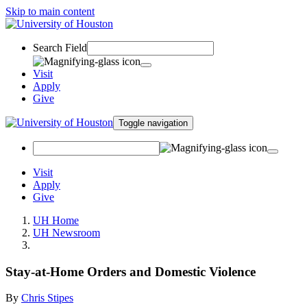
Skip to main content
Search Field
Visit
Apply
Give
Toggle navigation
Visit
Apply
Give
UH Home
UH Newsroom
Stay-at-Home Orders and Domestic Violence
By
Chris Stipes