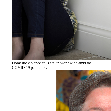
Domestic violence calls are up worldwide amid the
COVID-19 pandemic.