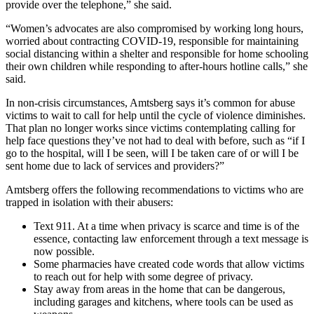
provide over the telephone,” she said.
“Women’s advocates are also compromised by working long hours,
worried about contracting COVID-19, responsible for maintaining
social distancing within a shelter and responsible for home schooling
their own children while responding to after-hours hotline calls,” she
said.
In non-crisis circumstances, Amtsberg says it’s common for abuse
victims to wait to call for help until the cycle of violence diminishes.
That plan no longer works since victims contemplating calling for
help face questions they’ve not had to deal with before, such as “if I
go to the hospital, will I be seen, will I be taken care of or will I be
sent home due to lack of services and providers?”
Amtsberg offers the following recommendations to victims who are
trapped in isolation with their abusers:
Text 911. At a time when privacy is scarce and time is of the
essence, contacting law enforcement through a text message is
now possible.
Some pharmacies have created code words that allow victims
to reach out for help with some degree of privacy.
Stay away from areas in the home that can be dangerous,
including garages and kitchens, where tools can be used as