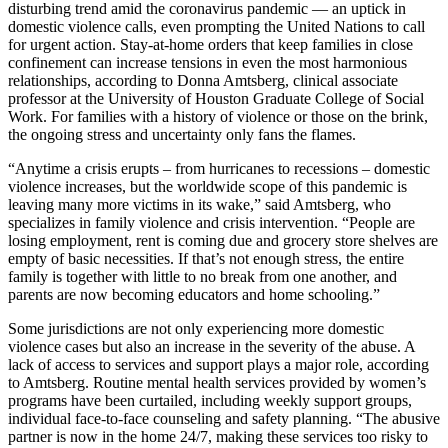
disturbing trend amid the coronavirus pandemic — an uptick in
domestic violence calls, even prompting the United Nations to call
for urgent action. Stay-at-home orders that keep families in close
confinement can increase tensions in even the most harmonious
relationships, according to Donna Amtsberg, clinical associate
professor at the University of Houston Graduate College of Social
Work. For families with a history of violence or those on the brink,
the ongoing stress and uncertainty only fans the flames.
“Anytime a crisis erupts – from hurricanes to recessions – domestic
violence increases, but the worldwide scope of this pandemic is
leaving many more victims in its wake,” said Amtsberg, who
specializes in family violence and crisis intervention. “People are
losing employment, rent is coming due and grocery store shelves are
empty of basic necessities. If that’s not enough stress, the entire
family is together with little to no break from one another, and
parents are now becoming educators and home schooling.”
Some jurisdictions are not only experiencing more domestic
violence cases but also an increase in the severity of the abuse. A
lack of access to services and support plays a major role, according
to Amtsberg. Routine mental health services provided by women’s
programs have been curtailed, including weekly support groups,
individual face-to-face counseling and safety planning. “The abusive
partner is now in the home 24/7, making these services too risky to