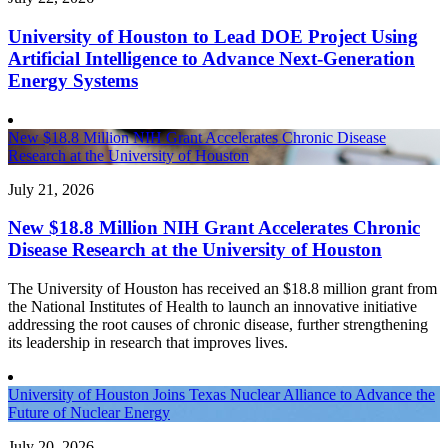
University of Houston to Lead DOE Project Using
Artificial Intelligence to Advance Next-Generation
Energy Systems
New $18.8 Million NIH Grant Accelerates Chronic Disease
Research at the University of Houston
July 21, 2026
New $18.8 Million NIH Grant Accelerates Chronic
Disease Research at the University of Houston
The University of Houston has received an $18.8 million grant from
the National Institutes of Health to launch an innovative initiative
addressing the root causes of chronic disease, further strengthening
its leadership in research that improves lives.
University of Houston Joins Texas Nuclear Alliance to Advance the
Future of Nuclear Energy
July 20, 2026