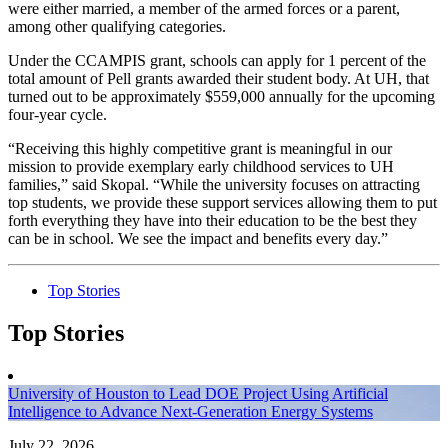
were either married, a member of the armed forces or a parent,
among other qualifying categories.
Under the CCAMPIS grant, schools can apply for 1 percent of the
total amount of Pell grants awarded their student body. At UH, that
turned out to be approximately $559,000 annually for the upcoming
four-year cycle.
“Receiving this highly competitive grant is meaningful in our
mission to provide exemplary early childhood services to UH
families,” said Skopal. “While the university focuses on attracting
top students, we provide these support services allowing them to put
forth everything they have into their education to be the best they
can be in school. We see the impact and benefits every day.”
Top Stories
Top Stories
University of Houston to Lead DOE Project Using Artificial
Intelligence to Advance Next-Generation Energy Systems
July 22, 2026