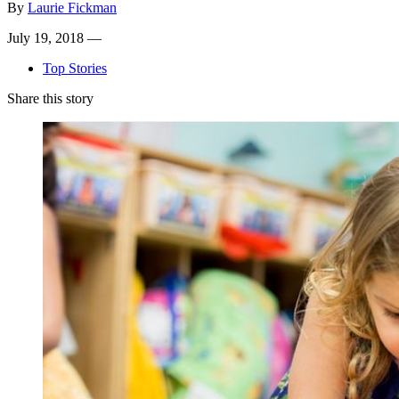
By
Laurie Fickman
July 19, 2018 —
Top Stories
Share this story