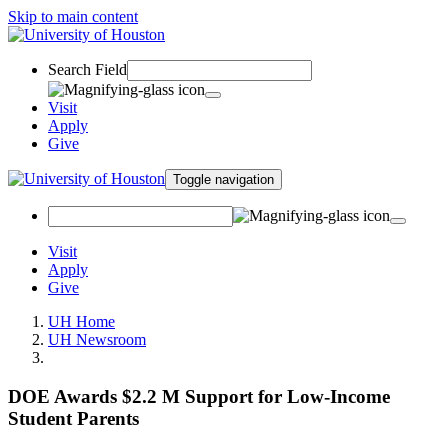
Skip to main content
Search Field
Visit
Apply
Give
Toggle navigation
Visit
Apply
Give
UH Home
UH Newsroom
DOE Awards $2.2 M Support for Low-Income
Student Parents