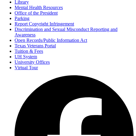
Library
Mental Health Resources
Office of the President
Parking
Report Copyright Infringement
Discrimination and Sexual Misconduct Reporting and
Awareness
Open Records/Public Information Act
Texas Veterans Portal
Tuition & Fees
UH System
University Offices
Virtual Tour