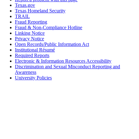
Texas.gov
Texas Homeland Security
TRAIL
Fraud Reporting
Fraud & Non-Compliance Hotline
Linking Notice
Privacy Notice
Open Records/Public Information Act
Institutional Résumé
Required Reports
Electronic & Information Resources Accessibility
Discrimination and Sexual Misconduct Reporting and
Awareness
University Policies