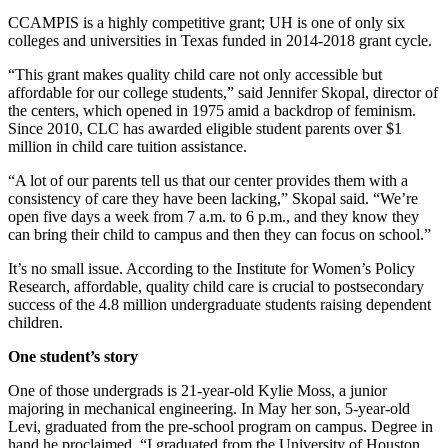
CCAMPIS is a highly competitive grant; UH is one of only six
colleges and universities in Texas funded in 2014-2018 grant cycle.
“This grant makes quality child care not only accessible but
affordable for our college students,” said Jennifer Skopal, director of
the centers, which opened in 1975 amid a backdrop of feminism.
Since 2010, CLC has awarded eligible student parents over $1
million in child care tuition assistance.
“A lot of our parents tell us that our center provides them with a
consistency of care they have been lacking,” Skopal said. “We’re
open five days a week from 7 a.m. to 6 p.m., and they know they
can bring their child to campus and then they can focus on school.”
It’s no small issue. According to the Institute for Women’s Policy
Research, affordable, quality child care is crucial to postsecondary
success of the 4.8 million undergraduate students raising dependent
children.
One student’s story
One of those undergrads is 21-year-old Kylie Moss, a junior
majoring in mechanical engineering. In May her son, 5-year-old
Levi, graduated from the pre-school program on campus. Degree in
hand he proclaimed, “I graduated from the University of Houston