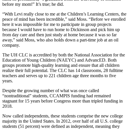
before my mom!” It’s true; he did.
“With Levi really close to me at the Children’s Learning Centers, the
peace of mind has been incredible,” said Moss. “Before we enrolled
here it was impossible for me to participate in group projects
because I would have to run home to Dickinson and pick him up
from day care and then just study at home because it was so far
away,” said Moss, who also holds down a part-time job at an oil
company.
The UH CLC is accredited by both the National Association for the
Education of Young Children (NAEYC) and AdvancED. Both
groups promote high-quality learning and ensure that all children
realize their full potential. The CLC has 14 classrooms, 28 fulltime
teachers and serves up to 221 children age three months to five
years.
Despite the growing number of what was once called
“nontraditional” students, CCAMPIS funding had remained
stagnant for 15 years before Congress more than tripled funding in
2018.
Now called independents, these students comprise the new college
majority in the United States. In 2012, over half of all U.S. college
students (51 percent) were defined as independent, meaning they