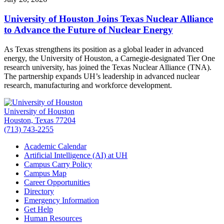
University of Houston Joins Texas Nuclear Alliance
to Advance the Future of Nuclear Energy
As Texas strengthens its position as a global leader in advanced
energy, the University of Houston, a Carnegie-designated Tier One
research university, has joined the Texas Nuclear Alliance (TNA).
The partnership expands UH’s leadership in advanced nuclear
research, manufacturing and workforce development.
University of Houston
Houston, Texas 77204
(713) 743-2255
Academic Calendar
Artificial Intelligence (AI) at UH
Campus Carry Policy
Campus Map
Career Opportunities
Directory
Emergency Information
Get Help
Human Resources