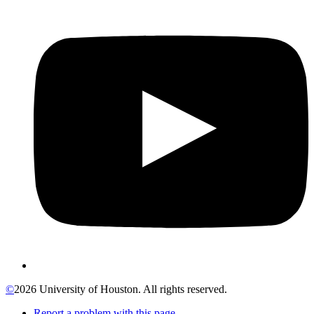
©
2026 University of Houston. All rights reserved.
Report a problem with this page