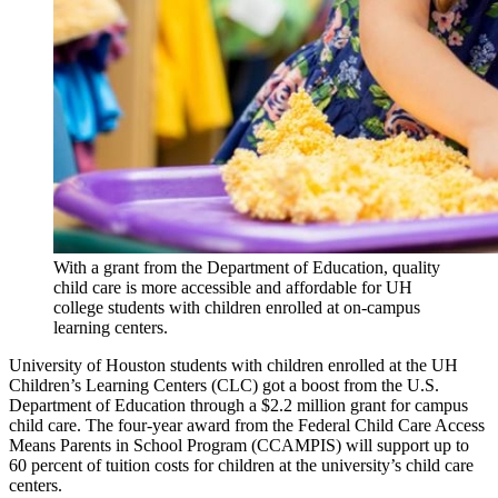
With a grant from the Department of Education, quality
child care is more accessible and affordable for UH
college students with children enrolled at on-campus
learning centers.
University of Houston students with children enrolled at the UH
Children’s Learning Centers (CLC) got a boost from the U.S.
Department of Education through a $2.2 million grant for campus
child care. The four-year award from the Federal Child Care Access
Means Parents in School Program (CCAMPIS) will support up to
60 percent of tuition costs for children at the university’s child care
centers.