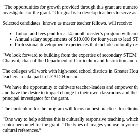
“The opportunities for growth provided through this grant are numerou
investigator for the grant. “Our goal is to develop teachers to serve 
Selected candidates, known as master teacher fellows, will receive:
Tuition and fees paid for a 14-month master’s program with a
Annual salary supplements of $10,000 for four years to lead S
Professional development experiences that include culturally re
“We look forward to building from the expertise of secondary STEM t
Chauvot, chair of the Department of Curriculum and Instruction and co-
The colleges will work with high-need school districts in Greater Ho
teachers to take part in LEAD Houston.
“We have the opportunity to cultivate teacher-leaders and empower th
and have the desire to impact change in their own classrooms and the 
principal investigator for the grant.
The curriculum for the program will focus on best practices for elimin
“One way to help address this is culturally responsive teaching, whic
senior personnel for the grant. “The types of images you use in your c
cultural references.”