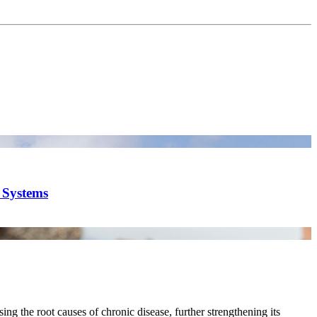
y Systems
ing the root causes of chronic disease, further strengthening its