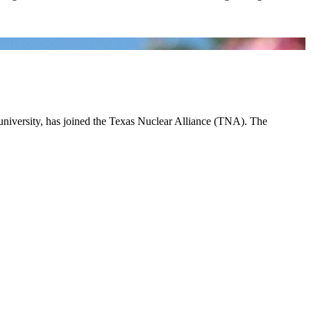
 university, has joined the Texas Nuclear Alliance (TNA). The