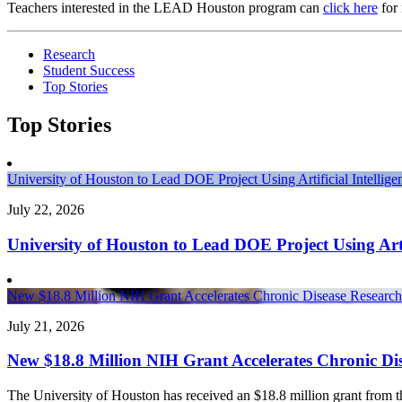
Teachers interested in the LEAD Houston program can
click here
for 
Research
Student Success
Top Stories
Top Stories
University of Houston to Lead DOE Project Using Artificial Intelli
July 22, 2026
University of Houston to Lead DOE Project Using Arti
New $18.8 Million NIH Grant Accelerates Chronic Disease Research 
July 21, 2026
New $18.8 Million NIH Grant Accelerates Chronic Dis
The University of Houston has received an $18.8 million grant from the 