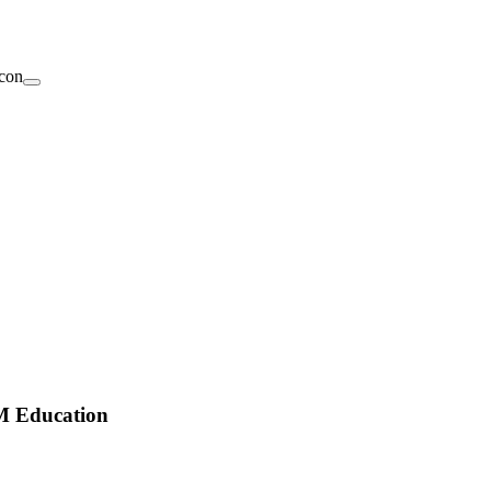
EM Education