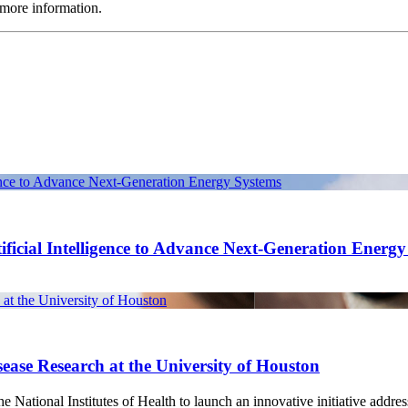
more information.
gence to Advance Next-Generation Energy Systems
ficial Intelligence to Advance Next-Generation Energ
at the University of Houston
ease Research at the University of Houston
National Institutes of Health to launch an innovative initiative address