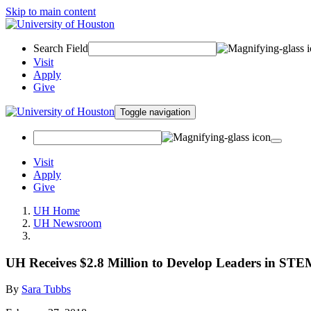
Skip to main content
Search Field
Visit
Apply
Give
Toggle navigation
Visit
Apply
Give
UH Home
UH Newsroom
UH Receives $2.8 Million to Develop Leaders in ST
By
Sara Tubbs