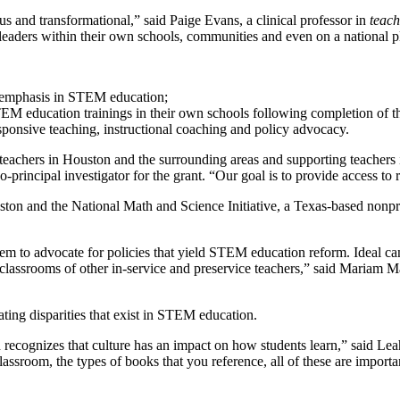
s and transformational,” said Paige Evans, a clinical professor in
teach
as leaders within their own schools, communities and even on a national p
n emphasis in STEM education;
TEM education trainings in their own schools following completion of t
sponsive teaching, instructional coaching and policy advocacy.
eachers in Houston and the surrounding areas and supporting teachers 
principal investigator for the grant. “Our goal is to provide access to 
uston and the National Math and Science Initiative, a Texas-based nonp
em to advocate for policies that yield STEM education reform. Ideal ca
classrooms of other in-service and preservice teachers,” said Mariam Man
ating disparities that exist in STEM education.
h recognizes that culture has an impact on how students learn,” said Le
lassroom, the types of books that you reference, all of these are import