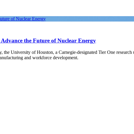
Future of Nuclear Energy
o Advance the Future of Nuclear Energy
gy, the University of Houston, a Carnegie-designated Tier One research
manufacturing and workforce development.