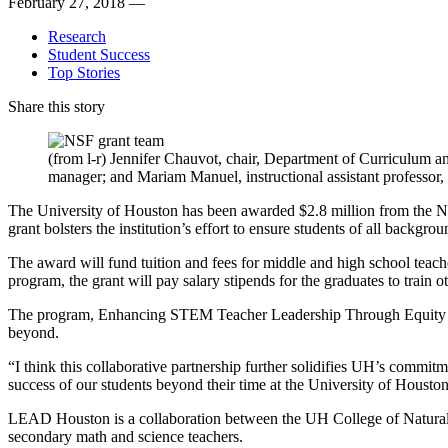
February 27, 2018 —
Research
Student Success
Top Stories
Share this story
(from l-r) Jennifer Chauvot, chair, Department of Curriculu
manager; and Mariam Manuel, instructional assistant profes
The University of Houston has been awarded $2.8 million from the Na
grant bolsters the institution’s effort to ensure students of all back
The award will fund tuition and fees for middle and high school teac
program, the grant will pay salary stipends for the graduates to train
The program, Enhancing STEM Teacher Leadership Through Equity an
beyond.
“I think this collaborative partnership further solidifies UH’s commit
success of our students beyond their time at the University of Housto
LEAD Houston is a collaboration between the UH College of Natural
secondary math and science teachers.