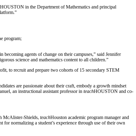
HOUSTON in the Department of Mathematics and principal
latform.”
he program;
in becoming agents of change on their campuses,” said Jennifer
rigorous science and mathematics content to all children.”
rofit, to recruit and prepare two cohorts of 15 secondary STEM
ndidates are passionate about their craft, embody a growth mindset
uel, an instructional assistant professor in
teach
HOUSTON and co-
ah McAlister-Shields,
teach
Houston academic program manager and
ant for normalizing a student’s experience through use of their own