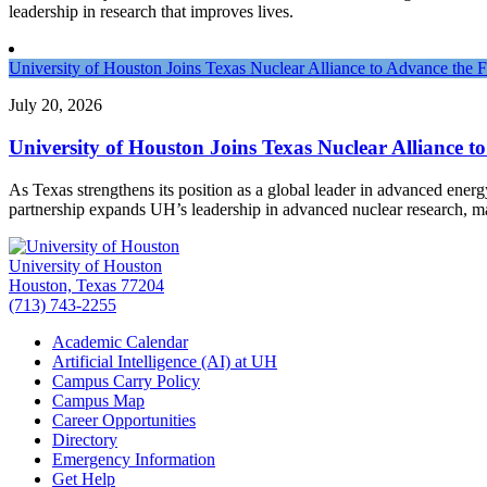
leadership in research that improves lives.
University of Houston Joins Texas Nuclear Alliance to Advance the 
July 20, 2026
University of Houston Joins Texas Nuclear Alliance t
As Texas strengthens its position as a global leader in advanced ener
partnership expands UH’s leadership in advanced nuclear research, 
University of Houston
Houston, Texas 77204
(713) 743-2255
Academic Calendar
Artificial Intelligence (AI) at UH
Campus Carry Policy
Campus Map
Career Opportunities
Directory
Emergency Information
Get Help