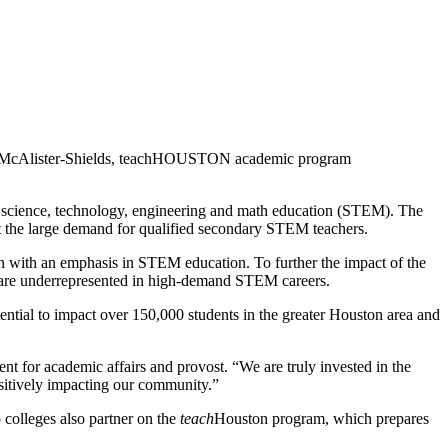
Leah McAlister-Shields, teachHOUSTON academic program
n science, technology, engineering and math education (STEM). The
eet the large demand for qualified secondary STEM teachers.
on with an emphasis in STEM education. To further the impact of the
who are underrepresented in high-demand STEM careers.
l to impact over 150,000 students in the greater Houston area and
nt for academic affairs and provost. “We are truly invested in the
ositively impacting our community.”
olleges also partner on the
teach
Houston program, which prepares