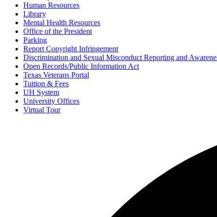
Human Resources
Library
Mental Health Resources
Office of the President
Parking
Report Copyright Infringement
Discrimination and Sexual Misconduct Reporting and Awarene
Open Records/Public Information Act
Texas Veterans Portal
Tuition & Fees
UH System
University Offices
Virtual Tour