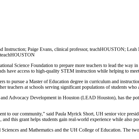
m and Instruction; Paige Evans, clinical professor, teachHOUSTON; 
sor, teachHOUSTON
tional Science Foundation to prepare more teachers to lead the way i
grounds have access to high-quality STEM instruction while helping to m
hers to pursue a Master of Education degree in curriculum and instructi
 other teachers at schools serving significant populations of students 
d Advocacy Development in Houston (LEAD Houston), has the potentia
ment to our community,” said Paula Myrick Short, UH senior vice preside
n, and this grant helps students gain real-world experience while also p
 Sciences and Mathematics and the UH College of Education. The two c