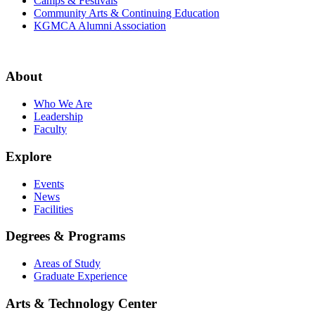
Camps & Festivals
Community Arts & Continuing Education
KGMCA Alumni Association
About
Who We Are
Leadership
Faculty
Explore
Events
News
Facilities
Degrees & Programs
Areas of Study
Graduate Experience
Arts & Technology Center