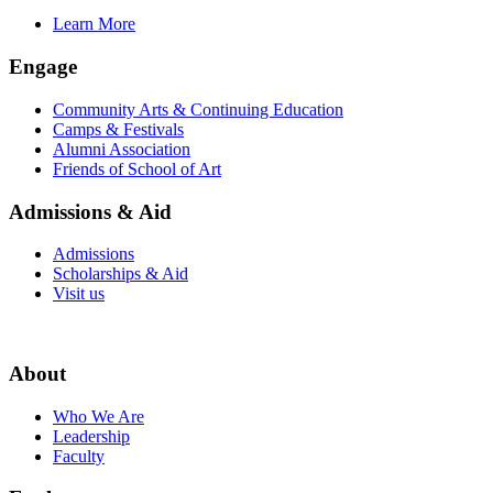
Learn More
Engage
Community Arts & Continuing Education
Camps & Festivals
Alumni Association
Friends of School of Art
Admissions & Aid
Admissions
Scholarships & Aid
Visit us
About
Who We Are
Leadership
Faculty