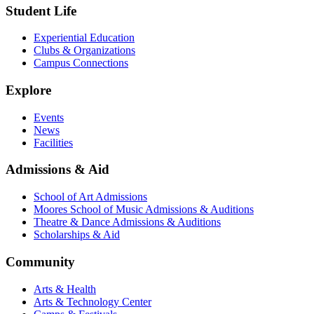
Student Life
Experiential Education
Clubs & Organizations
Campus Connections
Explore
Events
News
Facilities
Admissions & Aid
School of Art Admissions
Moores School of Music Admissions & Auditions
Theatre & Dance Admissions & Auditions
Scholarships & Aid
Community
Arts & Health
Arts & Technology Center