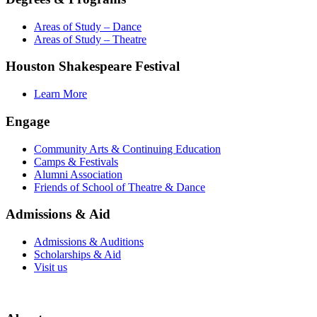
Areas of Study – Dance
Areas of Study – Theatre
Houston Shakespeare Festival
Learn More
Engage
Community Arts & Continuing Education
Camps & Festivals
Alumni Association
Friends of School of Theatre & Dance
Admissions & Aid
Admissions & Auditions
Scholarships & Aid
Visit us