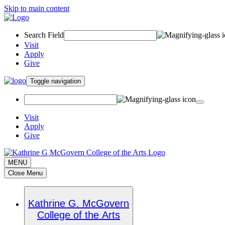
Skip to main content
Search Field
Visit
Apply
Give
Toggle navigation
Visit
Apply
Give
MENU
Close Menu
Kathrine G. McGovern
College of the Arts