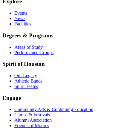
Explore
Events
News
Facilities
Degrees & Programs
Areas of Study
Performance Groups
Spirit of Houston
Our Legacy
Athletic Bands
Spirit Teams
Engage
Community Arts & Continuing Education
Camps & Festivals
Alumni Association
Friends of Moores