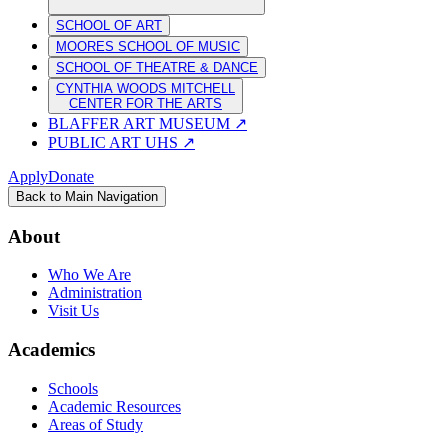
SCHOOL OF ART
MOORES SCHOOL OF MUSIC
SCHOOL OF THEATRE & DANCE
CYNTHIA WOODS MITCHELL
CENTER FOR THE ARTS
BLAFFER ART MUSEUM
↗
PUBLIC ART UHS
↗
Apply
Donate
Back to Main Navigation
About
Who We Are
Administration
Visit Us
Academics
Schools
Academic Resources
Areas of Study