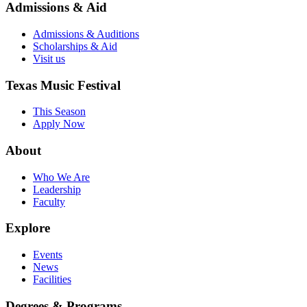
Admissions & Aid
Admissions & Auditions
Scholarships & Aid
Visit us
Texas Music Festival
This Season
Apply Now
About
Who We Are
Leadership
Faculty
Explore
Events
News
Facilities
Degrees & Programs