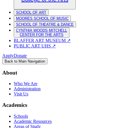
SCHOOL OF ART
MOORES SCHOOL OF MUSIC
SCHOOL OF THEATRE & DANCE
CYNTHIA WOODS MITCHELL
CENTER FOR THE ARTS
BLAFFER ART MUSEUM
↗
PUBLIC ART UHS
↗
Apply
Donate
Back to Main Navigation
About
Who We Are
Administration
Visit Us
Academics
Schools
Academic Resources
Areas of Study