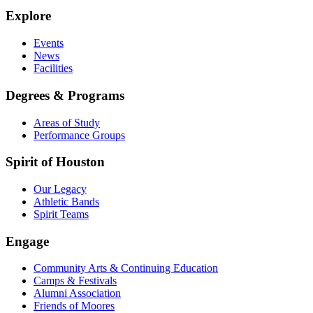
Explore
Events
News
Facilities
Degrees & Programs
Areas of Study
Performance Groups
Spirit of Houston
Our Legacy
Athletic Bands
Spirit Teams
Engage
Community Arts & Continuing Education
Camps & Festivals
Alumni Association
Friends of Moores