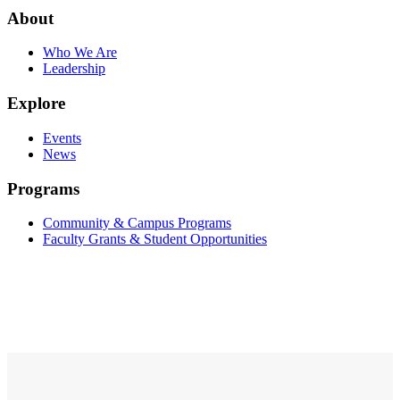
About
Who We Are
Leadership
Explore
Events
News
Programs
Community & Campus Programs
Faculty Grants & Student Opportunities