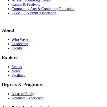
Arts & Technology Center
Camps & Festivals
Community Arts & Continuing Education
KGMCA Alumni Association
About
Who We Are
Leadership
Faculty
Explore
Events
News
Facilities
Degrees & Programs
Areas of Study
Graduate Experience