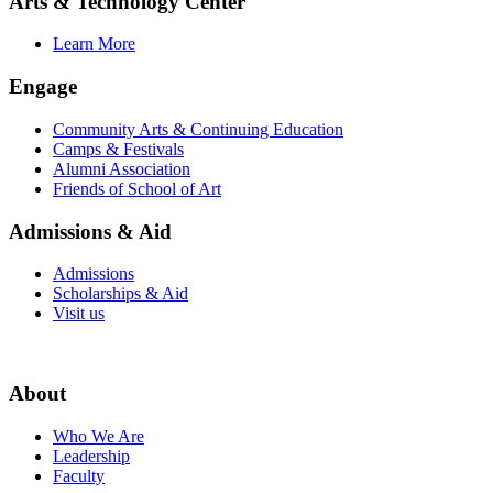
Arts & Technology Center
Learn More
Engage
Community Arts & Continuing Education
Camps & Festivals
Alumni Association
Friends of School of Art
Admissions & Aid
Admissions
Scholarships & Aid
Visit us
About
Who We Are
Leadership
Faculty