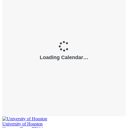
University of Houston