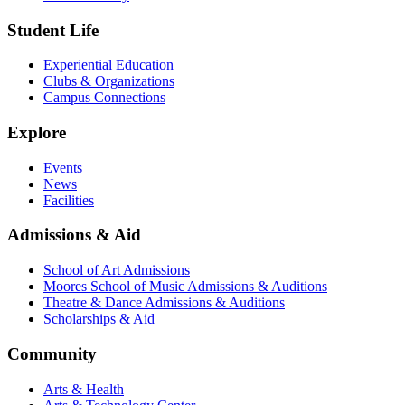
Student Life
Experiential Education
Clubs & Organizations
Campus Connections
Explore
Events
News
Facilities
Admissions & Aid
School of Art Admissions
Moores School of Music Admissions & Auditions
Theatre & Dance Admissions & Auditions
Scholarships & Aid
Community
Arts & Health