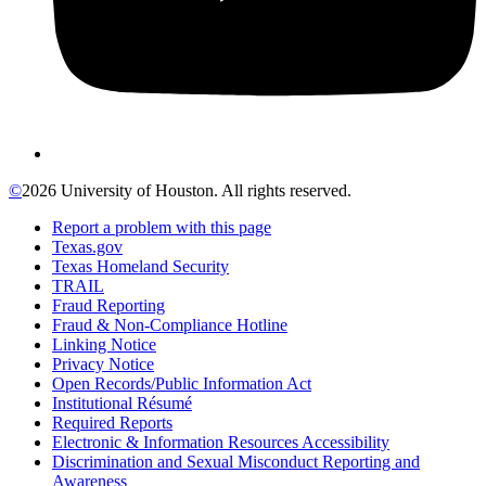
©
2026 University of Houston. All rights reserved.
Report a problem with this page
Texas.gov
Texas Homeland Security
TRAIL
Fraud Reporting
Fraud & Non-Compliance Hotline
Linking Notice
Privacy Notice
Open Records/Public Information Act
Institutional Résumé
Required Reports
Electronic & Information Resources Accessibility
Discrimination and Sexual Misconduct Reporting and
Awareness