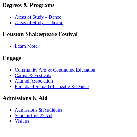
Degrees & Programs
Areas of Study – Dance
Areas of Study – Theatre
Houston Shakespeare Festival
Learn More
Engage
Community Arts & Continuing Education
Camps & Festivals
Alumni Association
Friends of School of Theatre & Dance
Admissions & Aid
Admissions & Auditions
Scholarships & Aid
Visit us