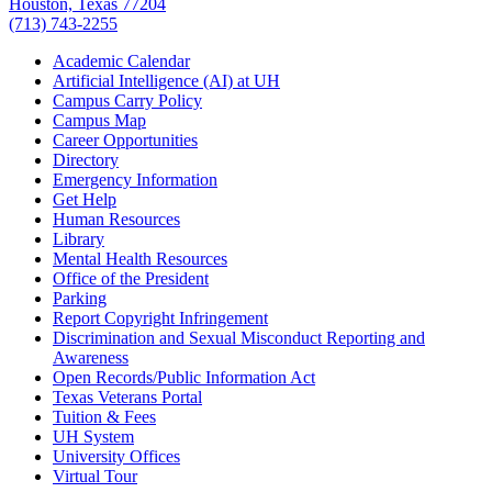
Houston, Texas 77204
(713) 743-2255
Academic Calendar
Artificial Intelligence (AI) at UH
Campus Carry Policy
Campus Map
Career Opportunities
Directory
Emergency Information
Get Help
Human Resources
Library
Mental Health Resources
Office of the President
Parking
Report Copyright Infringement
Discrimination and Sexual Misconduct Reporting and
Awareness
Open Records/Public Information Act
Texas Veterans Portal
Tuition & Fees
UH System
University Offices
Virtual Tour