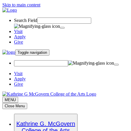
Skip to main content
Search Field
Visit
Apply
Give
Toggle navigation
Visit
Apply
Give
MENU
Close Menu
Kathrine G. McGovern
College of the Arts