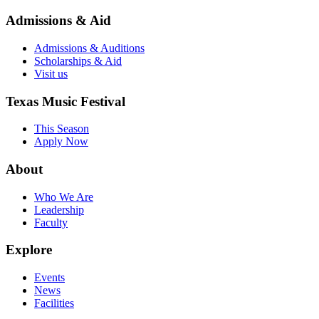
Admissions & Aid
Admissions & Auditions
Scholarships & Aid
Visit us
Texas Music Festival
This Season
Apply Now
About
Who We Are
Leadership
Faculty
Explore
Events
News
Facilities