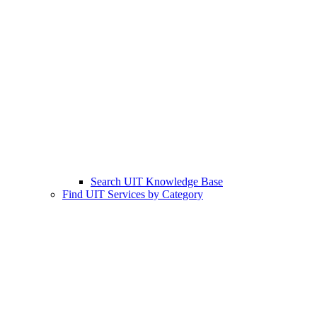
Search UIT Knowledge Base
Find UIT Services by Category