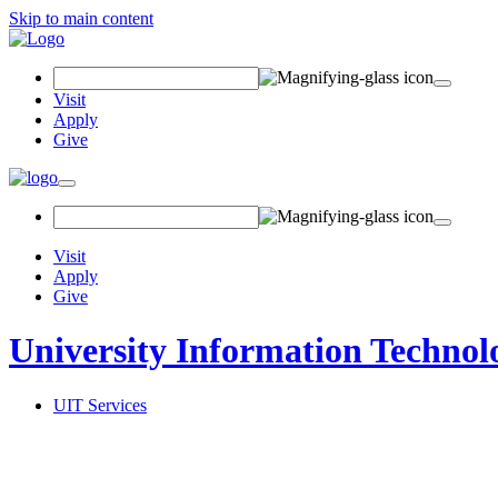
Skip to main content
Search
Field
Visit
Apply
Give
Toggle
navigation
Visit
Apply
Give
University Information Technol
UIT Services