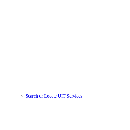
Search or Locate UIT Services