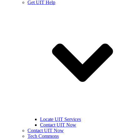
Get UIT Help
Locate UIT Services
Contact UIT Now
Contact UIT Now
Tech Commons