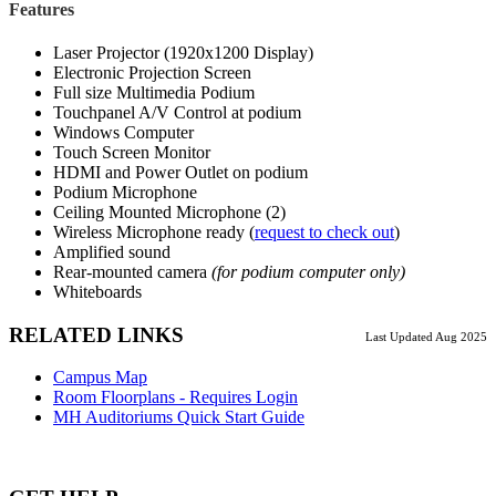
Features
Laser Projector (1920x1200 Display)
Electronic Projection Screen
Full size Multimedia Podium
Touchpanel A/V Control at podium
Windows Computer
Touch Screen Monitor
HDMI and Power Outlet on podium
Podium Microphone
Ceiling Mounted Microphone (2)
Wireless Microphone ready (
request to check out
)
Amplified sound
Rear-mounted camera
(for podium computer only)
Whiteboards
RELATED LINKS
Last Updated Aug 2025
Campus Map
Room Floorplans - Requires Login
MH Auditoriums Quick Start Guide