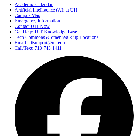
Academic Calendar
Artificial Intelligence (AI) at UH
Campus Map
Emergency Information
Contact UIT Now
Get Help: UIT Knowledge Base
Tech Commons & other Walk-up Locations
Email: uitsupport@uh.edu
Call/Text: 713-743-1411