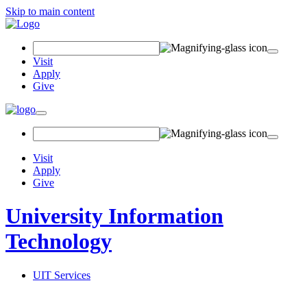
Skip to main content
Search
Field
Visit
Apply
Give
Toggle
navigation
Visit
Apply
Give
University Information
Technology
UIT Services