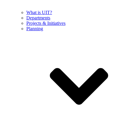
What is UIT?
Departments
Projects & Initiatives
Planning