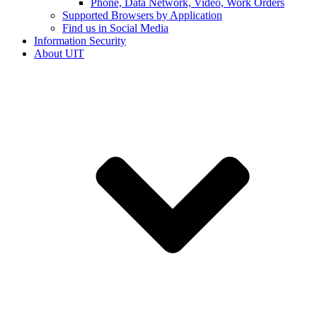
Phone, Data Network, Video, Work Orders
Supported Browsers by Application
Find us in Social Media
Information Security
About UIT