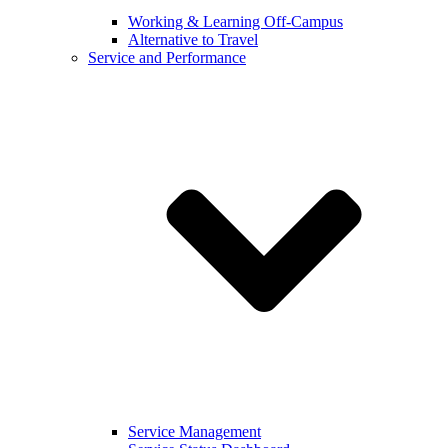
Working & Learning Off-Campus
Alternative to Travel
Service and Performance
Service Management