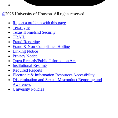
©
2026 University of Houston. All rights reserved.
Report a problem with this page
Texas.gov
Texas Homeland Security
TRAIL
Fraud Reporting
Fraud & Non-Compliance Hotline
Linking Notice
Privacy Notice
Open Records/Public Information Act
Institutional Résumé
Required Reports
Electronic & Information Resources Accessibility
Discrimination and Sexual Misconduct Reporting and
Awareness
University Policies