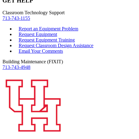
GET HELP
Classroom Technology Support
713-743-1155
Report an Equipment Problem
Request Equipment
Request Equipment Training
Request Classroom Design Assistance
Email Your Comments
Building Maintenance (FIXIT)
713-743-4948