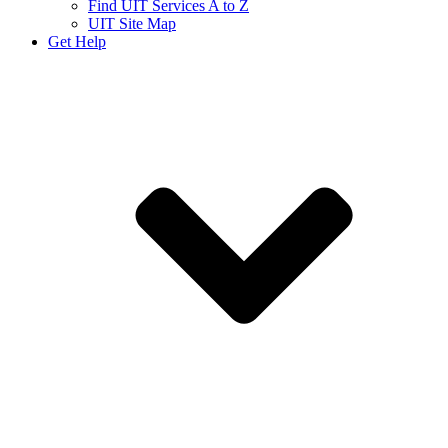
Find UIT Services A to Z
UIT Site Map
Get Help