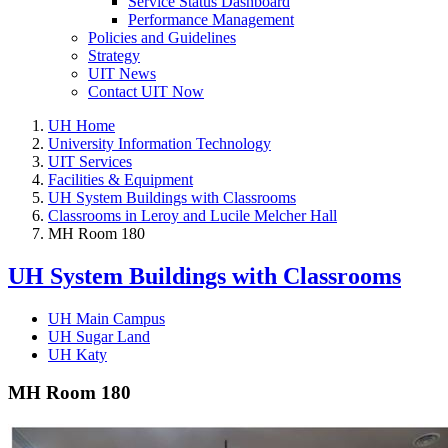
Service Status Dashboard
Performance Management
Policies and Guidelines
Strategy
UIT News
Contact UIT Now
UH Home
University Information Technology
UIT Services
Facilities & Equipment
UH System Buildings with Classrooms
Classrooms in Leroy and Lucile Melcher Hall
MH Room 180
UH System Buildings with Classrooms
UH Main Campus
UH Sugar Land
UH Katy
MH Room 180