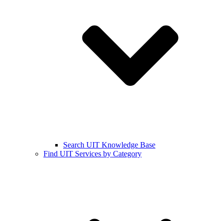
Search UIT Knowledge Base
Find UIT Services by Category