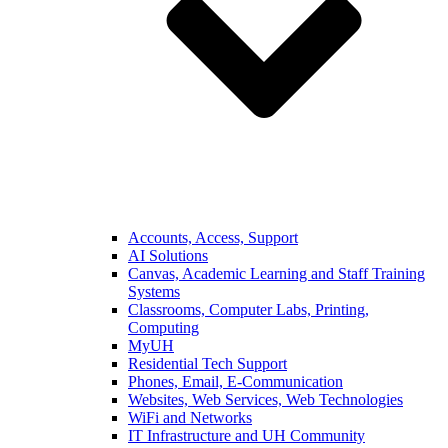
Accounts, Access, Support
AI Solutions
Canvas, Academic Learning and Staff Training
Systems
Classrooms, Computer Labs, Printing,
Computing
MyUH
Residential Tech Support
Phones, Email, E-Communication
Websites, Web Services, Web Technologies
WiFi and Networks
IT Infrastructure and UH Community