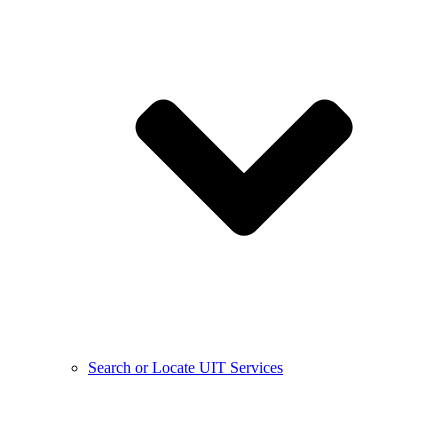
Search or Locate UIT Services