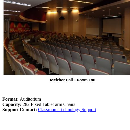
Format:
Auditorium
Capacity:
282 Fixed Tablet-arm Chairs
Support Contact:
Classroom Technology Support