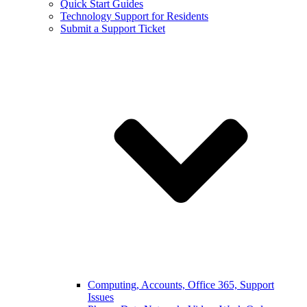
Quick Start Guides
Technology Support for Residents
Submit a Support Ticket
Computing, Accounts, Office 365, Support
Issues