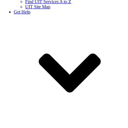
Find UIT Services A to Z
UIT Site Map
Get Help