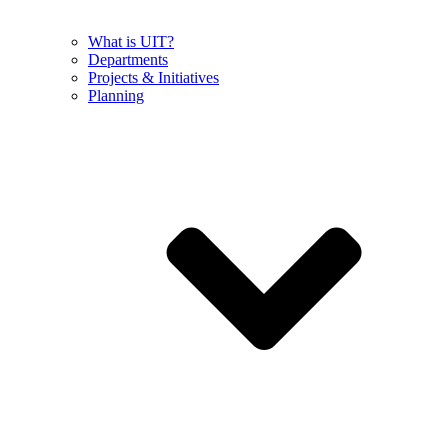
What is UIT?
Departments
Projects & Initiatives
Planning