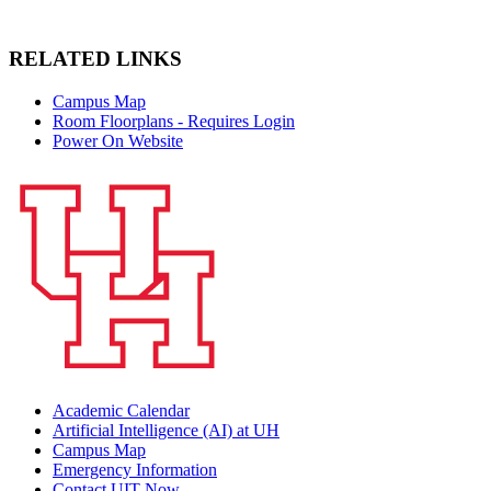
RELATED LINKS
Campus Map
Room Floorplans - Requires Login
Power On Website
Academic Calendar
Artificial Intelligence (AI) at UH
Campus Map
Emergency Information
Contact UIT Now