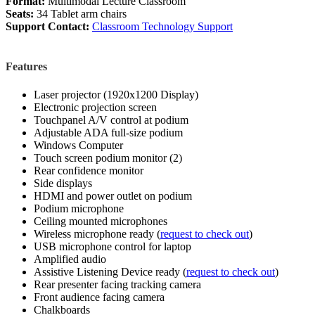
Format:
Multimodal Lecture Classroom
Seats:
34 Tablet arm chairs
Support Contact:
Classroom Technology Support
Features
Laser projector (1920x1200 Display)
Electronic projection screen
Touchpanel A/V control at podium
Adjustable ADA full-size podium
Windows Computer
Touch screen podium monitor (2)
Rear confidence monitor
Side displays
HDMI and power outlet on podium
Podium microphone
Ceiling mounted microphones
Wireless microphone ready (
request to check out
)
USB microphone control for laptop
Amplified audio
Assistive Listening Device ready (
request to check out
)
Rear presenter facing tracking camera
Front audience facing camera
Chalkboards