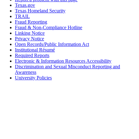
Texas.gov
Texas Homeland Security
TRAIL
Fraud Reporting
Fraud & Non-Compliance Hotline
Linking Notice
Privacy Notice
Open Records/Public Information Act
Institutional Résumé
Required Reports
Electronic & Information Resources Accessibility
Discrimination and Sexual Misconduct Reporting and
Awareness
University Policies