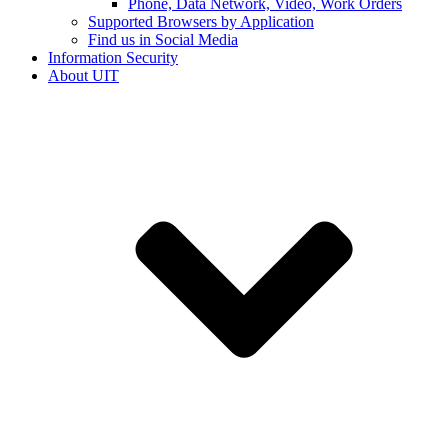
Phone, Data Network, Video, Work Orders
Supported Browsers by Application
Find us in Social Media
Information Security
About UIT