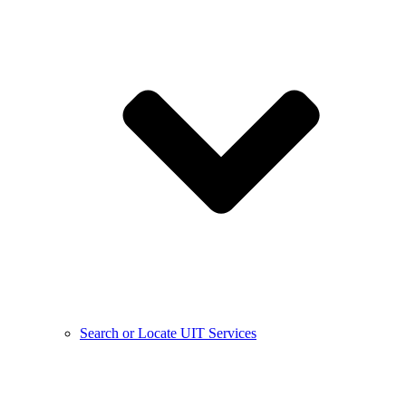
Search or Locate UIT Services