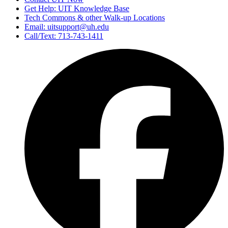
Get Help: UIT Knowledge Base
Tech Commons & other Walk-up Locations
Email: uitsupport@uh.edu
Call/Text: 713-743-1411