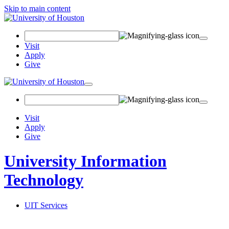
Skip to main content
Search
Field
Visit
Apply
Give
Toggle
navigation
Visit
Apply
Give
University Information
Technology
UIT Services