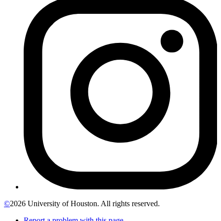
©
2026 University of Houston. All rights reserved.
Report a problem with this page