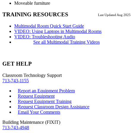
Moveable furniture
TRAINING RESOURCES
Last Updated Aug 2025
Multimodal Room Quick Start Guide
VIDEO: Using Laptops in Multimodal Rooms
VIDEO: Troubleshooting Audio
See all Multimodal Training Videos
GET HELP
Classroom Technology Support
713-743-1155
Report an Equipment Problem
Request Equipment
Request Equipment Training
Request Classroom Design Assistance
Email Your Comments
Building Maintenance (FIXIT)
713-743-4948