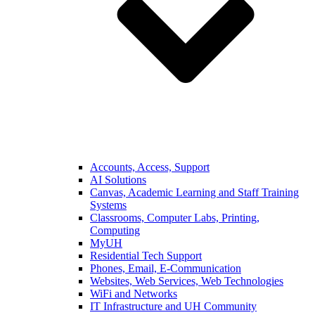
Accounts, Access, Support
AI Solutions
Canvas, Academic Learning and Staff Training
Systems
Classrooms, Computer Labs, Printing,
Computing
MyUH
Residential Tech Support
Phones, Email, E-Communication
Websites, Web Services, Web Technologies
WiFi and Networks
IT Infrastructure and UH Community