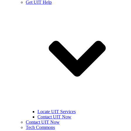
Get UIT Help
Locate UIT Services
Contact UIT Now
Contact UIT Now
Tech Commons