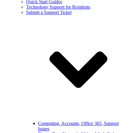
Quick Start Guides
Technology Support for Residents
Submit a Support Ticket
Computing, Accounts, Office 365, Support
Issues