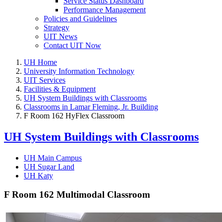
Service Status Dashboard
Performance Management
Policies and Guidelines
Strategy
UIT News
Contact UIT Now
UH Home
University Information Technology
UIT Services
Facilities & Equipment
UH System Buildings with Classrooms
Classrooms in Lamar Fleming, Jr. Building
F Room 162 HyFlex Classroom
UH System Buildings with Classrooms
UH Main Campus
UH Sugar Land
UH Katy
F Room 162 Multimodal Classroom