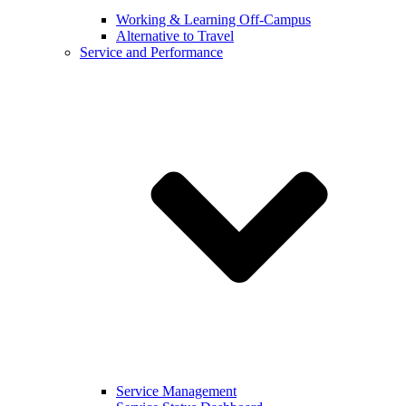
Working & Learning Off-Campus
Alternative to Travel
Service and Performance
Service Management