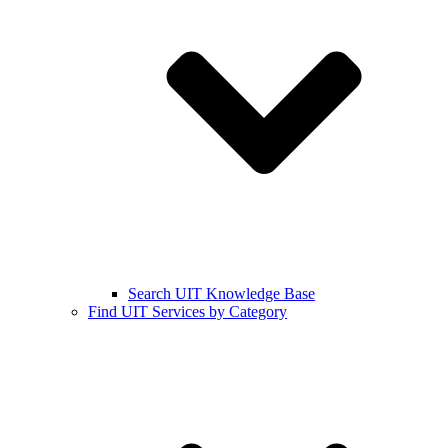
Search UIT Knowledge Base
Find UIT Services by Category