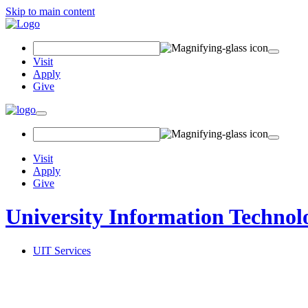
Skip to main content
Search
Field
Visit
Apply
Give
Toggle
navigation
Visit
Apply
Give
University Information Technol
UIT Services