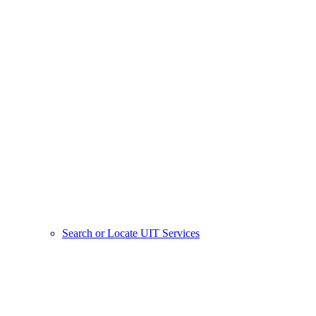
Search or Locate UIT Services