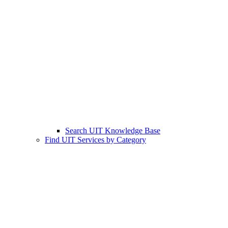
Search UIT Knowledge Base
Find UIT Services by Category