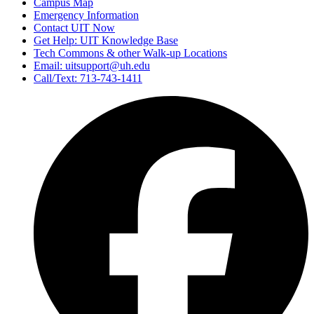
Campus Map
Emergency Information
Contact UIT Now
Get Help: UIT Knowledge Base
Tech Commons & other Walk-up Locations
Email: uitsupport@uh.edu
Call/Text: 713-743-1411