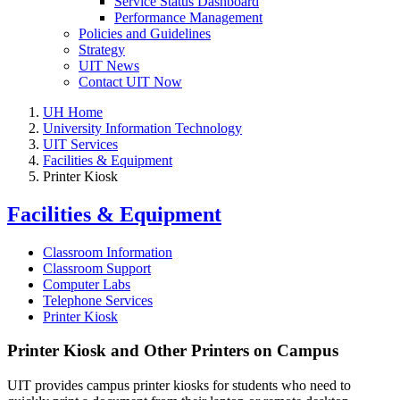
Service Status Dashboard
Performance Management
Policies and Guidelines
Strategy
UIT News
Contact UIT Now
UH Home
University Information Technology
UIT Services
Facilities & Equipment
Printer Kiosk
Facilities & Equipment
Classroom Information
Classroom Support
Computer Labs
Telephone Services
Printer Kiosk
Printer Kiosk and Other Printers on Campus
UIT provides campus printer kiosks for students who need to