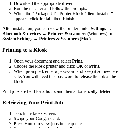
Download the appropriate driver.
Run the installer and follow the prompts.
When the “Package UIT Printer Kiosk Client Installer”
appears, click
Install
, then
Finish
.
After installation, you can view the printer under
Settings →
Bluetooth & devices → Printers & scanners
(Windows) or
System Settings → Printers & Scanners
(Mac).
Printing to a Kiosk
Open your document and select
Print
.
Choose the kiosk printer and click
OK
or
Print
.
When prompted, enter a password and keep it somewhere
safe. You will need this password to release the job at the
kiosk.
Print jobs are held for 2 hours and then automatically deleted.
Retrieving Your Print Job
Touch the kiosk screen.
Swipe your Cougar Card.
Press
Enter
to view jobs in the queue.