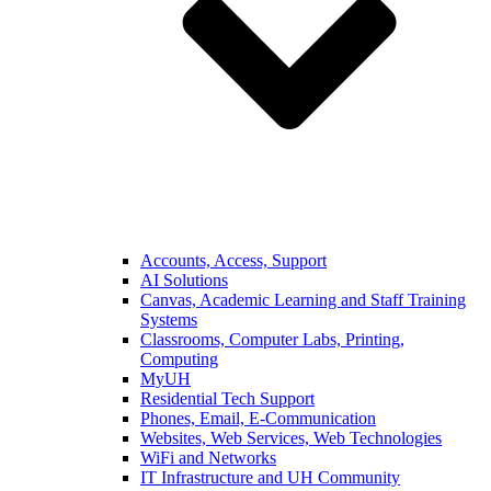
Accounts, Access, Support
AI Solutions
Canvas, Academic Learning and Staff Training
Systems
Classrooms, Computer Labs, Printing,
Computing
MyUH
Residential Tech Support
Phones, Email, E-Communication
Websites, Web Services, Web Technologies
WiFi and Networks
IT Infrastructure and UH Community