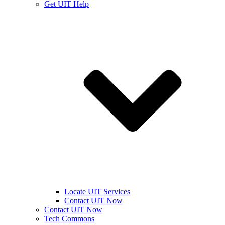
Get UIT Help
Locate UIT Services
Contact UIT Now
Contact UIT Now
Tech Commons