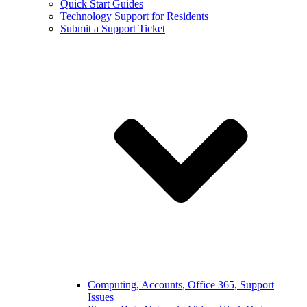
Quick Start Guides
Technology Support for Residents
Submit a Support Ticket
Computing, Accounts, Office 365, Support
Issues