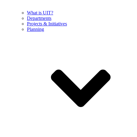
What is UIT?
Departments
Projects & Initiatives
Planning