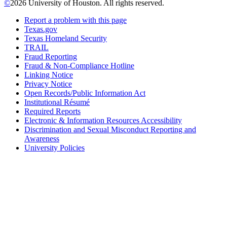
©
2026 University of Houston. All rights reserved.
Report a problem with this page
Texas.gov
Texas Homeland Security
TRAIL
Fraud Reporting
Fraud & Non-Compliance Hotline
Linking Notice
Privacy Notice
Open Records/Public Information Act
Institutional Résumé
Required Reports
Electronic & Information Resources Accessibility
Discrimination and Sexual Misconduct Reporting and
Awareness
University Policies