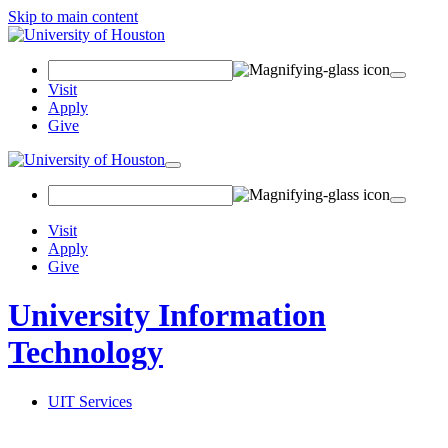
Skip to main content
Search
Field
Visit
Apply
Give
Toggle
navigation
Visit
Apply
Give
University Information
Technology
UIT Services