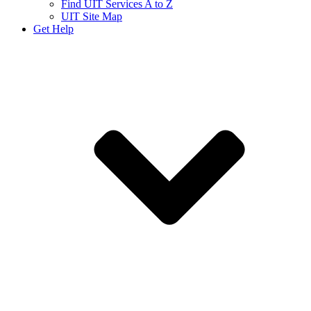
Find UIT Services A to Z
UIT Site Map
Get Help