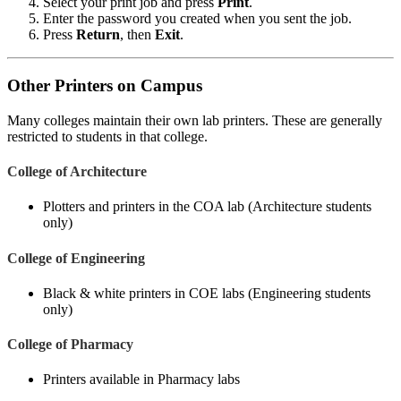
Select your print job and press
Print
.
Enter the password you created when you sent the job.
Press
Return
, then
Exit
.
Other Printers on Campus
Many colleges maintain their own lab printers. These are generally
restricted to students in that college.
College of Architecture
Plotters and printers in the COA lab (Architecture students
only)
College of Engineering
Black & white printers in COE labs (Engineering students
only)
College of Pharmacy
Printers available in Pharmacy labs