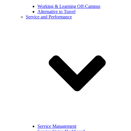
Working & Learning Off-Campus
Alternative to Travel
Service and Performance
Service Management