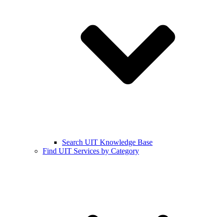
Search UIT Knowledge Base
Find UIT Services by Category