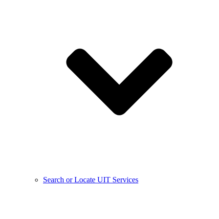
Search or Locate UIT Services