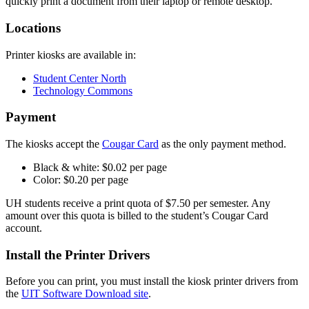
quickly print a document from their laptop or remote desktop.
Locations
Printer kiosks are available in:
Student Center North
Technology Commons
Payment
The kiosks accept the
Cougar Card
as the only payment method.
Black & white: $0.02 per page
Color: $0.20 per page
UH students receive a print quota of $7.50 per semester. Any
amount over this quota is billed to the student’s Cougar Card
account.
Install the Printer Drivers
Before you can print, you must install the kiosk printer drivers from
the
UIT Software Download site
.