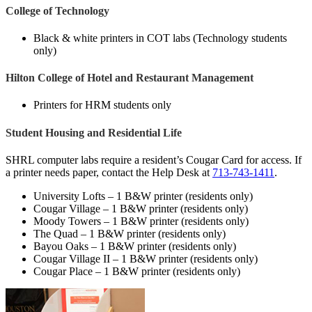
College of Technology
Black & white printers in COT labs (Technology students
only)
Hilton College of Hotel and Restaurant Management
Printers for HRM students only
Student Housing and Residential Life
SHRL computer labs require a resident’s Cougar Card for access. If
a printer needs paper, contact the Help Desk at
713-743-1411
.
University Lofts – 1 B&W printer (residents only)
Cougar Village – 1 B&W printer (residents only)
Moody Towers – 1 B&W printer (residents only)
The Quad – 1 B&W printer (residents only)
Bayou Oaks – 1 B&W printer (residents only)
Cougar Village II – 1 B&W printer (residents only)
Cougar Place – 1 B&W printer (residents only)