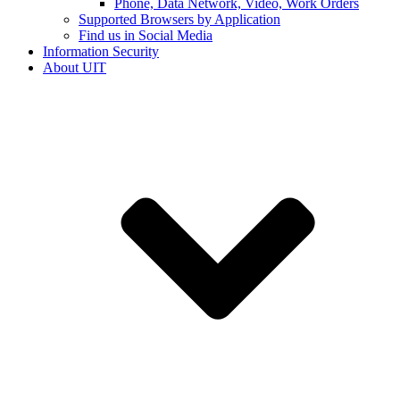
Phone, Data Network, Video, Work Orders
Supported Browsers by Application
Find us in Social Media
Information Security
About UIT