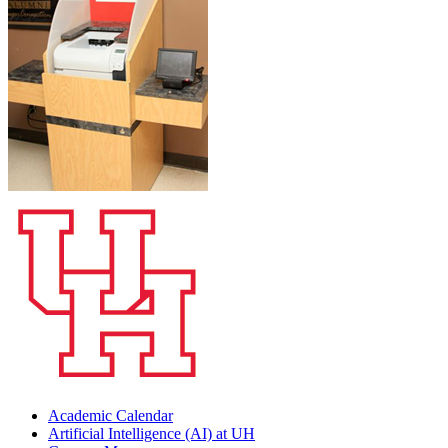
Academic Calendar
Artificial Intelligence (AI) at UH