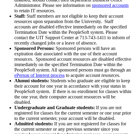
Administrator. Please see information on
sponsored accounts
to retain IT resources.
Staff:
Staff members are not eligible to keep their account
resources upon separation from the University. Staff
accounts are disabled effective immediately on the specified
Termination Date within the PeopleSoft system. Please
contact the UIT Support Center at 713-743-1411 to inform of
recently changed jobs or a leave of absence.
Sponsored Persons:
Sponsored persons will have an
expiration date associated with the use of their account
resources. Sponsored account resources are disabled effective
immediately on the specified Termination Date within the
PeopleSoft system. All sponsored persons must go through an
ePerson of Interest process
to acquire account resources.
Alumni students:
Students who graduate are eligible to keep
their account for one year in accordance with your status in
PeopleSoft system. If there is no enrollment for classes within
the one year, their computer account resources will be
disabled.
Undergraduate and Graduate students:
If you are not
registered for classes for the current semester or one year prior
to the current semester, your account will be disabled.
Admitted students:
If you are not registered for classes for
the current semester or any previous semester since you