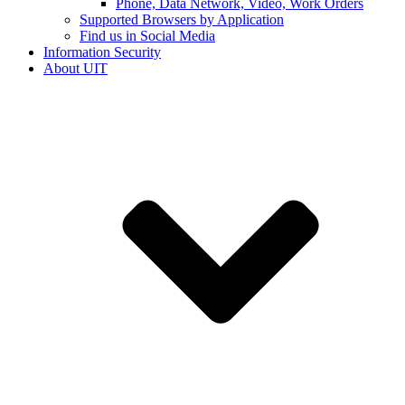
Phone, Data Network, Video, Work Orders
Supported Browsers by Application
Find us in Social Media
Information Security
About UIT