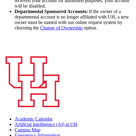
received your account for admission purposes, your account
will be disabled.
Departmental Sponsored Accounts:
If the owner of a
departmental account is no longer affiliated with UH, a new
owner must be named with our online request system by
choosing the
Change of Ownership
option.
Academic Calendar
Artificial Intelligence (AI) at UH
Campus Map
Emergency Information