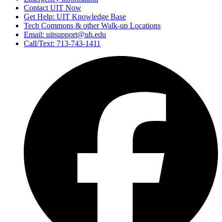
Contact UIT Now
Get Help: UIT Knowledge Base
Tech Commons & other Walk-up Locations
Email: uitsupport@uh.edu
Call/Text: 713-743-1411