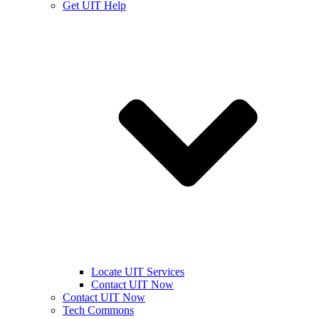
Get UIT Help
Locate UIT Services
Contact UIT Now
Contact UIT Now
Tech Commons