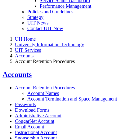
Service Status Dashboard
Performance Management
Policies and Guidelines
Strategy
UIT News
Contact UIT Now
UH Home
University Information Technology
UIT Services
Accounts
Account Retention Procedures
Accounts
Account Retention Procedures
Account Names
Account Termination and Space Management
Passwords
Download Forms
Administrative Account
CougarNet Account
Email Account
Instructional Account
Sponsorship Account