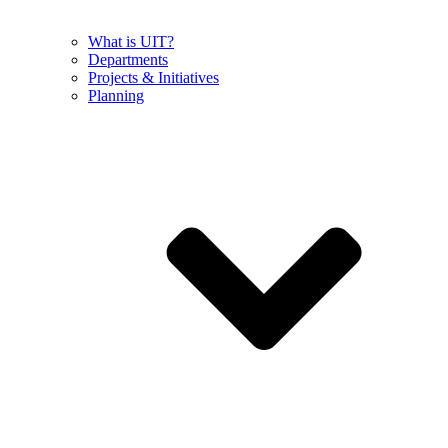
What is UIT?
Departments
Projects & Initiatives
Planning