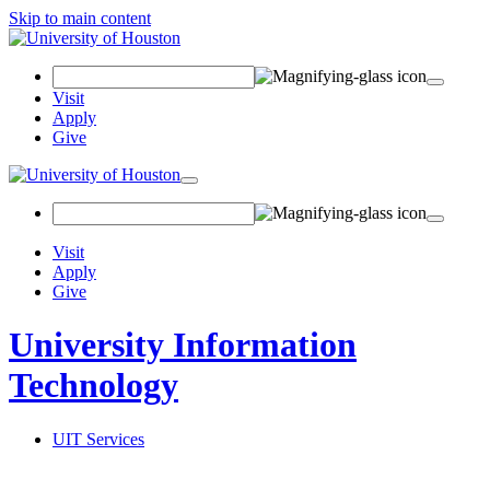
Skip to main content
Search
Field
Visit
Apply
Give
Toggle
navigation
Visit
Apply
Give
University Information
Technology
UIT Services