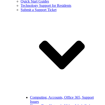
Quick Start Guides
Technology Support for Residents
Submit a Support Ticket
Computing, Accounts, Office 365, Support
Issues