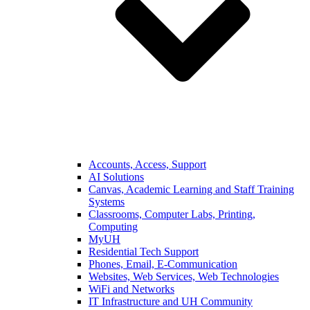
Accounts, Access, Support
AI Solutions
Canvas, Academic Learning and Staff Training
Systems
Classrooms, Computer Labs, Printing,
Computing
MyUH
Residential Tech Support
Phones, Email, E-Communication
Websites, Web Services, Web Technologies
WiFi and Networks
IT Infrastructure and UH Community