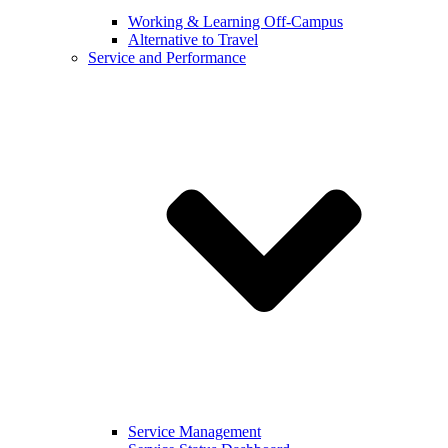
Working & Learning Off-Campus
Alternative to Travel
Service and Performance
Service Management