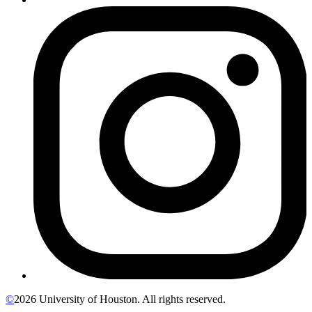
©
2026 University of Houston. All rights reserved.