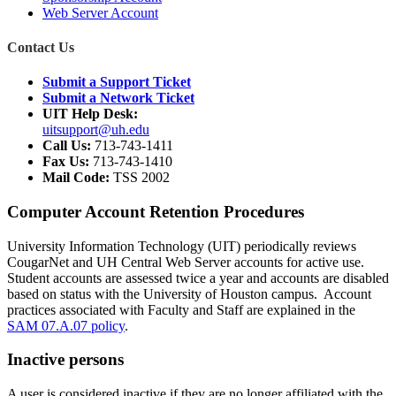
Web Server Account
Contact Us
Submit a Support Ticket
Submit a Network Ticket
UIT Help Desk:
uitsupport@uh.edu
Call Us:
713-743-1411
Fax Us:
713-743-1410
Mail Code:
TSS 2002
Computer Account Retention Procedures
University Information Technology (UIT) periodically reviews
CougarNet and UH Central Web Server accounts for active use.
Student accounts are assessed twice a year and accounts are disabled
based on status with the University of Houston campus. Account
practices associated with Faculty and Staff are explained in the
SAM 07.A.07 policy
.
Inactive persons
A user is considered inactive if they are no longer affiliated with the