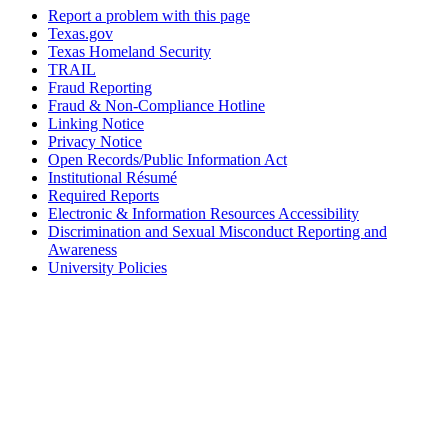
Report a problem with this page
Texas.gov
Texas Homeland Security
TRAIL
Fraud Reporting
Fraud & Non-Compliance Hotline
Linking Notice
Privacy Notice
Open Records/Public Information Act
Institutional Résumé
Required Reports
Electronic & Information Resources Accessibility
Discrimination and Sexual Misconduct Reporting and
Awareness
University Policies