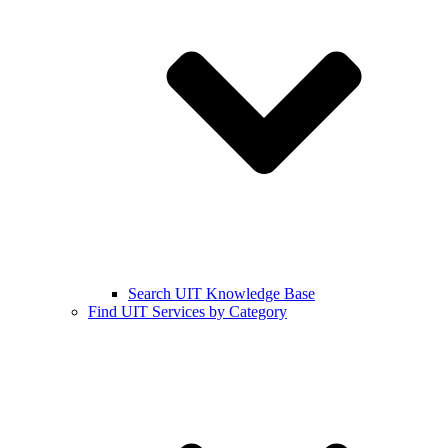
Search UIT Knowledge Base
Find UIT Services by Category