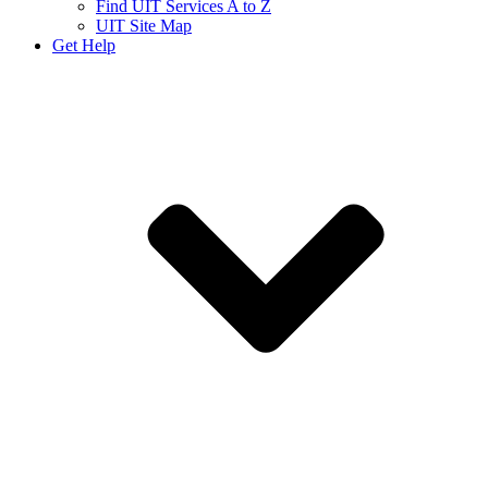
Find UIT Services A to Z
UIT Site Map
Get Help