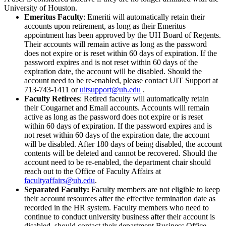
University of Houston.
Emeritus Faculty
: Emeriti will automatically retain their
accounts upon retirement, as long as their Emeritus
appointment has been approved by the UH Board of Regents.
Their accounts will remain active as long as the password
does not expire or is reset within 60 days of expiration. If the
password expires and is not reset within 60 days of the
expiration date, the account will be disabled. Should the
account need to be re-enabled, please contact
UIT Support at
713-743-1411 or
uitsupport@uh.edu
.
Faculty Retirees
: Retired faculty will automatically retain
their Cougarnet and Email accounts. Accounts will remain
active as long as the password does not expire or is reset
within 60 days of expiration. If the password expires and is
not reset within 60 days of the expiration date, the account
will be disabled. After 180 days of being disabled, the account
contents will be deleted and cannot be recovered. Should the
account need to be re-enabled, the department chair should
reach out to the Office of Faculty Affairs at
facultyaffairs@uh.edu
.
Separated Faculty:
Faculty members are not eligible to keep
their account resources after the effective termination date as
recorded in the HR system. Faculty members who need to
continue to conduct university business after their account is
disabled, should contact their department Business Office