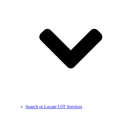
Search or Locate UIT Services