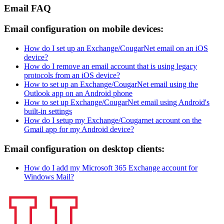
Email FAQ
Email configuration on mobile devices:
How do I set up an Exchange/CougarNet email on an iOS
device?
How do I remove an email account that is using legacy
protocols from an iOS device?
How to set up an Exchange/CougarNet email using the
Outlook app on an Android phone
How to set up Exchange/CougarNet email using Android's
built-in settings
How do I setup my Exchange/Cougarnet account on the
Gmail app for my Android device?
Email configuration on desktop clients:
How do I add my Microsoft 365 Exchange account for
Windows Mail?