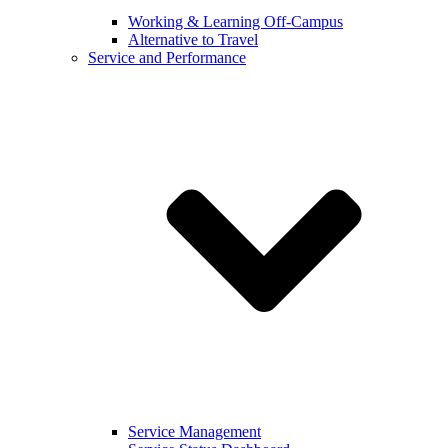
Working & Learning Off-Campus
Alternative to Travel
Service and Performance
Service Management