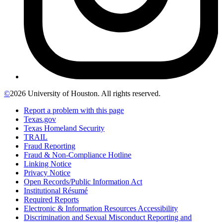
©
2026 University of Houston. All rights reserved.
Report a problem with this page
Texas.gov
Texas Homeland Security
TRAIL
Fraud Reporting
Fraud & Non-Compliance Hotline
Linking Notice
Privacy Notice
Open Records/Public Information Act
Institutional Résumé
Required Reports
Electronic & Information Resources Accessibility
Discrimination and Sexual Misconduct Reporting and