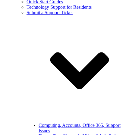
Quick Start Guides
Technology Support for Residents
Submit a Support Ticket
Computing, Accounts, Office 365, Support
Issues