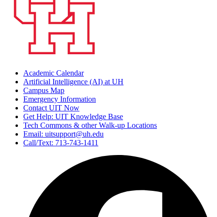
Academic Calendar
Artificial Intelligence (AI) at UH
Campus Map
Emergency Information
Contact UIT Now
Get Help: UIT Knowledge Base
Tech Commons & other Walk-up Locations
Email: uitsupport@uh.edu
Call/Text: 713-743-1411