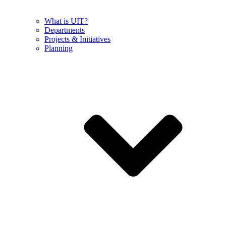
What is UIT?
Departments
Projects & Initiatives
Planning