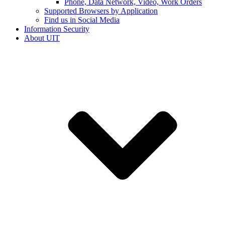
Phone, Data Network, Video, Work Orders
Supported Browsers by Application
Find us in Social Media
Information Security
About UIT