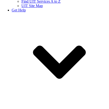
Find UIT Services A to Z
UIT Site Map
Get Help