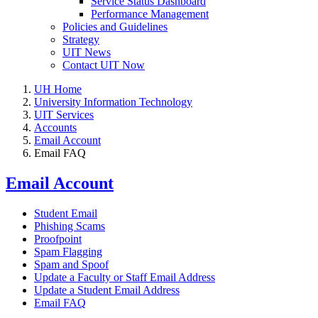
Service Status Dashboard
Performance Management
Policies and Guidelines
Strategy
UIT News
Contact UIT Now
UH Home
University Information Technology
UIT Services
Accounts
Email Account
Email FAQ
Email Account
Student Email
Phishing Scams
Proofpoint
Spam Flagging
Spam and Spoof
Update a Faculty or Staff Email Address
Update a Student Email Address
Email FAQ