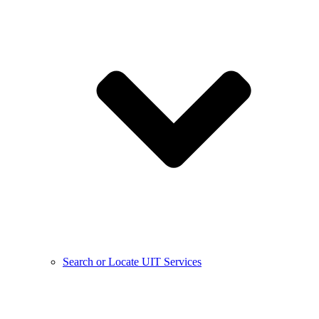
Search or Locate UIT Services