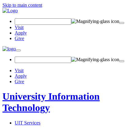
Skip to main content
Search
Field
Visit
Apply
Give
Toggle
navigation
Visit
Apply
Give
University Information
Technology
UIT Services