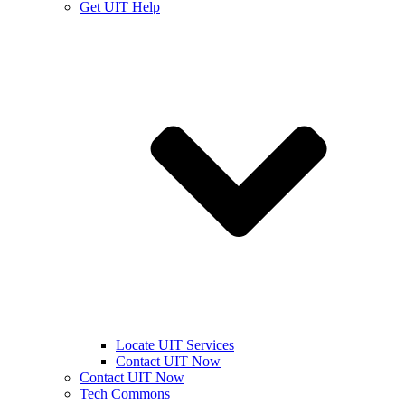
Get UIT Help
Locate UIT Services
Contact UIT Now
Contact UIT Now
Tech Commons