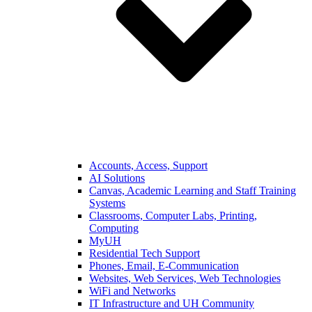
Accounts, Access, Support
AI Solutions
Canvas, Academic Learning and Staff Training
Systems
Classrooms, Computer Labs, Printing,
Computing
MyUH
Residential Tech Support
Phones, Email, E-Communication
Websites, Web Services, Web Technologies
WiFi and Networks
IT Infrastructure and UH Community