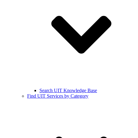
Search UIT Knowledge Base
Find UIT Services by Category