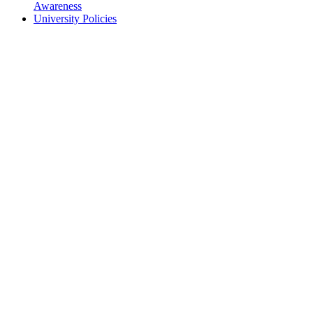
Awareness
University Policies