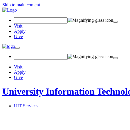
Skip to main content
Search
Field
Visit
Apply
Give
Toggle
navigation
Visit
Apply
Give
University Information Technol
UIT Services