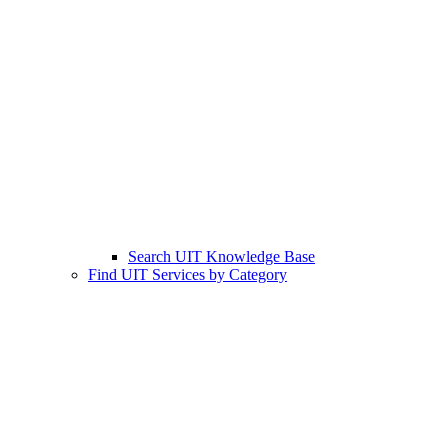
Search UIT Knowledge Base
Find UIT Services by Category