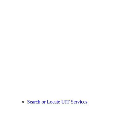
Search or Locate UIT Services